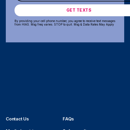
GET TEXTS
By providing your cell phone number, you agree to receive text messages
from HIAS. Msg freq varies. STOP to quit. Msg & Data Rates May Apply
Contact Us
FAQs