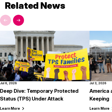
Related News
Jul 6, 2026
Jul 3, 2026
Deep Dive: Temporary Protected
America 
Status (TPS) Under Attack
Keeping
Learn
More
Learn
More