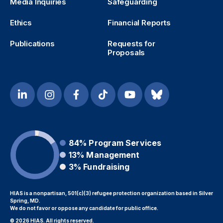
Media Inquiries
Safeguarding
Ethics
Financial Reports
Publications
Requests for
Proposals
84%
Program Services
13%
Management
3%
Fundraising
HIAS is a nonpartisan, 501(c)(3) refugee protection organization based in Silver
Spring, MD.
We do not favor or oppose any candidate for public office.
© 2026 HIAS. All rights reserved.