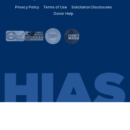
Privacy Policy
Terms of Use
Solicitation Disclosures
Donor Help