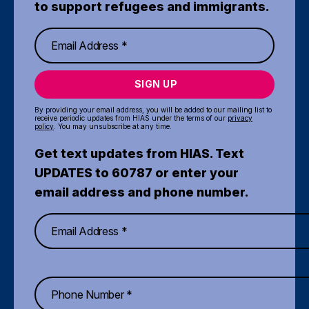
to support refugees and immigrants.
SIGN UP
By providing your email address, you will be added to our mailing list to
receive periodic updates from HIAS under the terms of our
privacy
policy
. You may unsubscribe at any time.
Get text updates from HIAS. Text
UPDATES to 60787 or enter your
email address and phone number.