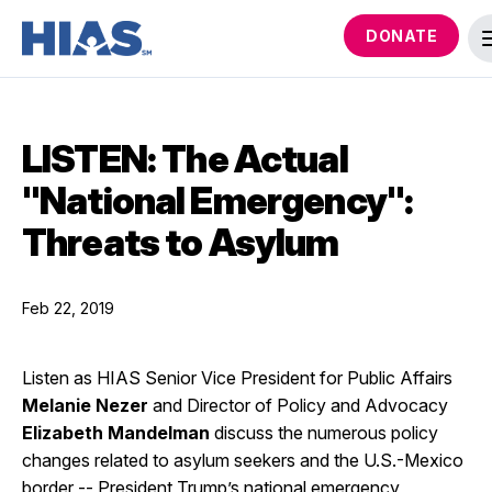
DONATE
LISTEN: The Actual
"National Emergency":
Threats to Asylum
Feb 22, 2019
Listen as HIAS Senior Vice President for Public Affairs
Melanie Nezer
and Director of Policy and Advocacy
Elizabeth Mandelman
discuss the numerous policy
changes related to asylum seekers and the U.S.-Mexico
border -- President Trump’s national emergency