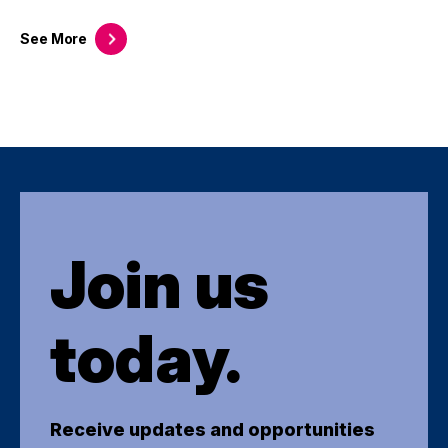
See
More
Join us
today.
Receive updates and opportunities