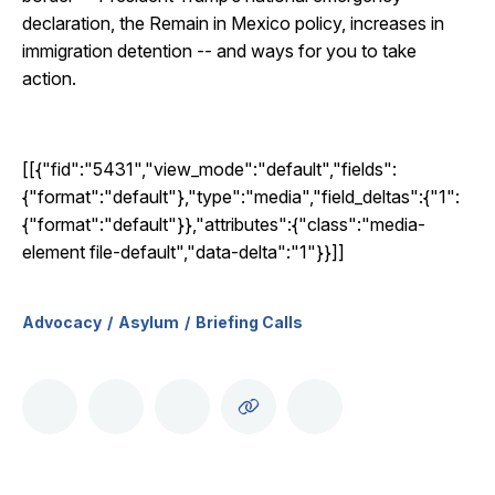
declaration, the Remain in Mexico policy, increases in
immigration detention -- and ways for you to take
action.
[[{"fid":"5431","view_mode":"default","fields":
{"format":"default"},"type":"media","field_deltas":{"1":
{"format":"default"}},"attributes":{"class":"media-
element file-default","data-delta":"1"}}]]
Advocacy
Asylum
Briefing Calls