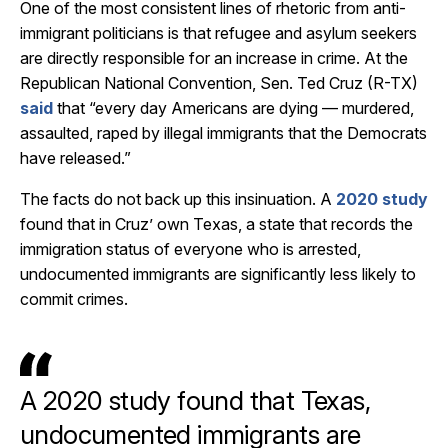
One of the most consistent lines of rhetoric from anti-
immigrant politicians is that refugee and asylum seekers
are directly responsible for an increase in crime. At the
Republican National Convention, Sen. Ted Cruz (R-TX)
said
that “every day Americans are dying — murdered,
assaulted, raped by illegal immigrants that the Democrats
have released.”
The facts do not back up this insinuation. A
2020 study
found that in Cruz’ own Texas, a state that records the
immigration status of everyone who is arrested,
undocumented immigrants are significantly less likely to
commit crimes.
A 2020 study found that Texas,
undocumented immigrants are