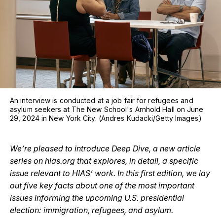
An interview is conducted at a job fair for refugees and
asylum seekers at The New School's Arnhold Hall on June
29, 2024 in New York City. (Andres Kudacki/Getty Images)
We’re pleased to introduce Deep Dive, a new article
series on hias.org that explores, in detail, a specific
issue relevant to HIAS’ work. In this first edition, we lay
out five key facts about one of the most important
issues informing the upcoming U.S. presidential
election: immigration, refugees, and asylum.