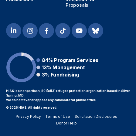
Proposals
84%
Program Services
13%
Management
3%
Fundraising
HIAS is a nonpartisan, 501(c)(3) refugee protection organization based in Silver
Spring, MD.
We do not favor or oppose any candidate for public office.
© 2026 HIAS. All rights reserved.
Privacy Policy
Terms of Use
Solicitation Disclosures
Donor Help