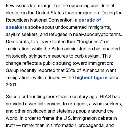
Few issues loom larger for the upcoming presidential
election in the United States than immigration. During the
Republican National Convention, a
parade of
speakers
spoke about undocumented immigrants,
asylum seekers, and refugees in near-apocalyptic terms.
Democrats, too, have touted their “toughness” on
immigration, while the Biden administration has enacted
historically stringent measures to curb asylum. This
change reflects a public souring toward immigration:
Gallup recently reported that 55% of Americans want
immigration levels reduced — the
highest figure
since
2001.
Since our founding more than a century ago, HIAS has
provided essential services to refugees, asylum seekers,
and other displaced and stateless people around the
world. In order to frame the U.S. immigration debate in
truth — rather than misinformation, propaganda, and