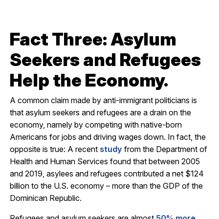
Fact Three: Asylum
Seekers and Refugees
Help the Economy.
A common claim made by anti-immigrant politicians is
that asylum seekers and refugees are a drain on the
economy, namely by competing with native-born
Americans for jobs and driving wages down. In fact, the
opposite is true: A recent
study
from the Department of
Health and Human Services found that between 2005
and 2019, asylees and refugees contributed a net $124
billion to the U.S. economy – more than the GDP of the
Dominican Republic.
Refugees and asylum seekers are almost
50% more