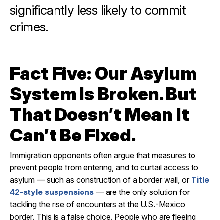
significantly less likely to commit
crimes.
Fact Five: Our Asylum
System Is Broken. But
That Doesn’t Mean It
Can’t Be Fixed.
Immigration opponents often argue that measures to
prevent people from entering, and to curtail access to
asylum — such as construction of a border wall, or
Title
42-style suspensions
— are the only solution for
tackling the rise of encounters at the U.S.-Mexico
border. This is a false choice. People who are fleeing