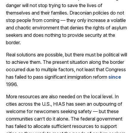
danger will not stop trying to save the lives of
themselves and their families. Draconian policies do not
stop people from coming — they only increase a volatile
and chaotic environment that denies the rights of asylum
seekers and does nothing to provide security at the
border.
Real solutions are possible, but there must be political will
to achieve them. The present situation along the border
occurred due to multiple factors, not least that Congress
has failed to pass significant immigration reform
since
1996.
More resources are also needed on the local level. In
cities across the U.S., HIAS has seen an outpouring of
welcome for newcomers seeking safety — but these
communities can’t do it alone. The federal government
has failed to allocate sufficient resources to support