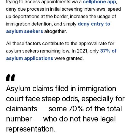
trying to access appointments via a
cellphone app
,
deny due process in initial screening interviews, speed
up deportations at the border, increase the usage of
immigration detention, and simply
deny entry to
asylum seekers
altogether.
All these factors contribute to the approval rate for
asylum seekers remaining low. In 2021, only
37% of
asylum applications
were granted.
Asylum claims filed in immigration
court face steep odds, especially for
claimants — some 70% of the total
number — who do not have legal
representation.