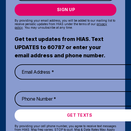
SIGN UP
By providing your email address, you will be added to our mailing list to
receive periodic updates from HIAS under the terms of our
privacy
policy
. You may unsubscribe at any time.
Get text updates from HIAS. Text
UPDATES to 60787 or enter your
email address and phone number.
GET TEXTS
By providing your cell phone number, you agree to receive text messages
from HIAS. Msg freq varies. STOP to quit. Msg & Data Rates May Apply