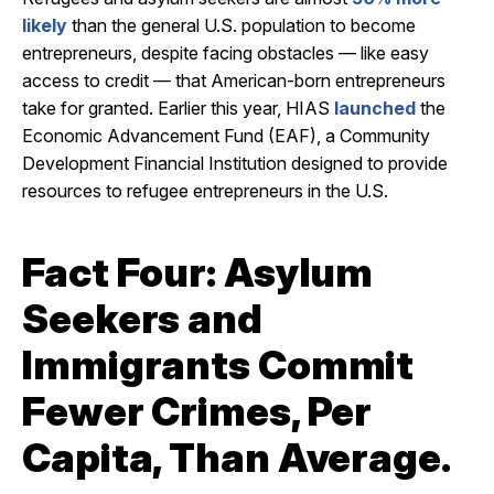
likely
than the general U.S. population to become
entrepreneurs, despite facing obstacles — like easy
access to credit — that American-born entrepreneurs
take for granted. Earlier this year, HIAS
launched
the
Economic Advancement Fund (EAF), a Community
Development Financial Institution designed to provide
resources to refugee entrepreneurs in the U.S.
Fact Four: Asylum
Seekers and
Immigrants Commit
Fewer Crimes, Per
Capita, Than Average.