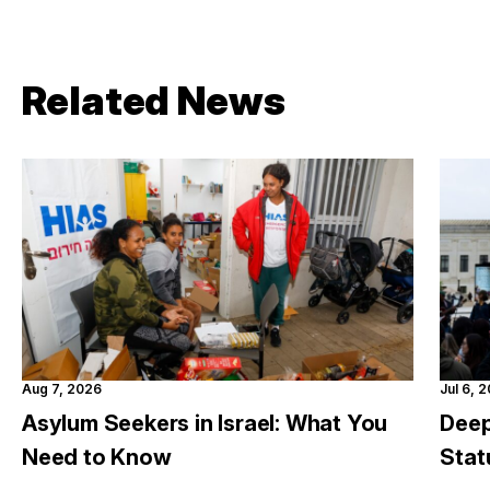
Related News
Aug 7, 2026
Jul 6, 
Asylum Seekers in Israel: What You
Deep
Need to Know
Stat