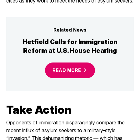
cities as they work to meet the needs of asylum seekers.
Related News
Hetfield Calls for Immigration
Reform at U.S. House Hearing
READ
MORE
Take Action
Opponents of immigration disparagingly compare the
recent influx of asylum seekers to a military-style
“invasion.” This dehumanizing rhetoric — which has