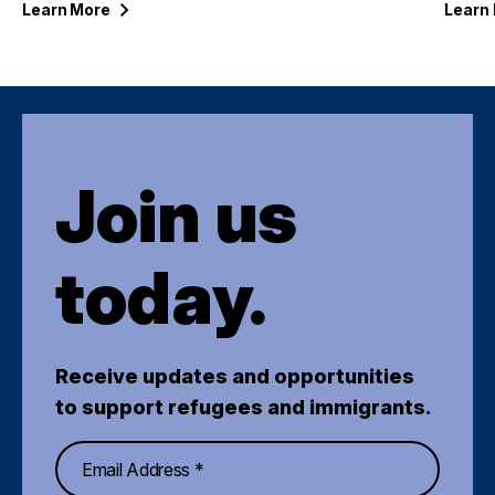
Learn
More
Learn
Join us
today.
Receive updates and opportunities
to support refugees and immigrants.