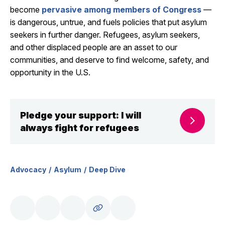
become
pervasive among members of Congress
—
is dangerous, untrue, and fuels policies that put asylum
seekers in further danger. Refugees, asylum seekers,
and other displaced people are an asset to our
communities, and deserve to find welcome, safety, and
opportunity in the U.S.
Pledge your support: I will
always fight for refugees
Advocacy
Asylum
Deep Dive