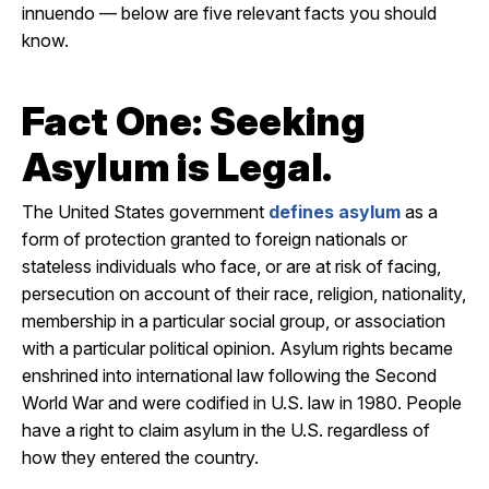
innuendo — below are five relevant facts you should
know.
Fact One: Seeking
Asylum is Legal.
The United States government
defines asylum
as a
form of protection granted to foreign nationals or
stateless individuals who face, or are at risk of facing,
persecution on account of their race, religion, nationality,
membership in a particular social group, or association
with a particular political opinion. Asylum rights became
enshrined into international law following the Second
World War and were codified in U.S. law in 1980. People
have a right to claim asylum in the U.S. regardless of
how they entered the country.