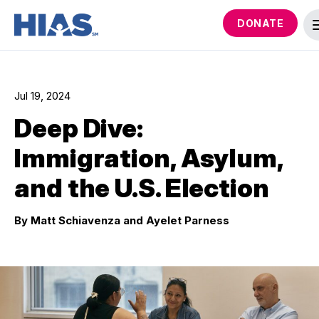
DONATE
Jul 19, 2024
Deep Dive:
Immigration, Asylum,
and the U.S. Election
By Matt Schiavenza and Ayelet Parness