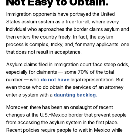
Not Easy to Obtain.
Immigration opponents have portrayed the United
States asylum system as a free-for-all, where every
individual who approaches the border claims asylum and
then enters the country freely. In fact, the asylum
process is complex, tricky, and, for many applicants, one
that does not result in acceptance.
Asylum claims filed in immigration court face steep odds,
especially for claimants — some 70% of the total
number — who
do not have
legal representation. But
even those who do obtain the services of an attorney
enter a system with a
daunting backlog.
Moreover, there has been an onslaught of recent
changes at the U.S.-Mexico border that prevent people
from accessing the asylum system in the first place.
Recent policies require people to wait in Mexico while