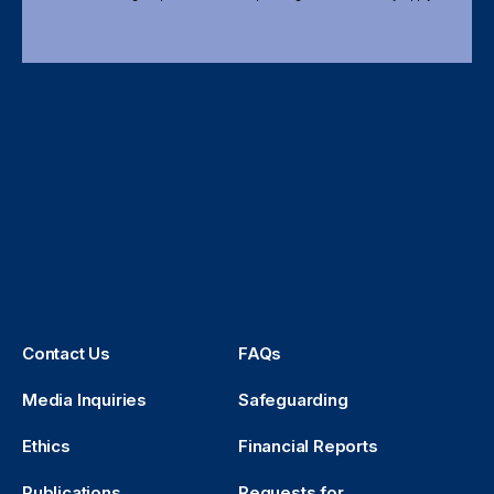
Contact Us
FAQs
Media Inquiries
Safeguarding
Ethics
Financial Reports
Publications
Requests for