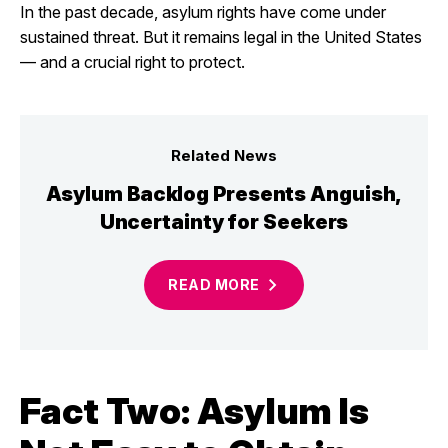
In the past decade, asylum rights have come under
sustained threat. But it remains legal in the United States
— and a crucial right to protect.
Related News
Asylum Backlog Presents Anguish,
Uncertainty for Seekers
READ
MORE
Fact Two: Asylum Is