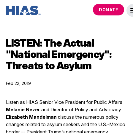
DONATE
LISTEN: The Actual
"National Emergency":
Threats to Asylum
Feb 22, 2019
Listen as HIAS Senior Vice President for Public Affairs
Melanie Nezer
and Director of Policy and Advocacy
Elizabeth Mandelman
discuss the numerous policy
changes related to asylum seekers and the U.S.-Mexico
border -- President Trump’s national emergency