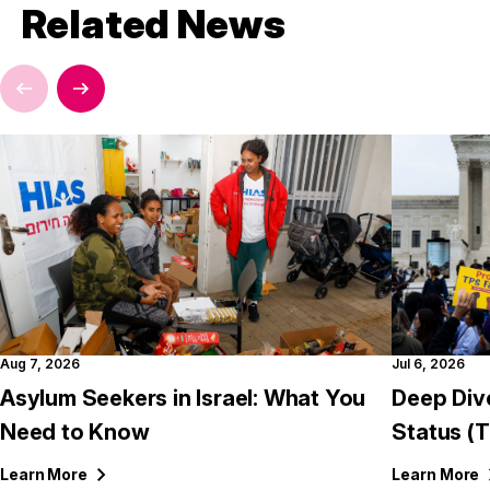
Related News
Aug 7, 2026
Jul 6, 2026
Asylum Seekers in Israel: What You
Deep Div
Need to Know
Status (
Learn
More
Learn
More