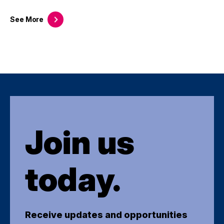
See
More
Join us
today.
Receive updates and opportunities