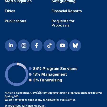
Media Inquiries
Safeguarding
Ethics
Financial Reports
Publications
Requests for
Proposals
84%
Program Services
13%
Management
3%
Fundraising
HIAS is a nonpartisan, 501(c)(3) refugee protection organization based in Silver
Spring, MD.
We do not favor or oppose any candidate for public office.
© 2026 HIAS. All rights reserved.