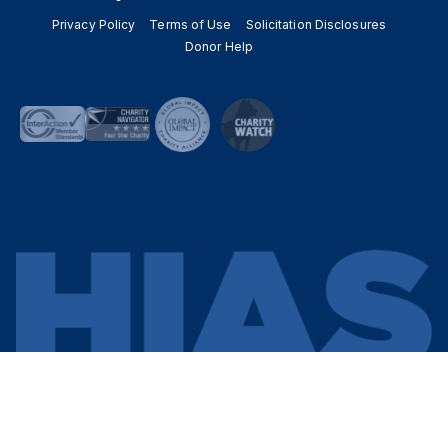
Privacy Policy
Terms of Use
Solicitation Disclosures
Donor Help