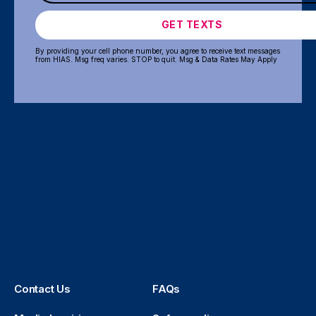
GET TEXTS
By providing your cell phone number, you agree to receive text messages
from HIAS. Msg freq varies. STOP to quit. Msg & Data Rates May Apply
Contact Us
FAQs