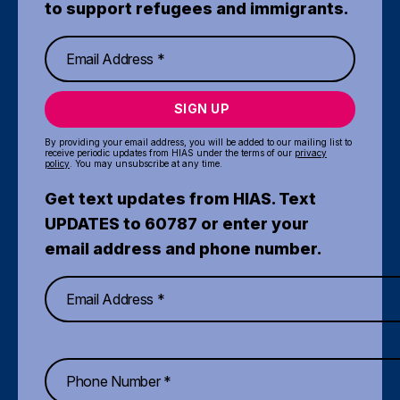
to support refugees and immigrants.
SIGN UP
By providing your email address, you will be added to our mailing list to
receive periodic updates from HIAS under the terms of our
privacy
policy
. You may unsubscribe at any time.
Get text updates from HIAS. Text
UPDATES to 60787 or enter your
email address and phone number.