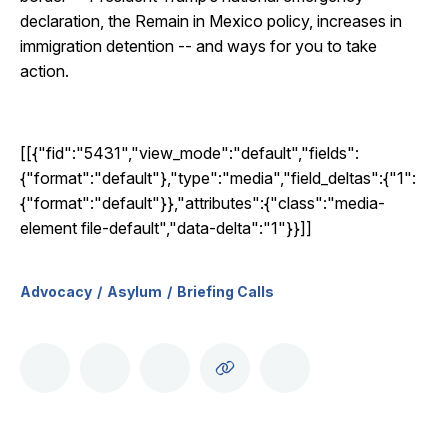
declaration, the Remain in Mexico policy, increases in
immigration detention -- and ways for you to take
action.
[[{"fid":"5431","view_mode":"default","fields":
{"format":"default"},"type":"media","field_deltas":{"1":
{"format":"default"}},"attributes":{"class":"media-
element file-default","data-delta":"1"}}]]
Advocacy
Asylum
Briefing Calls