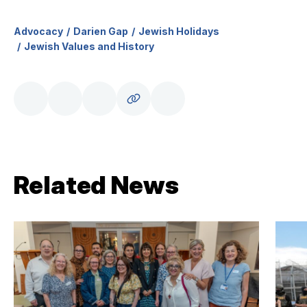
Advocacy
Darien Gap
Jewish Holidays
Jewish Values and History
Related News