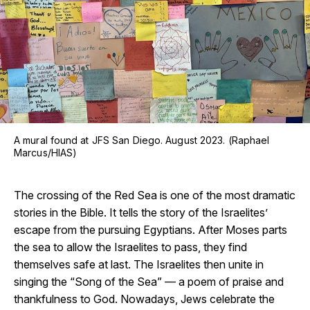
A mural found at JFS San Diego. August 2023. (Raphael
Marcus/HIAS)
The crossing of the Red Sea is one of the most dramatic
stories in the Bible. It tells the story of the Israelites’
escape from the pursuing Egyptians. After Moses parts
the sea to allow the Israelites to pass, they find
themselves safe at last. The Israelites then unite in
singing the “Song of the Sea” — a poem of praise and
thankfulness to God. Nowadays, Jews celebrate the