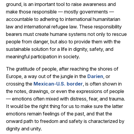
ground, is an important tool to raise awareness and
make those responsible — mostly governments —
accountable to adhering to international humanitarian
law and international refugee law. These responsibility
bearers must create humane systems not only to rescue
people from danger, but also to provide them with the
sustainable solution for a life in dignity, safety, and
meaningful participation in society.
The gratitude of people, after reaching the shores of
Europe, a way out of the jungle in the
Darien
, or
crossing the
Mexican-U.S. border
, is often shown in
the notes, drawings, or even the expressions of people
— emotions often mixed with distress, fear, and trauma.
It would be the right thing for us to make sure the latter
emotions remain feelings of the past, and that the
onward path to freedom and safety is characterized by
dignity and unity.