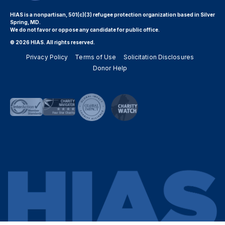
HIAS is a nonpartisan, 501(c)(3) refugee protection organization based in Silver
Spring, MD.
We do not favor or oppose any candidate for public office.
© 2026 HIAS. All rights reserved.
Privacy Policy
Terms of Use
Solicitation Disclosures
Donor Help