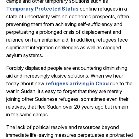
camps and other temporary solutions such as
Temporary Protected Status
confine refugees in a
state of uncertainty with no economic prospects, often
preventing them from achieving self-sufficiency and
perpetuating a prolonged crisis of displacement and
reliance on humanitarian aid. In addition, refugees face
significant integration challenges as well as clogged
asylum systems.
Forcibly displaced people are encountering diminishing
aid and increasingly elusive solutions. When we hear
today about new
refugees arriving in Chad
due to the
war in Sudan, it’s easy to forget that they are merely
joining other Sudanese refugees, sometimes even their
relatives, that fled Sudan over 20 years ago but remain
in the same camps.
The lack of political resolve and resources beyond
immediate life-saving measures perpetuates a protracted