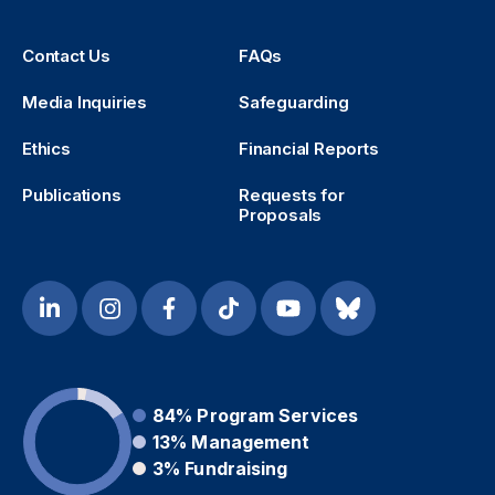
Contact Us
FAQs
Media Inquiries
Safeguarding
Ethics
Financial Reports
Publications
Requests for
Proposals
84%
Program Services
13%
Management
3%
Fundraising