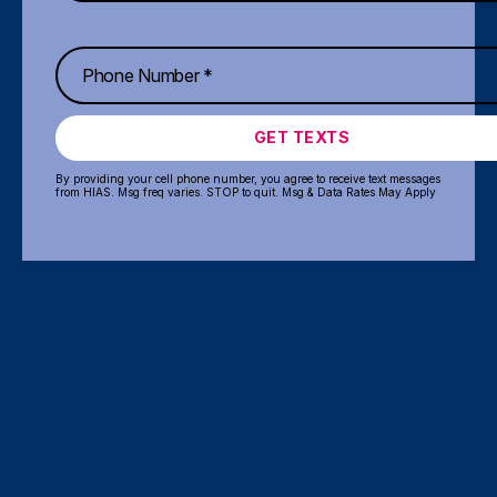
GET TEXTS
By providing your cell phone number, you agree to receive text messages
from HIAS. Msg freq varies. STOP to quit. Msg & Data Rates May Apply