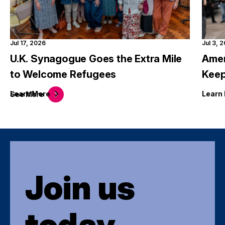
Jul 17, 2026
Jul 3, 
U.K. Synagogue Goes the Extra Mile
Amer
to Welcome Refugees
Keep
Learn
More
Learn
See
More
Join us
today.