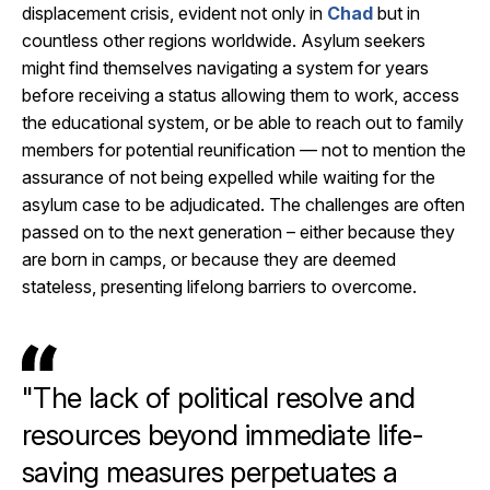
displacement crisis, evident not only in
Chad
but in
countless other regions worldwide. Asylum seekers
might find themselves navigating a system for years
before receiving a status allowing them to work, access
the educational system, or be able to reach out to family
members for potential reunification — not to mention the
assurance of not being expelled while waiting for the
asylum case to be adjudicated. The challenges are often
passed on to the next generation – either because they
are born in camps, or because they are deemed
stateless, presenting lifelong barriers to overcome.
"The lack of political resolve and
resources beyond immediate life-
saving measures perpetuates a