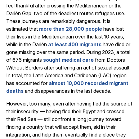
feel thankful after crossing the Mediterranean or the
Darién Gap, two of the deadliest routes refugees use.
These journeys are remarkably dangerous. It is
estimated that
more than 28,000 people
have lost
their lives in the Mediterranean over the last 10 years
,
while in the Darién
at least 400 migrants
have died or
gone missing over the same period. During 2023, a total
of 676 migrants
sought medical care
from Doctors
Without Borders after suffering an act of sexual assault
.
In total, the Latin America and Caribbean (LAC) region
has accounted for
almost 10,000 recorded migrant
deaths
and disappearances in the last decade.
However, too many, even after having fled the source of
their insecurity — having fled their Egypt and crossed
their Red Sea — still confront a long journey toward
finding a country that will accept them, aid in their
integration, and help them eventually find a place they