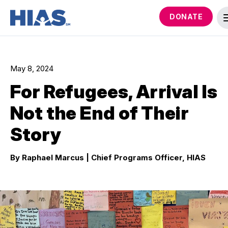
DONATE
May 8, 2024
For Refugees, Arrival Is
Not the End of Their
Story
By Raphael Marcus
| Chief Programs Officer, HIAS