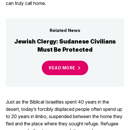
can truly call home.
Related News
Jewish Clergy: Sudanese Civilians
Must Be Protected
READ
MORE
Just as the Biblical Israelites spent 40 years in the
desert, today’s forcibly displaced people often spend up
to 20 years in limbo, suspended between the home they
fled and the place where they sought refuge. Refugee