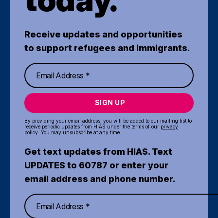
Receive updates and opportunities
to support refugees and immigrants.
SIGN UP
By providing your email address, you will be added to our mailing list to
receive periodic updates from HIAS under the terms of our
privacy
policy
. You may unsubscribe at any time.
Get text updates from HIAS. Text
UPDATES to 60787 or enter your
email address and phone number.