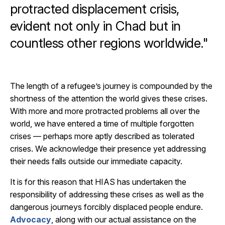
protracted displacement crisis,
evident not only in Chad but in
countless other regions worldwide."
The length of a refugee’s journey is compounded by the
shortness of the attention the world gives these crises.
With more and more protracted problems all over the
world, we have entered a time of multiple forgotten
crises — perhaps more aptly described as tolerated
crises. We acknowledge their presence yet addressing
their needs falls outside our immediate capacity.
It is for this reason that HIAS has undertaken the
responsibility of addressing these crises as well as the
dangerous journeys forcibly displaced people endure.
Advocacy
, along with our actual assistance on the