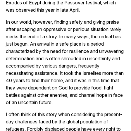
Exodus of Egypt during the Passover festival, which
was observed this year in late April.
In our world, however, finding safety and giving praise
after escaping an oppressive or perilous situation rarely
marks the end of a story. In many ways, the ordeal has
just begun. An arrival in a safe place is a period
characterized by the need for resilience and unwavering
determination and is often shrouded in uncertainty and
accompanied by various dangers, frequently
necessitating assistance. It took the Israelites more than
40 years to find their home, and it was in this time that
they were dependent on God to provide food, fight
battles against other enemies, and channel hope in face
of an uncertain future.
I often think of this story when considering the present-
day challenges faced by the global population of
refugees. Forcibly displaced people have every right to