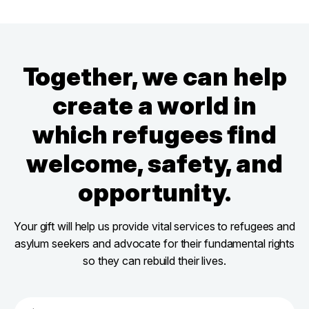
Together, we can help
create a world in
which refugees find
welcome, safety, and
opportunity.
Your gift will help us provide vital services to refugees and
asylum seekers and advocate for their fundamental rights
so they can rebuild their lives.