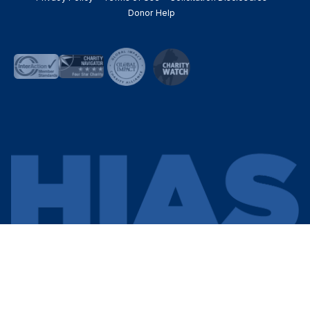
Donor Help