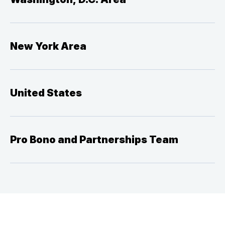
New York Area
United States
Pro Bono and Partnerships Team