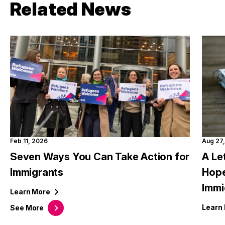
Related News
Feb 11, 2026
Aug 27
Seven Ways You Can Take Action for
A Le
Immigrants
Hope
Immi
Learn
More
Learn
See
More