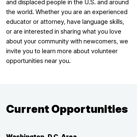
and displaced people in the U.S. and around
the world. Whether you are an experienced
educator or attorney, have language skills,
or are interested in sharing what you love
about your community with newcomers, we
invite you to learn more about volunteer
opportunities near you.
Current Opportunities
Washington, D.C. Area