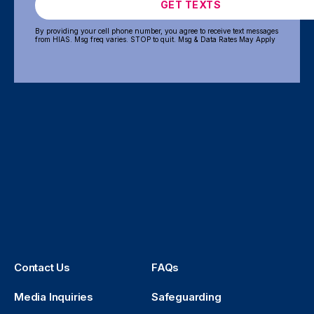
GET TEXTS
By providing your cell phone number, you agree to receive text messages
from HIAS. Msg freq varies. STOP to quit. Msg & Data Rates May Apply
Contact Us
FAQs
Media Inquiries
Safeguarding