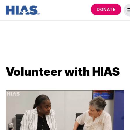
DONATE
Volunteer with HIAS