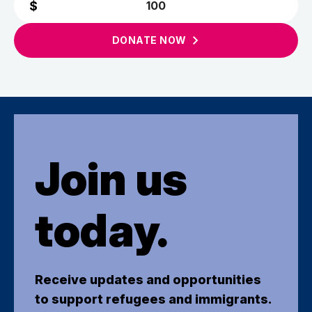
DONATE
NOW
Join us
today.
Receive updates and opportunities
to support refugees and immigrants.