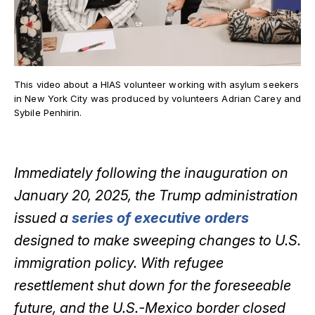
This video about a HIAS volunteer working with asylum seekers
in New York City was produced by volunteers Adrian Carey and
Sybile Penhirin.
Immediately following the inauguration on
January 20, 2025, the Trump administration
issued a
series of executive orders
designed to make sweeping changes to U.S.
immigration policy. With refugee
resettlement shut down for the foreseeable
future, and the U.S.-Mexico border closed