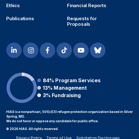
Ethics
Financial Reports
Publications
Requests for
Proposals
84%
Program Services
13%
Management
3%
Fundraising
HIAS is a nonpartisan, 501(c)(3) refugee protection organization based in Silver
Spring, MD.
We do not favor or oppose any candidate for public office.
© 2026 HIAS. All rights reserved.
Privacy Policy
Terms of Use
Solicitation Disclosures