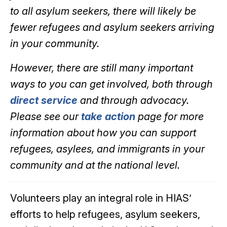
to all asylum seekers, there will likely be
fewer refugees and asylum seekers arriving
in your community.
However, there are still many important
ways to you can get involved, both through
direct service
and through advocacy.
Please see our
take action
page for more
information about how you can support
refugees, asylees, and immigrants in your
community and at the national level.
Volunteers play an integral role in HIAS’
efforts to help refugees, asylum seekers,