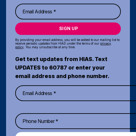
SIGN UP
By providing your email address, you will be added to our mailing list to
receive periodic updates from HIAS under the terms of our
privacy
policy
. You may unsubscribe at any time.
Get text updates from HIAS. Text
UPDATES to 60787 or enter your
email address and phone number.