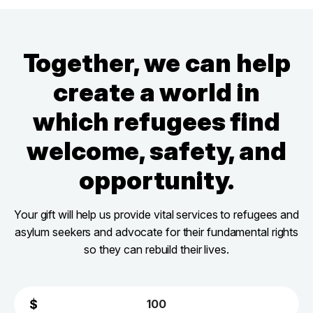
Together, we can help
create a world in
which refugees find
welcome, safety, and
opportunity.
Your gift will help us provide vital services to refugees and
asylum seekers and advocate for their fundamental rights
so they can rebuild their lives.