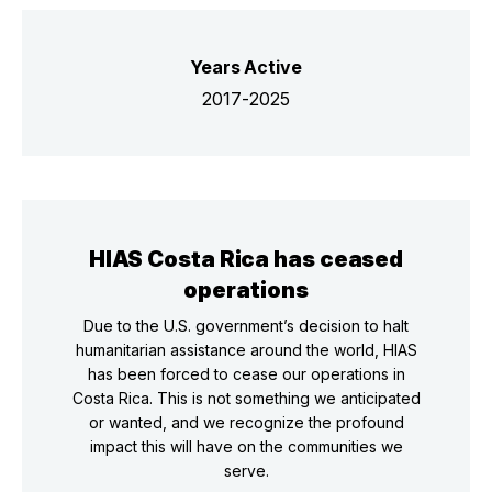
Years Active
2017-2025
HIAS Costa Rica has ceased
operations
Due to the U.S. government’s decision to halt
humanitarian assistance around the world, HIAS
has been forced to cease our operations in
Costa Rica. This is not something we anticipated
or wanted, and we recognize the profound
impact this will have on the communities we
serve.