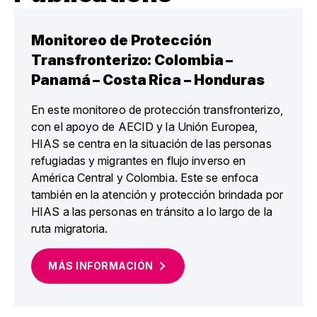
Monitoreo de Protección
Transfronterizo: Colombia –
Panamá – Costa Rica – Honduras
En este monitoreo de protección transfronterizo,
con el apoyo de AECID y la Unión Europea,
HIAS se centra en la situación de las personas
refugiadas y migrantes en flujo inverso en
América Central y Colombia. Este se enfoca
también en la atención y protección brindada por
HIAS a las personas en tránsito a lo largo de la
ruta migratoria.
MÁS
INFORMACIÓN