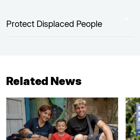
Protect Displaced People
Related News