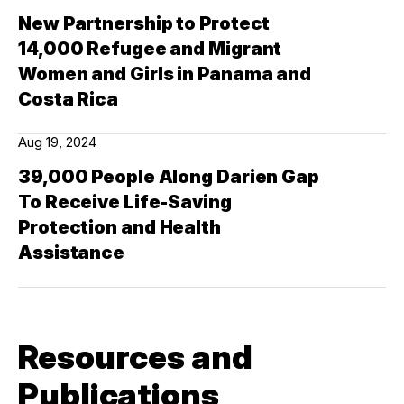
New Partnership to Protect
14,000 Refugee and Migrant
Women and Girls in Panama and
Costa Rica
Aug 19, 2024
39,000 People Along Darien Gap
To Receive Life-Saving
Protection and Health
Assistance
Resources and
Publications