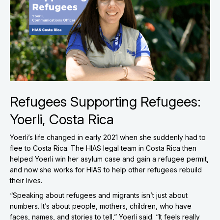
Refugees Supporting Refugees:
Yoerli, Costa Rica
Yoerli’s life changed in early 2021 when she suddenly had to
flee to Costa Rica. The HIAS legal team in Costa Rica then
helped Yoerli win her asylum case and gain a refugee permit,
and now she works for HIAS to help other refugees rebuild
their lives.
“Speaking about refugees and migrants isn’t just about
numbers. It’s about people, mothers, children, who have
faces, names, and stories to tell,” Yoerli said. “It feels really