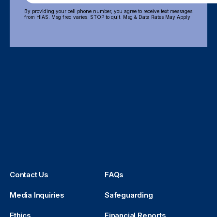
By providing your cell phone number, you agree to receive text messages
from HIAS. Msg freq varies. STOP to quit. Msg & Data Rates May Apply
Contact Us
FAQs
Media Inquiries
Safeguarding
Ethics
Financial Reports