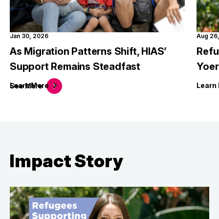
Jan 30, 2026
Aug 26
As Migration Patterns Shift, HIAS’
Refu
Support Remains Steadfast
Yoer
Learn
More
Learn
See
More
Impact Story