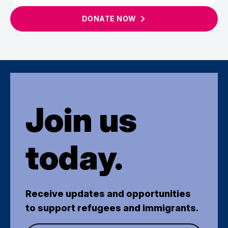
DONATE
NOW
Join us
today.
Receive updates and opportunities
to support refugees and immigrants.