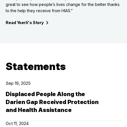
great to see how people’s lives change for the better thanks
to the help they receive from HIAS.”
Read Yoerli's
Story
Statements
Sep 19, 2025
Displaced People Along the
Darien Gap Received Protection
and Health Assistance
Oct 11, 2024