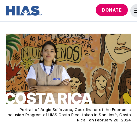
DONATE
COSTA RICA
Portrait of Angie Solórzano, Coordinator of the Economic
Inclusion Program of HIAS Costa Rica, taken in San José, Costa
Rica., on February 26, 2024