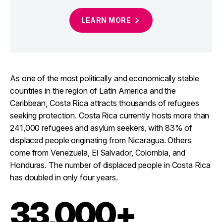
LEARN
MORE
As one of the most politically and economically stable
countries in the region of Latin America and the
Caribbean, Costa Rica attracts thousands of refugees
seeking protection. Costa Rica currently hosts more than
241,000 refugees and asylum seekers, with 83% of
displaced people originating from Nicaragua. Others
come from Venezuela, El Salvador, Colombia, and
Honduras. The number of displaced people in Costa Rica
has doubled in only four years.
33,000+