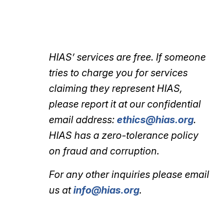
HIAS’ services are free. If someone
tries to charge you for services
claiming they represent HIAS,
please report it at our confidential
email address:
ethics@hias.org
.
HIAS has a zero-tolerance policy
on fraud and corruption.
For any other inquiries please email
us at
info@hias.org
.