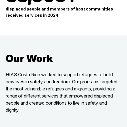
displaced people and members of host communities
received services in 2024
Our Work
HIAS Costa Rica worked to support refugees to build
new lives in safety and freedom. Our programs targeted
the most vulnerable refugees and migrants, providing a
range of different services that empowered displaced
people and created conditions to live in safety and
dignity.