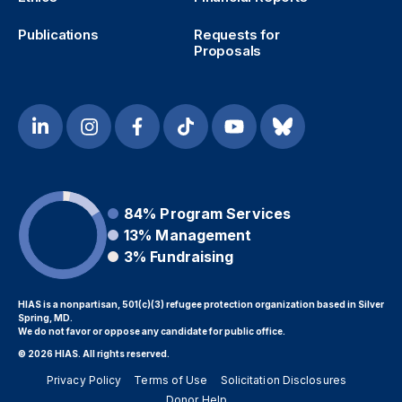
Publications
Requests for
Proposals
84%
Program Services
13%
Management
3%
Fundraising
HIAS is a nonpartisan, 501(c)(3) refugee protection organization based in Silver
Spring, MD.
We do not favor or oppose any candidate for public office.
© 2026 HIAS. All rights reserved.
Privacy Policy
Terms of Use
Solicitation Disclosures
Donor Help