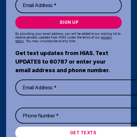
SIGN UP
By providing your email address, you will be added to our mailing list to
receive periodic updates from HIAS under the terms of our
privacy
policy
. You may unsubscribe at any time.
Get text updates from HIAS. Text
UPDATES to 60787 or enter your
email address and phone number.
GET TEXTS