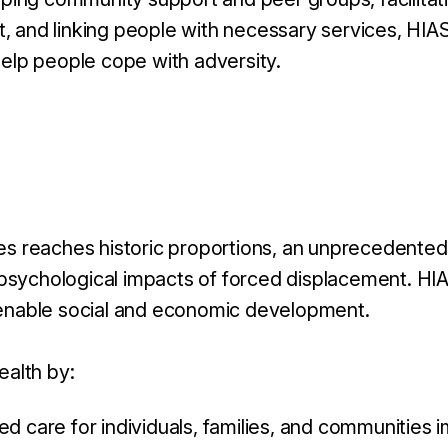
t, and linking people with necessary services, HI
help people cope with adversity.
ses reaches historic proportions, an unprecedented
sychological impacts of forced displacement. HIAS
n enable social and economic development.
alth by:
care for individuals, families, and communities im