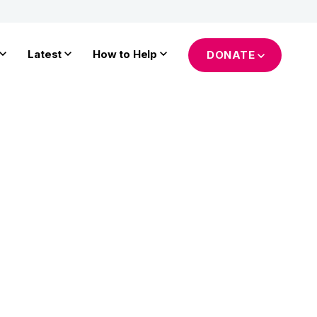
Latest
How to Help
DONATE