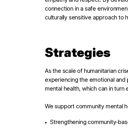
connection in a safe environmen
culturally sensitive approach to 
Strategies
As the scale of humanitarian cri
experiencing the emotional and p
mental health, which can in tur
We support community mental he
Strengthening community-based 