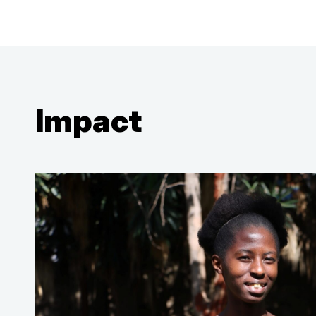
Impact