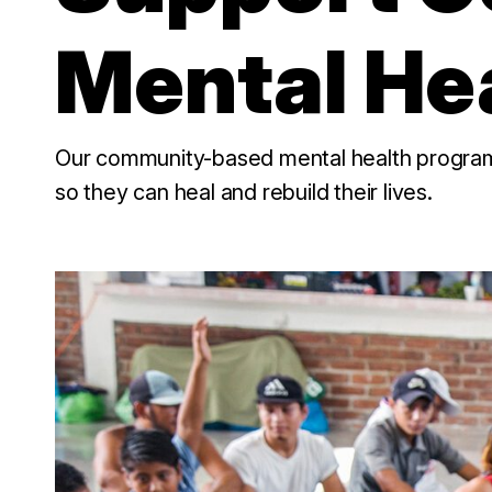
Mental He
Our community-based mental health programs 
so they can heal and rebuild their lives.