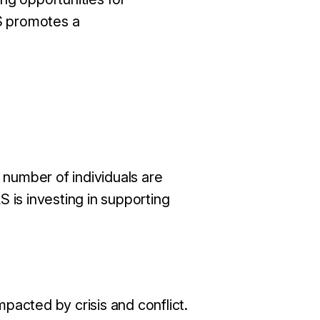
AS promotes a
 number of individuals are
 is investing in supporting
pacted by crisis and conflict.