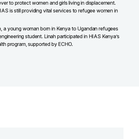
ever to protect women and girls living in displacement.
AS is still providing vital services to refugee women in
ah, a young woman born in Kenya to Ugandan refugees
 engineering student. Linah participated in HIAS Kenya’s
alth program, supported by ECHO.