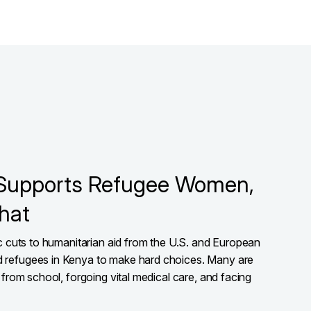
Supports Refugee Women,
hat
ic cuts to humanitarian aid from the U.S. and European
 refugees in Kenya to make hard choices. Many are
 from school, forgoing vital medical care, and facing