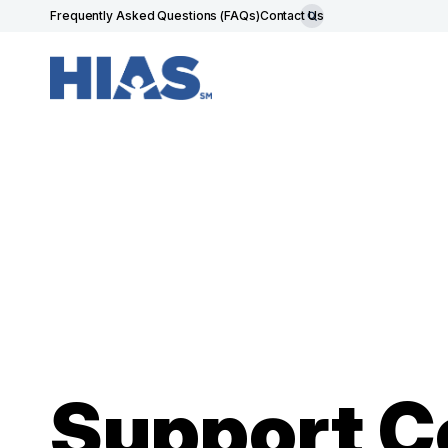
Frequently Asked Questions (FAQs)
Contact Us
Support 