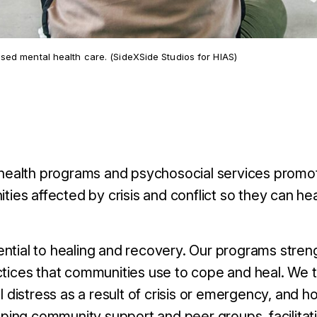
ed mental health care. (SideXSide Studios for HIAS)
ealth programs and psychosocial services promot
ties affected by crisis and conflict so they can hea
ntial to healing and recovery. Our programs stren
ctices that communities use to cope and heal.
We t
distress as a result of crisis or emergency, and h
ping community support and peer groups, facilitati