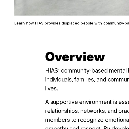
Learn how HIAS provides displaced people with community-bas
Overview
HIAS’ community-based mental h
individuals, families, and communi
lives.
A supportive environment is esse
relationships, networks, and pra
members to recognize emotional 
empathy and respect.
By develo