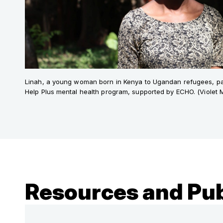
Linah, a young woman born in Kenya to Ugandan refugees, part
Help Plus mental health program, supported by ECHO. (Violet
Resources and Pub