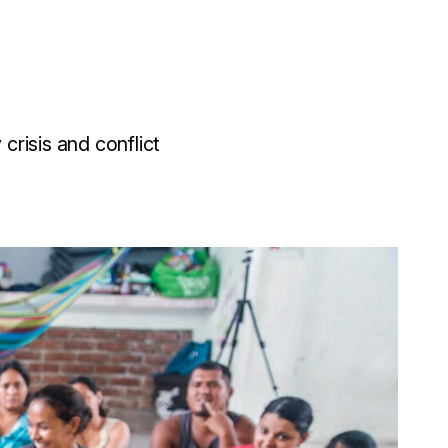
risis and conflict