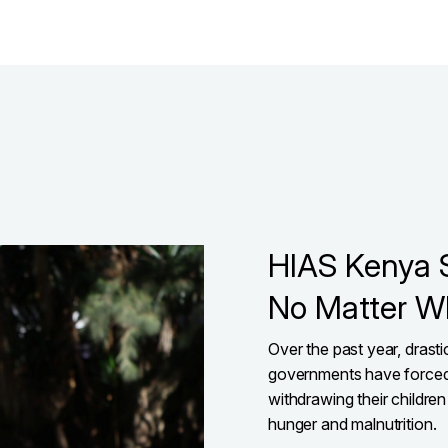
HIAS Kenya 
No Matter W
Over the past year, drast
governments have forced
withdrawing their children
hunger and malnutrition.