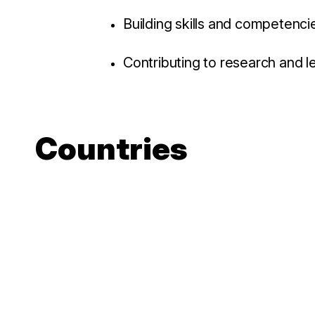
Building skills and competenci
Contributing to research and l
Countries