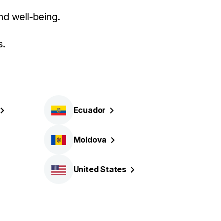
nd well-being.
s.
Ecuador
Moldova
United
States