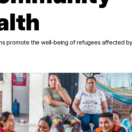
alth
promote the well-being of refugees affected by c