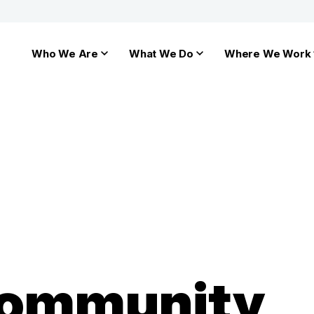
Who We Are
What We Do
Where We Work
Community