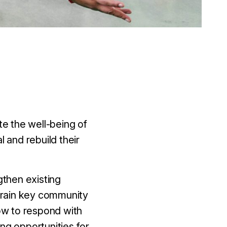
e the well-being of
l and rebuild their
gthen existing
rain key community
ow to respond with
ng opportunities for