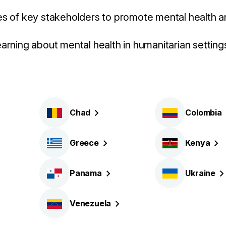
es of key stakeholders to promote mental health a
earning about mental health in humanitarian setting
Chad
Colombia
Greece
Kenya
Panama
Ukraine
Venezuela