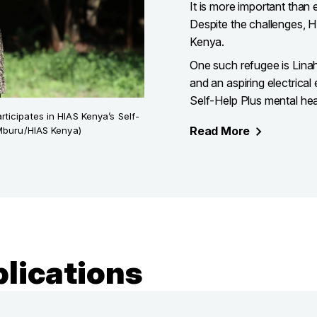
It is more important than 
Despite the challenges, HI
Kenya.
One such refugee is Lin
and an aspiring electrical
Self-Help Plus mental he
icipates in HIAS Kenya’s Self-
Read
More
 Mburu/HIAS Kenya)
lications