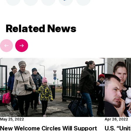
Related News
May 25, 2022
Apr 26, 2022
New Welcome Circles Will Support
U.S. “Uni