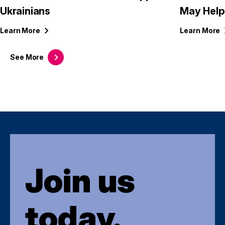
Ukrainians
May Help
Learn
More
Learn
More
See
More
Join us
today.