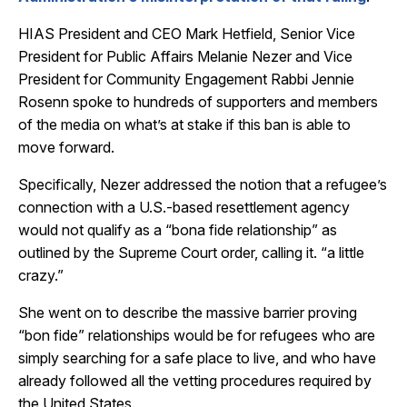
HIAS President and CEO Mark Hetfield, Senior Vice
President for Public Affairs Melanie Nezer and Vice
President for Community Engagement Rabbi Jennie
Rosenn spoke to hundreds of supporters and members
of the media on what’s at stake if this ban is able to
move forward.
Specifically, Nezer addressed the notion that a refugee’s
connection with a U.S.-based resettlement agency
would not qualify as a “bona fide relationship” as
outlined by the Supreme Court order, calling it. “a little
crazy.”
She went on to describe the massive barrier proving
“bon fide” relationships would be for refugees who are
simply searching for a safe place to live, and who have
already followed all the vetting procedures required by
the United States.