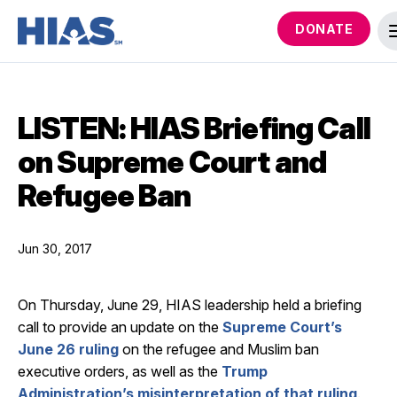
DONATE
LISTEN: HIAS Briefing Call
on Supreme Court and
Refugee Ban
Jun 30, 2017
On Thursday, June 29, HIAS leadership held a briefing
call to provide an update on the
Supreme Court’s
June 26 ruling
on the refugee and Muslim ban
executive orders, as well as the
Trump
Administration’s misinterpretation of that ruling
.