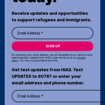
Receive updates and opportunities
to support refugees and immigrants.
SIGN UP
By providing your email address, you will be added to our mailing list to
receive periodic updates from HIAS under the terms of our
privacy
policy
. You may unsubscribe at any time.
Get text updates from HIAS. Text
UPDATES to 60787 or enter your
email address and phone number.