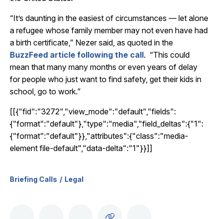
“It’s daunting in the easiest of circumstances — let alone
a refugee whose family member may not even have had
a birth certificate,” Nezer said, as quoted in the
BuzzFeed article following the call
. “This could
mean that many many months or even years of delay
for people who just want to find safety, get their kids in
school, go to work.”
[[{"fid":"3272","view_mode":"default","fields":
{"format":"default"},"type":"media","field_deltas":{"1":
{"format":"default"}},"attributes":{"class":"media-
element file-default","data-delta":"1"}}]]
Briefing Calls
Legal