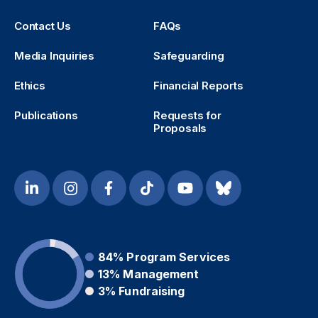
Contact Us
FAQs
Media Inquiries
Safeguarding
Ethics
Financial Reports
Publications
Requests for
Proposals
84%
Program Services
13%
Management
3%
Fundraising