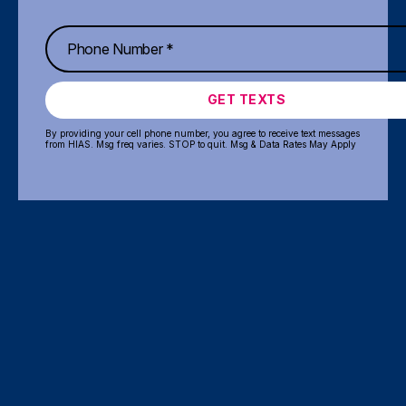
GET TEXTS
By providing your cell phone number, you agree to receive text messages
from HIAS. Msg freq varies. STOP to quit. Msg & Data Rates May Apply