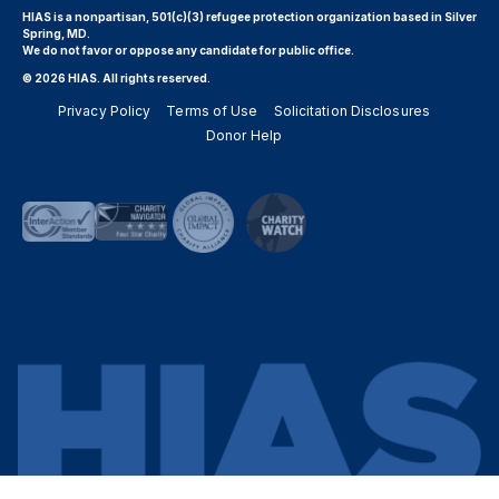
HIAS is a nonpartisan, 501(c)(3) refugee protection organization based in Silver
Spring, MD.
We do not favor or oppose any candidate for public office.
© 2026 HIAS. All rights reserved.
Privacy Policy
Terms of Use
Solicitation Disclosures
Donor Help