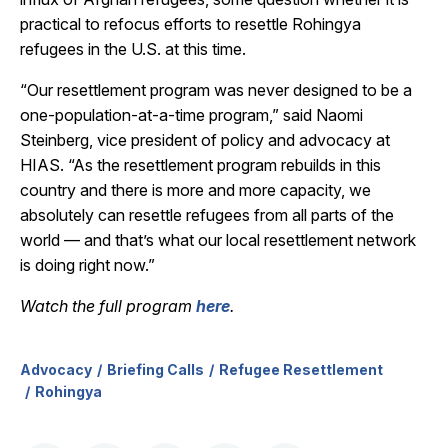
practical to refocus efforts to resettle Rohingya
refugees in the U.S. at this time.
“Our resettlement program was never designed to be a
one-population-at-a-time program,” said Naomi
Steinberg, vice president of policy and advocacy at
HIAS. “As the resettlement program rebuilds in this
country and there is more and more capacity, we
absolutely can resettle refugees from all parts of the
world — and that’s what our local resettlement network
is doing right now.”
Watch the full program
here
.
Advocacy
Briefing Calls
Refugee Resettlement
Rohingya