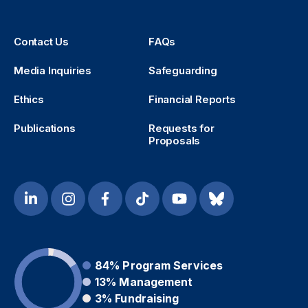
Contact Us
FAQs
Media Inquiries
Safeguarding
Ethics
Financial Reports
Publications
Requests for
Proposals
84%
Program Services
13%
Management
3%
Fundraising