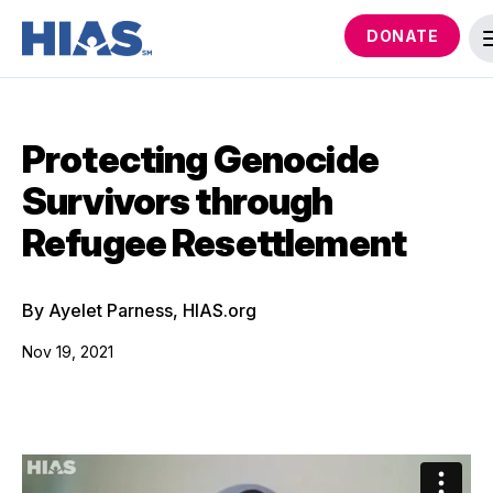
DONATE
Protecting Genocide
Survivors through
Refugee Resettlement
By Ayelet Parness, HIAS.org
Nov 19, 2021