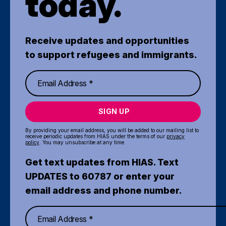
today.
Receive updates and opportunities
to support refugees and immigrants.
SIGN UP
By providing your email address, you will be added to our mailing list to
receive periodic updates from HIAS under the terms of our
privacy
policy
. You may unsubscribe at any time.
Get text updates from HIAS. Text
UPDATES to 60787 or enter your
email address and phone number.