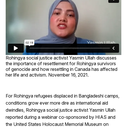
Rohingya social justice activist Yasmin Ullah discusses
the importance of resettlement for Rohingya survivors
of genocide and how resettling in Canada has affected
her life and activism. November 16, 2021.
For Rohingya refugees displaced in Bangladeshi camps,
conditions grow ever more dire as international aid
dwindles, Rohingya social justice activist Yasmin Ullah
reported during a webinar co-sponsored by HIAS and
the United States Holocaust Memorial Museum on