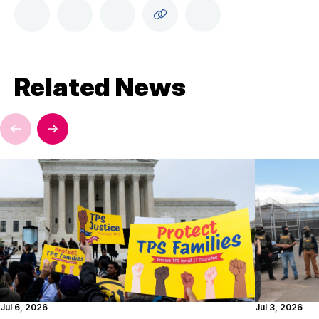
Related News
Jul 6, 2026
Jul 3, 2026