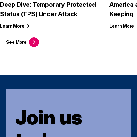
Deep Dive: Temporary Protected
America 
Status (TPS) Under Attack
Keeping
Learn
More
Learn
More
See
More
Join us