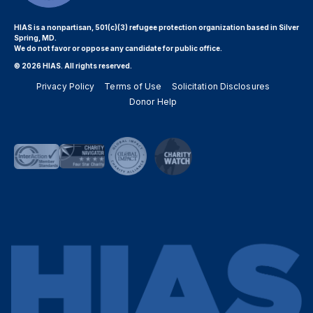
HIAS is a nonpartisan, 501(c)(3) refugee protection organization based in Silver
Spring, MD.
We do not favor or oppose any candidate for public office.
© 2026 HIAS. All rights reserved.
Privacy Policy
Terms of Use
Solicitation Disclosures
Donor Help