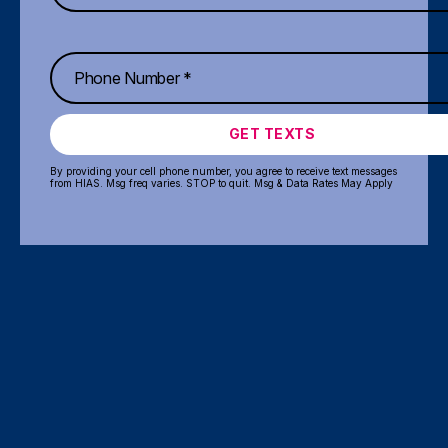
GET TEXTS
By providing your cell phone number, you agree to receive text messages
from HIAS. Msg freq varies. STOP to quit. Msg & Data Rates May Apply