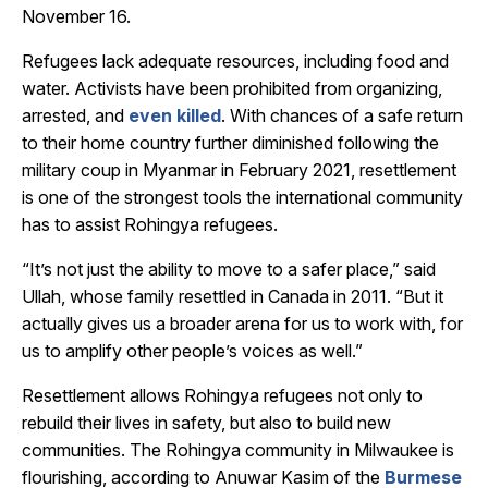
November 16.
Refugees lack adequate resources, including food and
water. Activists have been prohibited from organizing,
arrested, and
even killed
. With chances of a safe return
to their home country further diminished following the
military coup in Myanmar in February 2021, resettlement
is one of the strongest tools the international community
has to assist Rohingya refugees.
“It’s not just the ability to move to a safer place,” said
Ullah, whose family resettled in Canada in 2011. “But it
actually gives us a broader arena for us to work with, for
us to amplify other people’s voices as well.”
Resettlement allows Rohingya refugees not only to
rebuild their lives in safety, but also to build new
communities. The Rohingya community in Milwaukee is
flourishing, according to Anuwar Kasim of the
Burmese