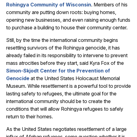
Rohingya Community of Wisconsin
. Members of his
community are putting down roots: buying homes,
opening new businesses, and even raising enough funds
to purchase a building to house their community center.
Still, by the time the international community begins
resettling survivors of the Rohingya genocide, it has
already failed in its responsibility to intervene to prevent
mass atrocities before they start, said Kyra Fox of the
Simon-Skjodt Center for the Prevention of
Genocide
at the United States Holocaust Memorial
Museum. While resettlement is a powerful tool to provide
lasting safety to refugees, the ultimate goal for the
international community should be to create the
conditions that will allow Rohingya refugees to safely
return to their homes.
As the United States negotiates resettlement of a large
influx of Afghan refugees, some question whether it is