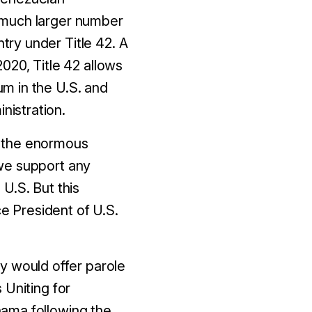
 a much larger number
ry under Title 42. A
020, Title 42 allows
m in the U.S. and
nistration.
d the enormous
we support any
U.S. But this
ce President of U.S.
 would offer parole
 Uniting for
nama following the