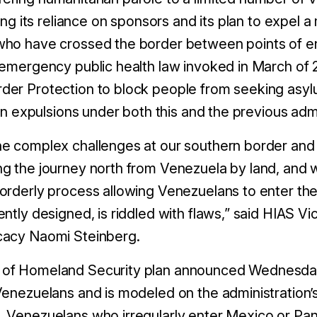
zing its reliance on sponsors and its plan to expel
ho have crossed the border between points of ent
 emergency public health law invoked in March of 2
er Protection to block people from seeking asylu
ion expulsions under both this and the previous admi
he complex challenges at our southern border an
g the journey north from Venezuela by land, and 
orderly process allowing Venezuelans to enter the 
ntly designed, is riddled with flaws,” said HIAS Vi
cacy Naomi Steinberg.
of Homeland Security plan announced Wednesday
Venezuelans and is modeled on the administration’s
 Venezuelans who irregularly enter Mexico or Pa