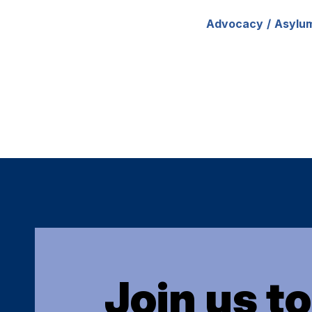
Advocacy
Asylu
Join us t