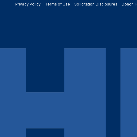
Privacy Policy
Terms of Use
Solicitation Disclosures
Donor H