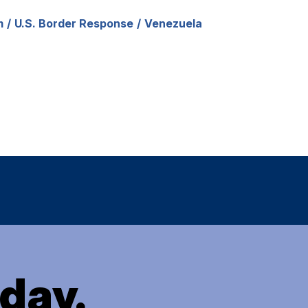
m
U.S. Border Response
Venezuela
oday.