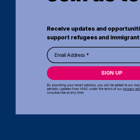
Receive updates and opportuniti
support refugees and immigrant
SIGN UP
By providing your email address, you will be added to our maili
periodic updates from HIAS under the terms of our
privacy pol
unsubscribe at any time.