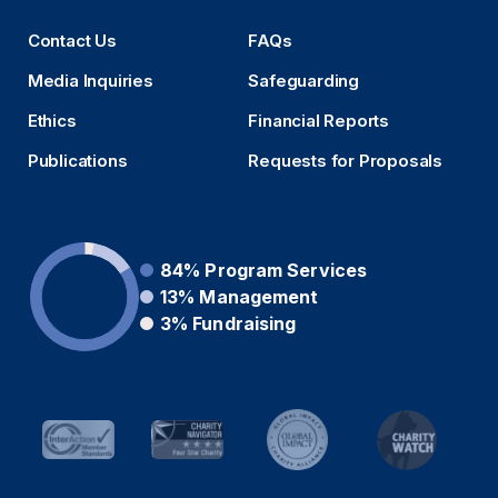
Contact Us
FAQs
Media Inquiries
Safeguarding
Ethics
Financial Reports
Publications
Requests for Proposals
84%
Program Services
13%
Management
3%
Fundraising