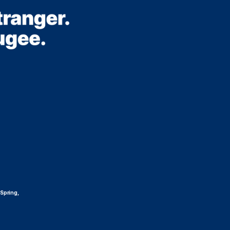
 Spring,