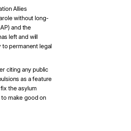
tion Allies
arole without long-
AP) and the
 left and will
y to permanent legal
er citing any public
pulsions as a feature
 fix the asylum
t to make good on