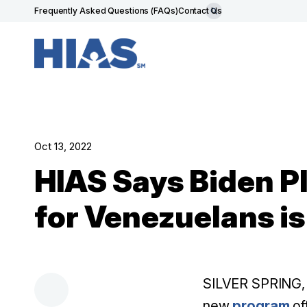
Frequently Asked Questions (FAQs)
Contact Us
Oct 13, 2022
HIAS Says Biden P
for Venezuelans is
SILVER SPRING, M
new
program
of