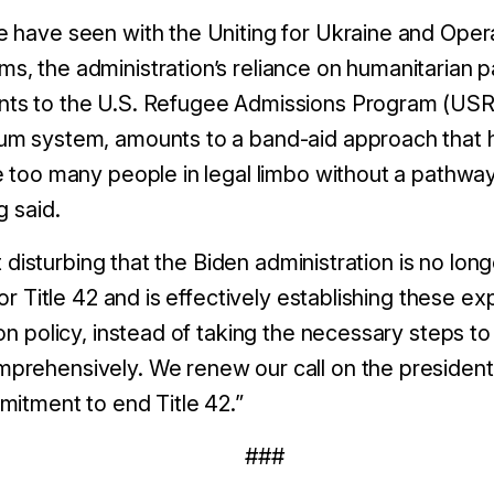
 have seen with the Uniting for Ukraine and Opera
, the administration’s reliance on humanitarian p
ts to the U.S. Refugee Admissions Program (USR
m system, amounts to a band-aid approach that has
e too many people in legal limbo without a pathwa
g said.
it disturbing that the Biden administration is no long
for Title 42 and is effectively establishing these ex
on policy, instead of taking the necessary steps to
prehensively. We renew our call on the presiden
mitment to end Title 42.”
###