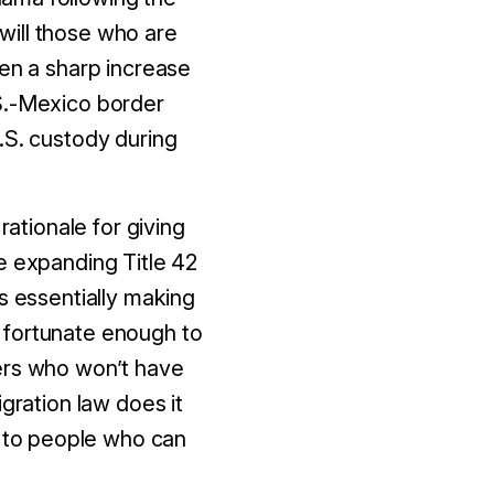
 will those who are
een a sharp increase
.S.-Mexico border
.S. custody during
rationale for giving
e expanding Title 42
s essentially making
 fortunate enough to
kers who won’t have
gration law does it
s to people who can