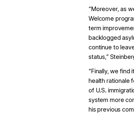
“Moreover, as we
Welcome programs
term improvemen
backlogged asylu
continue to leav
status,” Steinber
“Finally, we find 
health rationale 
of U.S. immigrati
system more com
his previous com