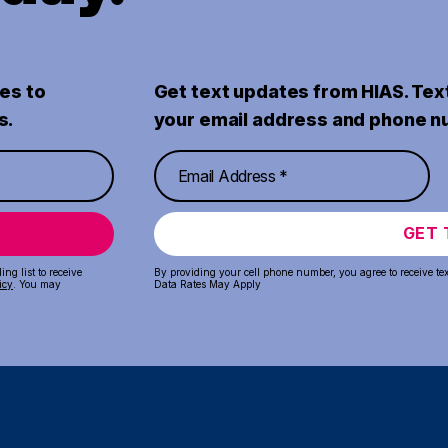
es to
Get text updates from HIAS. Tex
s.
your email address and phone n
GET 
ng list to receive
By providing your cell phone number, you agree to receive te
icy
. You may
Data Rates May Apply