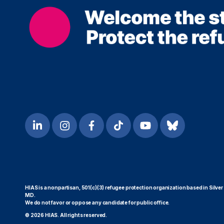
HIAS is a nonpartisan, 501(c)(3) refugee protection organization based in Silver
MD.
We do not favor or oppose any candidate for public office.
© 2026 HIAS. All rights reserved.