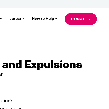
Latest
How to Help
DONATE
 and Expulsions
”
tion’s
 Venezuelan