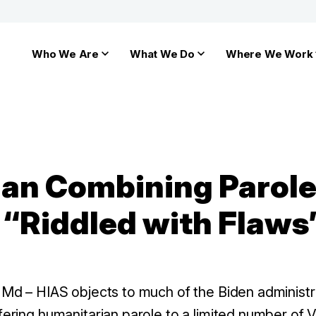
Who We Are
What We Do
Where We Work
lan Combining Parole
 “Riddled with Flaws
d – HIAS objects to much of the Biden administra
fering humanitarian parole to a limited number of