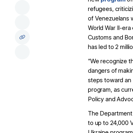
refugees, critici
of Venezuelans w
World War II-era
Customs and Bord
has led to 2 mill
“We recognize t
dangers of makin
steps toward an 
program, as curre
Policy and Advo
The Department 
to up to 24,000 
Ukraine program.