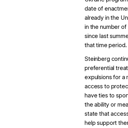
date of enactment
already in the U
in the number of
since last summe
that time period.
Steinberg continu
preferential tre
expulsions for a 
access to protec
have ties to spo
the ability or me
state that acces
help support them