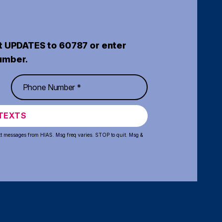
t UPDATES to 60787 or enter
umber.
TEXTS
xt messages from HIAS. Msg freq varies. STOP to quit. Msg &