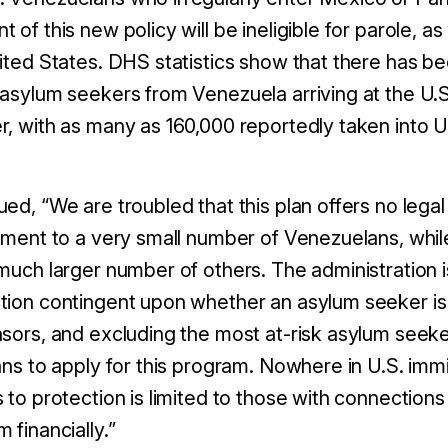
 of this new policy will be ineligible for parole, as
nited States. DHS statistics show that there has b
 asylum seekers from Venezuela arriving at the U
r, with as many as 160,000 reportedly taken into U
ed, “We are troubled that this plan offers no legal 
atment to a very small number of Venezuelans, whil
much larger number of others. The administration i
tion contingent upon whether an asylum seeker is
nsors, and excluding the most at-risk asylum see
ans to apply for this program. Nowhere in U.S. immi
s to protection is limited to those with connection
 financially.”