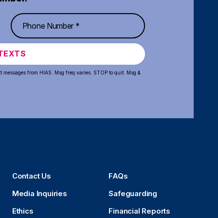
TEXTS
xt messages from HIAS. Msg freq varies. STOP to quit. Msg &
Contact Us
FAQs
Media Inquiries
Safeguarding
Ethics
Financial Reports