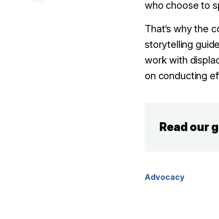
who choose to s
That’s why the c
storytelling gui
work with displa
on conducting ef
Read our 
Advocacy