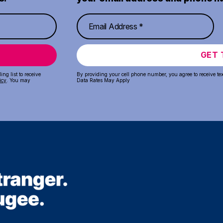
GET 
ng list to receive
By providing your cell phone number, you agree to receive te
icy
. You may
Data Rates May Apply