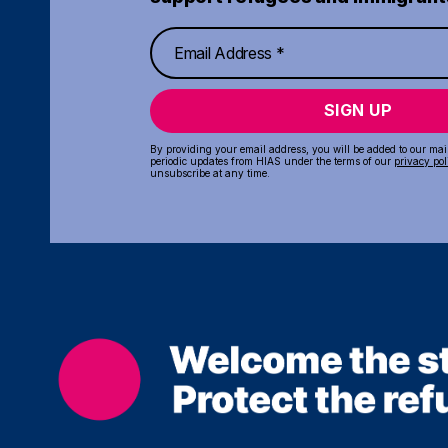
SIGN UP
By providing your email address, you will be added to our maili
periodic updates from HIAS under the terms of our
privacy pol
unsubscribe at any time.