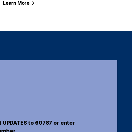
Learn
More
t UPDATES to 60787 or enter
umber.