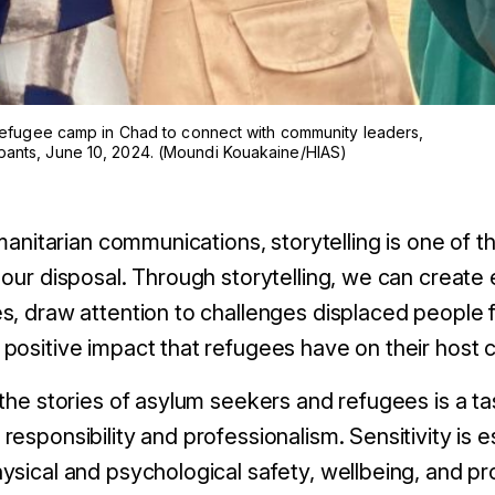
é refugee camp in Chad to connect with community leaders,
pants, June 10, 2024. (Moundi Kouakaine/HIAS)
umanitarian communications, storytelling is one of 
 our disposal. Through storytelling, we can crea
s, draw attention to challenges displaced people 
positive impact that refugees have on their host 
the stories of asylum seekers and refugees is a ta
esponsibility and professionalism. Sensitivity is e
ysical and psychological safety, wellbeing, and pr