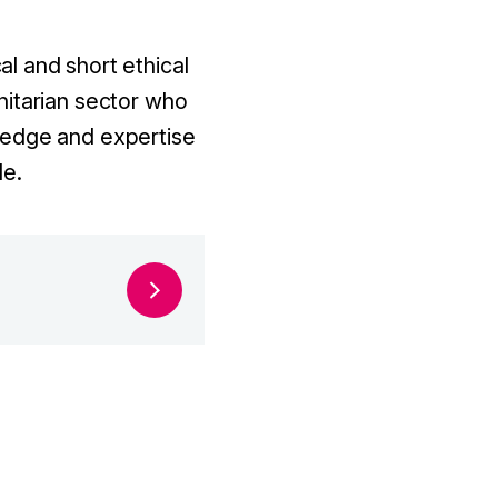
l and short ethical
nitarian sector who
ledge and expertise
le.