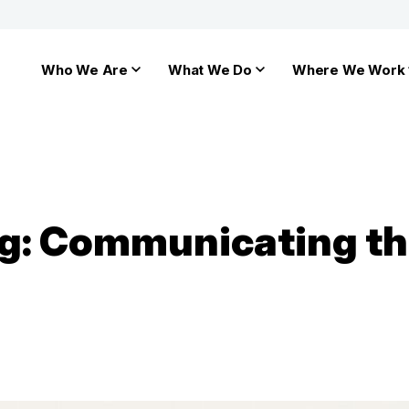
Who We Are
What We Do
Where We Work
ng: Communicating th