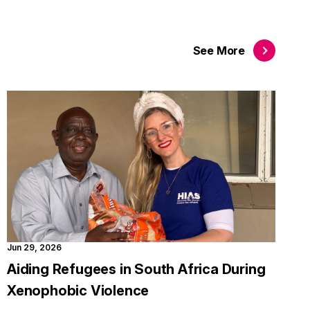
See
More
Jun 29, 2026
Aiding Refugees in South Africa During
Xenophobic Violence