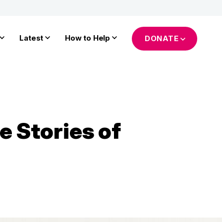
Latest
How to Help
DONATE
e Stories of