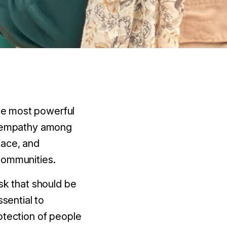
the most powerful
te empathy among
face, and
communities.
sk that should be
ssential to
otection of people