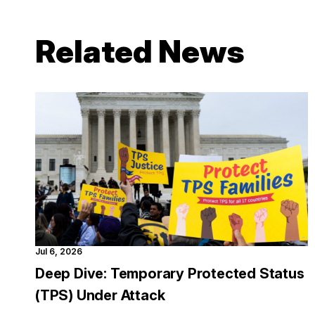
Related News
Jul 6, 2026
Deep Dive: Temporary Protected Status
(TPS) Under Attack