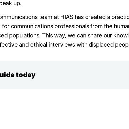
peak up.
ommunications team at HIAS has created a practica
de for communications professionals from the huma
ced populations. This way, we can share our know
fective and ethical interviews with displaced peop
guide today