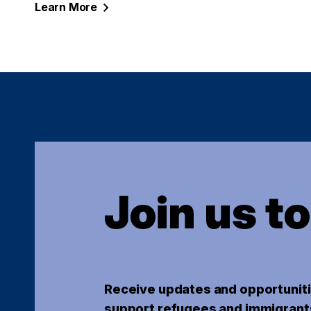
Learn
More
Join us t
Receive updates and opportuniti
support refugees and immigrant