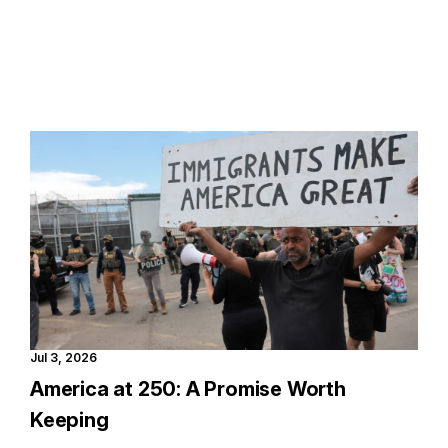
Jul 3, 2026
America at 250: A Promise Worth
Keeping