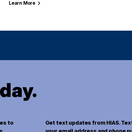
Learn
More
oday.
es to
Get text updates from HIAS. Tex
s.
your email address and phone n