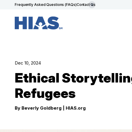
Frequently Asked Questions (FAQs)
Contact Us
Dec 10, 2024
Ethical Storytelli
Refugees
By Beverly Goldberg
| HIAS.org