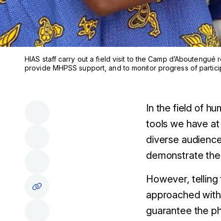
HIAS staff carry out a field visit to the Camp d’Aboutengu
provide MHPSS support, and to monitor progress of partici
In the field of h
tools we have at
diverse audience
demonstrate the 
However, telling 
approached with r
guarantee the ph