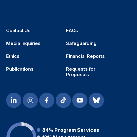
Contact Us
FAQs
Media Inquiries
Safeguarding
Ethics
Financial Reports
Publications
Requests for
Proposals
84%
Program Services