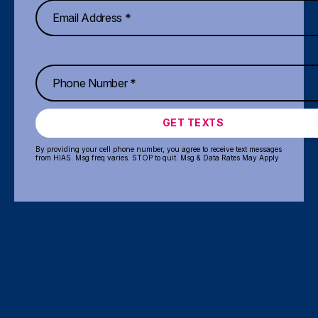
GET TEXTS
By providing your cell phone number, you agree to receive text messages
from HIAS. Msg freq varies. STOP to quit. Msg & Data Rates May Apply