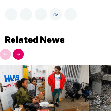
Related News