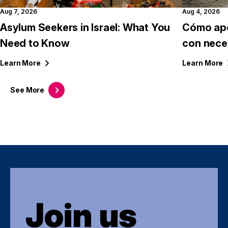
Aug 7, 2026
Aug 4, 2026
Asylum Seekers in Israel: What You
Cómo apo
Need to Know
con nece
Learn
More
Learn
More
See
More
Join us