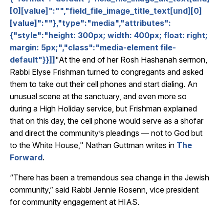
[0][value]":"","field_file_image_title_text[und][0]
[value]":""},"type":"media","attributes":
{"style":"height: 300px; width: 400px; float: right;
margin: 5px;","class":"media-element file-
default"}}]]
"At the end of her Rosh Hashanah sermon,
Rabbi Elyse Frishman turned to congregants and asked
them to take out their cell phones and start dialing. An
unusual scene at the sanctuary, and even more so
during a High Holiday service, but Frishman explained
that on this day, the cell phone would serve as a shofar
and direct the community’s pleadings — not to God but
to the White House," Nathan Guttman writes in
The
Forward
.
“There has been a tremendous sea change in the Jewish
community,” said Rabbi Jennie Rosenn, vice president
for community engagement at HIAS.