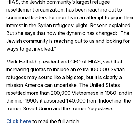
HIAS, the Jewish community’s largest refugee
resettlement organization, has been reaching out to
communal leaders for months in an attempt to pique their
interest in the Syrian refugees’ plight, Rosenn explained.
But she says that now the dynamic has changed: “The
Jewish community is reaching out to us and looking for
ways to get involved.”
Mark Hetfield, president and CEO of HIAS, said that
increasing quotas to include an extra 100,000 Syrian
refugees may sound like a big step, but it is clearly a
mission America can undertake. The United States
resettled more than 200,000 Vietnamese in 1980, and in
the mid-1990s it absorbed 140,000 from Indochina, the
former Soviet Union and the former Yugoslavia.
Click here
to read the full article.