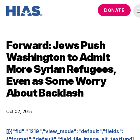
DONATE
Forward: Jews Push
Washington to Admit
More Syrian Refugees,
Even as Some Worry
About Backlash
Oct 02, 2015
[[{"fid":"1219","view_mode":"default","fields":
{"format":"default","field_file_image_alt_text[und]