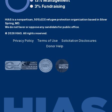
13%
Management
3%
Fundraising
HIAS is a nonpartisan, 501(c)(3) refugee protection organization based in Silver
Spring, MD.
We do not favor or oppose any candidate for public office.
© 2026 HIAS. All rights reserved.
Privacy Policy
Terms of Use
Solicitation Disclosures
Donor Help