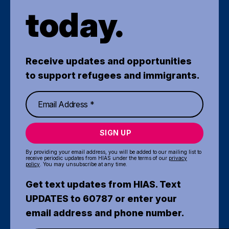
today.
Receive updates and opportunities
to support refugees and immigrants.
SIGN UP
By providing your email address, you will be added to our mailing list to
receive periodic updates from HIAS under the terms of our
privacy
policy
. You may unsubscribe at any time.
Get text updates from HIAS. Text
UPDATES to 60787 or enter your
email address and phone number.