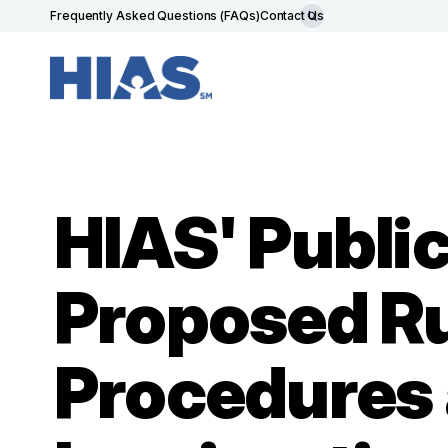
Frequently Asked Questions (FAQs)
Contact Us
HIAS' Publ
Proposed Ru
Procedures a