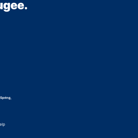
 Spring,
elp