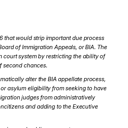
6 that would strip important due process
Board of Immigration Appeals, or BIA. The
ourt system by restricting the ability of
of second chances.
matically alter the BIA appellate process,
r asylum eligibility from seeking to have
gration judges from administratively
oncitizens and adding to the Executive