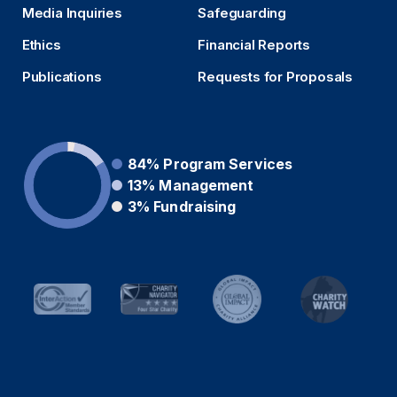
Media Inquiries
Safeguarding
Ethics
Financial Reports
Publications
Requests for Proposals
84%
Program Services
13%
Management
3%
Fundraising