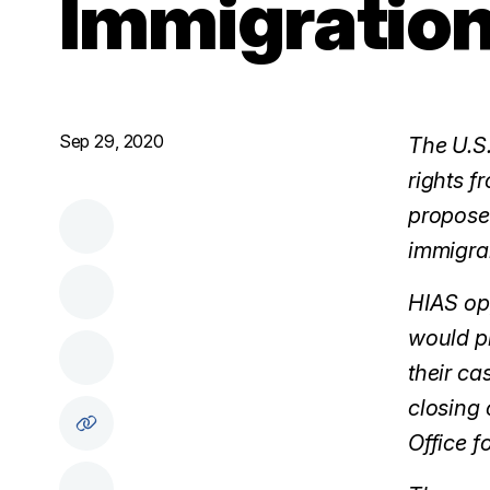
Immigration
Sep 29, 2020
The U.S.
rights f
proposed
immigran
HIAS opp
would pr
their ca
closing 
Office f