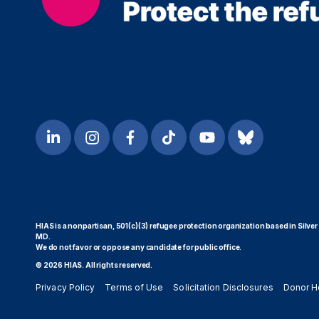
HIAS is a nonpartisan, 501(c)(3) refugee protection organization based in Silver
MD.
We do not favor or oppose any candidate for public office.
© 2026 HIAS. All rights reserved.
Privacy Policy
Terms of Use
Solicitation Disclosures
Donor H