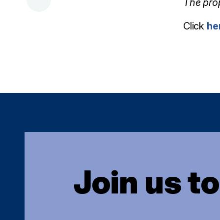
The pro
Click
he
Join us t