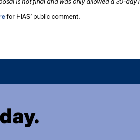
posal is not final and was only allowed a 30-day
re
for HIAS’ public comment.
oday.