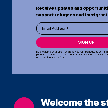
Receive updates and opportuniti
support refugees and immigrant
SIGN UP
By providing your email address, you will be added to our maili
periodic updates from HIAS under the terms of our
privacy pol
unsubscribe at any time.