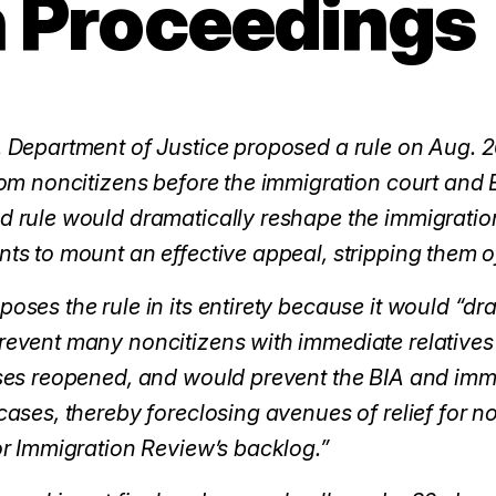
 Proceedings
 Department of Justice proposed a rule on Aug. 2
rom noncitizens before the immigration court and 
 rule would dramatically reshape the immigration c
ts to mount an effective appeal, stripping them 
oses the rule in its entirety because it would “dra
event many noncitizens with immediate relatives o
ses reopened, and would prevent the BIA and immi
cases, thereby foreclosing avenues of relief for n
or Immigration Review’s backlog.”