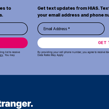
es to
Get text updates from HIAS. Tex
s.
your email address and phone n
GET 
ng list to receive
By providing your cell phone number, you agree to receive te
icy
. You may
Data Rates May Apply