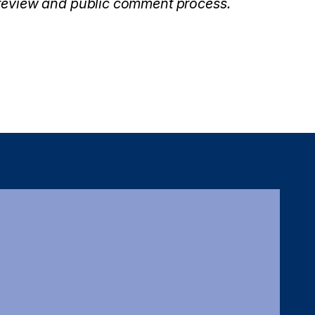
 review and public comment process.