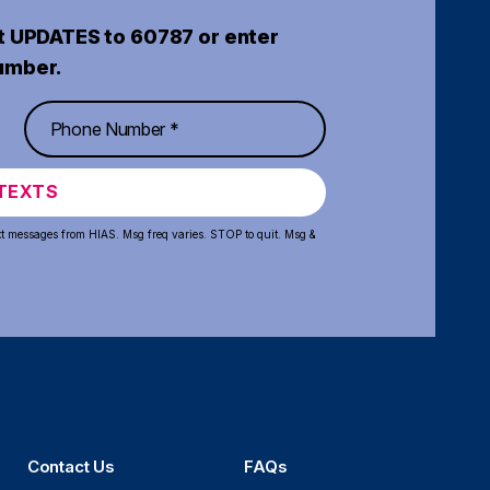
t UPDATES to 60787 or enter
umber.
TEXTS
xt messages from HIAS. Msg freq varies. STOP to quit. Msg &
Contact Us
FAQs