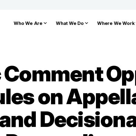
Who We Are
What We Do
Where We Work
ic Comment Op
les on Appell
nd Decisional 