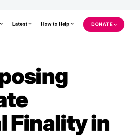
Latest
How to Help
DONATE
posing
ate
Finality in