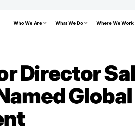
Who We Are
What We Do
Where We Work
r Director Sa
Named Global
ent