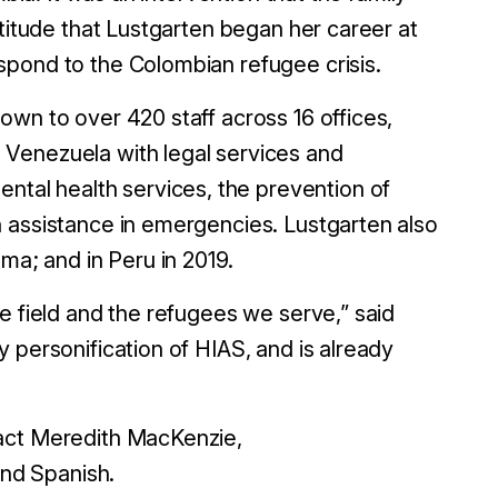
atitude that Lustgarten began her career at
spond to the Colombian refugee crisis.
own to over 420 staff across 16 offices,
 Venezuela with legal services and
al health services, the prevention of
 assistance in emergencies. Lustgarten also
ma; and in Peru in 2019.
e field and the refugees we serve,” said
 personification of HIAS, and is already
tact Meredith MacKenzie,
nd Spanish.