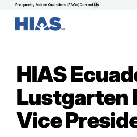
Frequently Asked Questions (FAQs)
Contact Us
HIAS Ecuado
Lustgarten 
Vice Presid