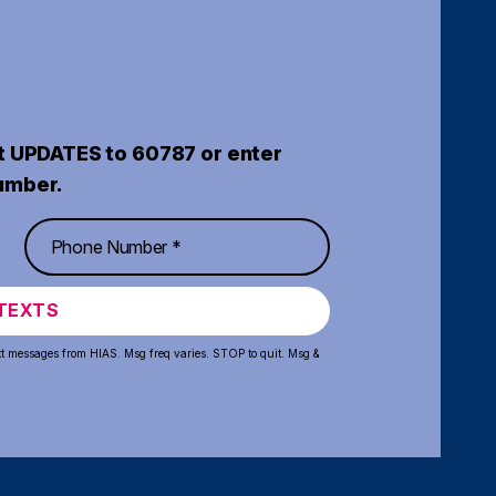
t UPDATES to 60787 or enter
umber.
TEXTS
xt messages from HIAS. Msg freq varies. STOP to quit. Msg &