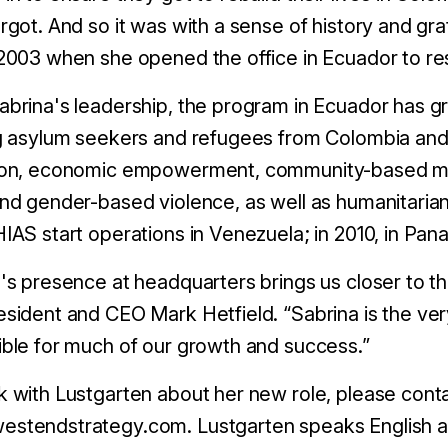
rgot. And so it was with a sense of history and gr
2003 when she opened the office in Ecuador to re
brina's leadership, the program in Ecuador has gr
g asylum seekers and refugees from Colombia and
ion, economic empowerment, community-based ment
nd gender-based violence, as well as humanitarian
IAS start operations in Venezuela; in 2010, in Pana
's presence at headquarters brings us closer to th
sident and CEO Mark Hetfield. “Sabrina is the very
ble for much of our growth and success.”
 with Lustgarten about her new role, please con
stendstrategy.com. Lustgarten speaks English a