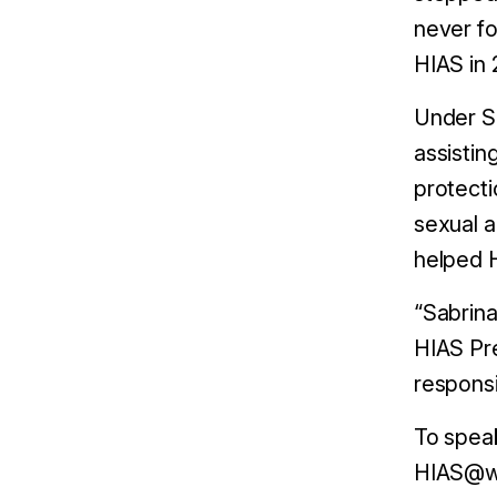
never fo
HIAS in 
Under Sa
assistin
protect
sexual a
helped H
“Sabrina
HIAS Pre
responsi
To speak
HIAS@we