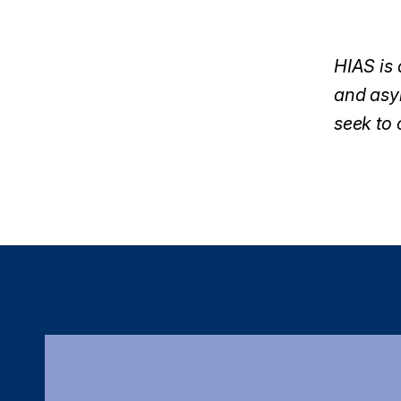
HIAS is 
and asyl
seek to 