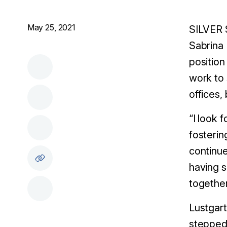
May 25, 2021
SILVER 
Sabrina 
position
work to 
offices,
“I look 
fosterin
continue
having s
together
Lustgart
stepped 