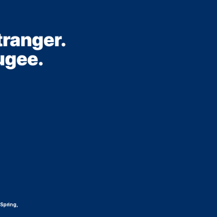
 Spring,