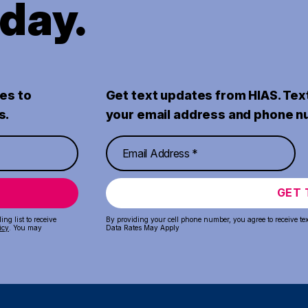
oday.
es to
Get text updates from HIAS. Tex
s.
your email address and phone n
GET 
ng list to receive
By providing your cell phone number, you agree to receive te
icy
. You may
Data Rates May Apply