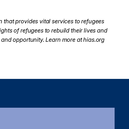
 that provides vital services to refugees
ghts of refugees to rebuild their lives and
 and opportunity. Learn more at hias.org