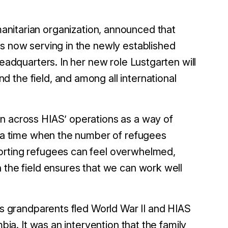
manitarian organization, announced that
is now serving in the newly established
headquarters. In her new role Lustgarten will
 the field, and among all international
on across HIAS’ operations as a way of
t a time when the number of refugees
orting refugees can feel overwhelmed,
 the field ensures that we can work well
n’s grandparents fled World War II and HIAS
bia. It was an intervention that the family