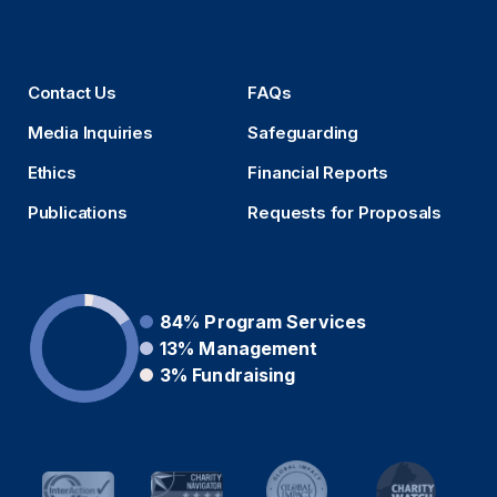
Contact Us
FAQs
Media Inquiries
Safeguarding
Ethics
Financial Reports
Publications
Requests for Proposals
84%
Program Services
13%
Management
3%
Fundraising