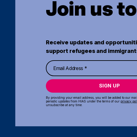
Join us t
Receive updates and opportuniti
support refugees and immigrant
SIGN UP
By providing your email address, you will be added to our maili
periodic updates from HIAS under the terms of our
privacy pol
unsubscribe at any time.