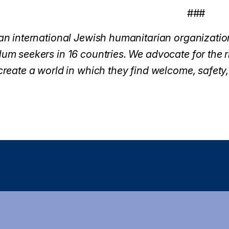
###
an international Jewish humanitarian organization
um seekers in 16 countries. We advocate for the ri
create a world in which they f
ind welcome, safety,