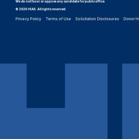
We do not favor or oppose any candidate for public office.
© 2026 HIAS. All rights reserved.
Privacy Policy
Terms of Use
Solicitation Disclosures
Donor H