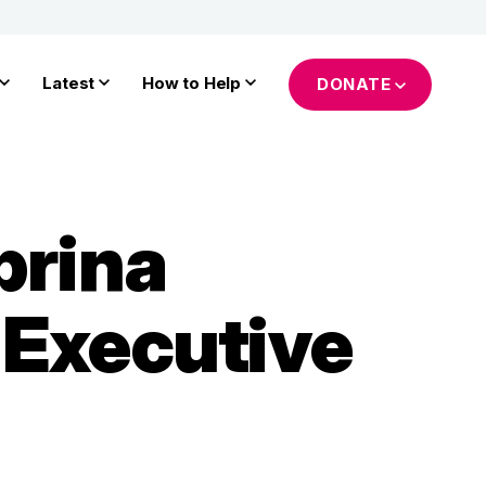
Latest
How to Help
DONATE
brina
 Executive