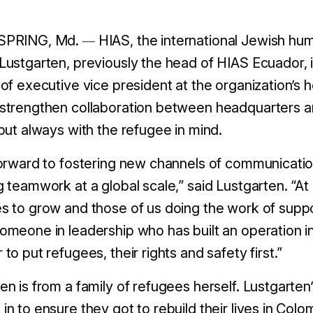
SPRING, Md.
HIAS, the international Jewish hu
—
Lustgarten, previously the head of HIAS Ecuador, 
 of executive vice president at the organization’s 
strengthen collaboration between headquarters and
 but always with the refugee in mind.
forward to fostering new channels of communicati
g teamwork at a global scale,” said
Lustgarten. “A
s to grow and those of us doing the work of supp
omeone in leadership who has built an operation in
 to put refugees, their rights and safety first.”
en is from a family of refugees herself. Lustgarte
in to ensure they got to rebuild their lives in Colom