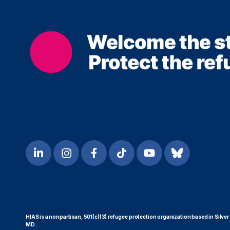
HIAS is a nonpartisan, 501(c)(3) refugee protection organization based in Silver
MD.