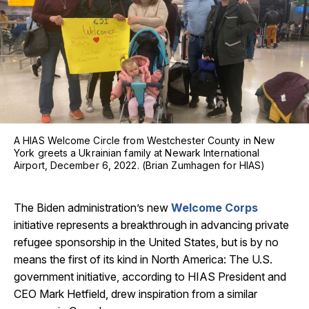
A HIAS Welcome Circle from Westchester County in New
York greets a Ukrainian family at Newark International
Airport, December 6, 2022. (Brian Zumhagen for HIAS)
The Biden administration’s new
Welcome Corps
initiative represents a breakthrough in advancing private
refugee sponsorship in the United States, but is by no
means the first of its kind in North America: The U.S.
government initiative, according to HIAS President and
CEO Mark Hetfield, drew inspiration from a similar