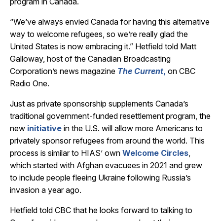
program in Canada.
“We’ve always envied Canada for having this alternative
way to welcome refugees, so we’re really glad the
United States is now embracing it.” Hetfield told Matt
Galloway, host of the Canadian Broadcasting
Corporation’s news magazine
The Current
,
on CBC
Radio One.
Just as private sponsorship supplements Canada’s
traditional government-funded resettlement program, the
new
initiative
in the U.S. will allow more Americans to
privately sponsor refugees from around the world. This
process is similar to HIAS’ own
Welcome Circles
,
which started with Afghan evacuees in 2021 and grew
to include people fleeing Ukraine following Russia’s
invasion a year ago.
Hetfield told CBC that he looks forward to talking to