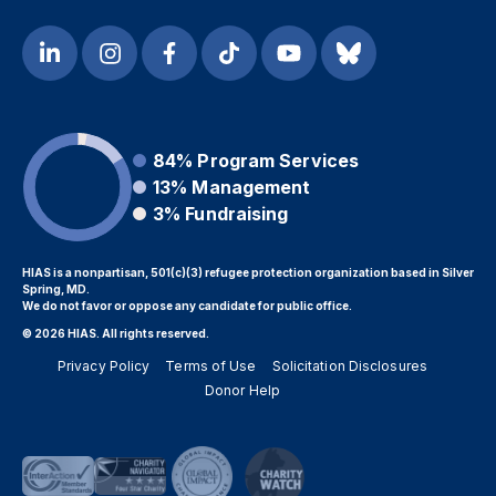
84%
Program Services
13%
Management
3%
Fundraising
HIAS is a nonpartisan, 501(c)(3) refugee protection organization based in Silver
Spring, MD.
We do not favor or oppose any candidate for public office.
© 2026 HIAS. All rights reserved.
Privacy Policy
Terms of Use
Solicitation Disclosures
Donor Help