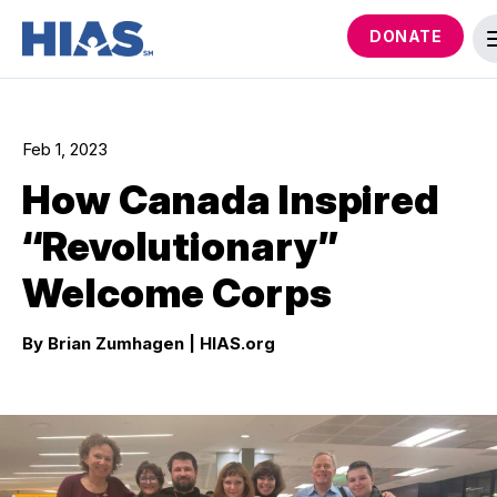
DONATE
Feb 1, 2023
How Canada Inspired
“Revolutionary”
Welcome Corps
By Brian Zumhagen
| HIAS.org