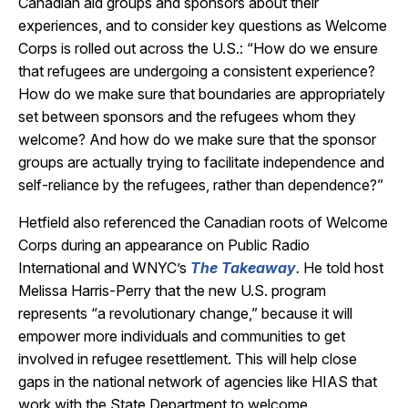
Canadian aid groups and sponsors about their
experiences, and to consider key questions as Welcome
Corps is rolled out across the U.S.: “How do we ensure
that refugees are undergoing a consistent experience?
How do we make sure that boundaries are appropriately
set between sponsors and the refugees whom they
welcome? And how do we make sure that the sponsor
groups are actually trying to facilitate independence and
self-reliance by the refugees, rather than dependence?”
Hetfield also referenced the Canadian roots of Welcome
Corps during an appearance on Public Radio
International and WNYC’s
The
Takeaway
.
He told host
Melissa Harris-Perry that the new U.S. program
represents “a revolutionary change,” because it will
empower more individuals and communities to get
involved in refugee resettlement. This will help close
gaps in the national network of agencies like HIAS that
work with the State Department to welcome