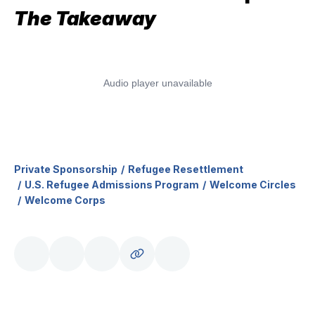
The Takeaway
Private Sponsorship
Refugee Resettlement
U.S. Refugee Admissions Program
Welcome Circles
Welcome Corps