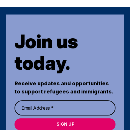
Join us
today.
Receive updates and opportunities
to support refugees and immigrants.
SIGN UP