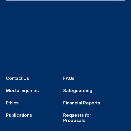
Contact Us
FAQs
Media Inquiries
Safeguarding
Ethics
Financial Reports
Publications
Requests for
Proposals