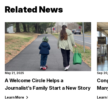
Related News
May 21, 2025
Sep 20
A Welcome Circle Helps a
Cong
Journalist’s Family Start a New Story
Many
Learn
More
Learn