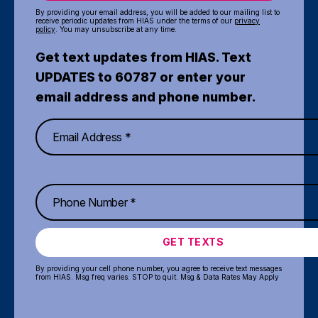
By providing your email address, you will be added to our mailing list to
receive periodic updates from HIAS under the terms of our
privacy
policy
. You may unsubscribe at any time.
Get text updates from HIAS. Text
UPDATES to 60787 or enter your
email address and phone number.
GET TEXTS
By providing your cell phone number, you agree to receive text messages
from HIAS. Msg freq varies. STOP to quit. Msg & Data Rates May Apply