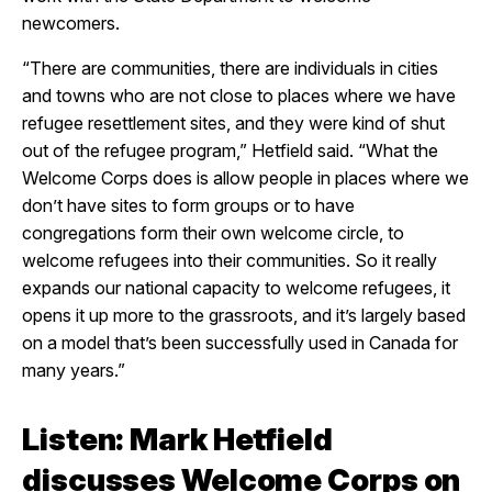
newcomers.
“There are communities, there are individuals in cities
and towns who are not close to places where we have
refugee resettlement sites, and they were kind of shut
out of the refugee program,” Hetfield said. “What the
Welcome Corps does is allow people in places where we
don’t have sites to form groups or to have
congregations form their own welcome circle, to
welcome refugees into their communities. So it really
expands our national capacity to welcome refugees, it
opens it up more to the grassroots, and it’s largely based
on a model that’s been successfully used in Canada for
many years.”
Listen: Mark Hetfield
discusses Welcome Corps on