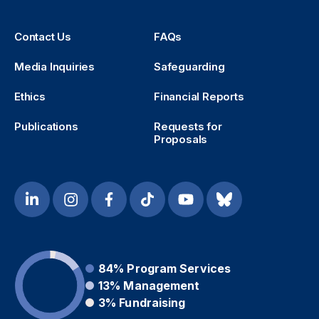
Contact Us
FAQs
Media Inquiries
Safeguarding
Ethics
Financial Reports
Publications
Requests for
Proposals
84%
Program Services
13%
Management
3%
Fundraising