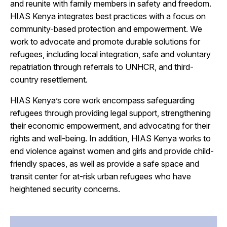
and reunite with family members in safety and freedom.
HIAS Kenya integrates best practices with a focus on
community-based protection and empowerment. We
work to advocate and promote durable solutions for
refugees, including local integration, safe and voluntary
repatriation through referrals to UNHCR, and third-
country resettlement.
HIAS Kenya’s core work encompass safeguarding
refugees through providing legal support, strengthening
their economic empowerment, and advocating for their
rights and well-being. In addition, HIAS Kenya works to
end violence against women and girls and provide child-
friendly spaces, as well as provide a safe space and
transit center for at-risk urban refugees who have
heightened security concerns.