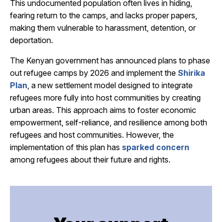
This undocumented population often lives in hiding,
fearing return to the camps, and lacks proper papers,
making them vulnerable to harassment, detention, or
deportation.
The Kenyan government has announced plans to phase
out refugee camps by 2026 and implement the
Shirika
Plan
, a new settlement model designed to integrate
refugees more fully into host communities by creating
urban areas.
This approach aims to foster economic
empowerment, self-reliance, and resilience among both
refugees and host communities.
However, the
implementation of this plan
has
sparked concern
among refugees about their future and rights.