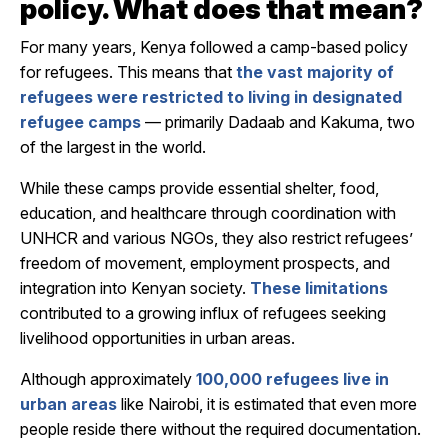
policy. What does that mean?
For many years, Kenya followed a
camp-based policy
for refugees. This means that
the vast majority of
refugees were restricted to living in designated
refugee camps
— primarily
Dadaab
and
Kakuma
, two
of the largest in the world.
While these camps provide essential shelter, food,
education, and healthcare through coordination with
UNHCR and various NGOs, they also restrict refugees’
freedom of movement, employment prospects, and
integration into Kenyan society.
These limitations
contributed to a growing influx of refugees seeking
livelihood opportunities in urban areas.
Although approximately
100,000 refugees live in
urban areas
like Nairobi, it is estimated that even more
people reside there without the required documentation.