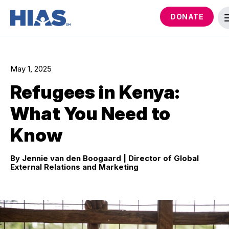
DONATE
May 1, 2025
Refugees in Kenya:
What You Need to
Know
By Jennie van den Boogaard
| Director of Global
External Relations and Marketing