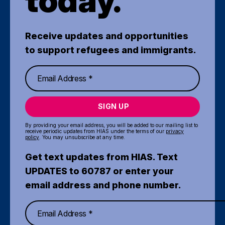
today.
Receive updates and opportunities
to support refugees and immigrants.
SIGN UP
By providing your email address, you will be added to our mailing list to
receive periodic updates from HIAS under the terms of our
privacy
policy
. You may unsubscribe at any time.
Get text updates from HIAS. Text
UPDATES to 60787 or enter your
email address and phone number.