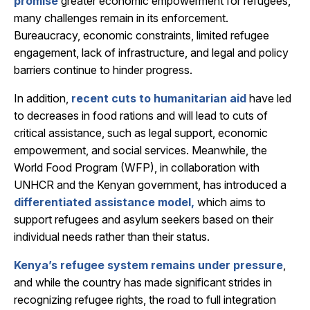
promise
greater economic empowerment for refugees,
many challenges remain in its enforcement.
Bureaucracy, economic constraints, limited refugee
engagement, lack of infrastructure, and legal and policy
barriers continue to hinder progress.
In addition,
recent cuts to humanitarian aid
have led
to decreases in food rations and will lead to cuts of
critical assistance, such as legal support, economic
empowerment, and social services. Meanwhile, t
he
World Food Program (WFP), in collaboration with
UNHCR and the Kenyan government, has introduced a
differentiated assistance model,
which aims to
support refugees and asylum seekers based on their
individual needs rather than their status.
Kenya’s refugee system remains under pressure
,
and while the country has made significant strides in
recognizing refugee rights, the road to full integration