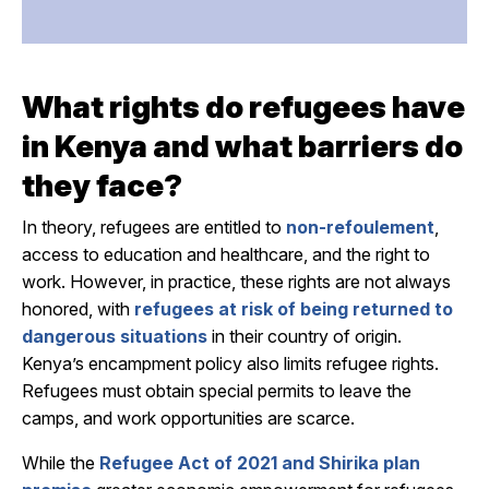
What
rights do refugees have
in Kenya
and what barriers
do
they face
?
In theory, refugees are entitled to
non-refoulement
,
access to education and healthcare, and the right to
work. However, in practice, these rights are not always
honored, with
refugees at risk of being returned to
dangerous situations
in their country of origin.
Kenya’s encampment policy also limits refugee rights.
Refugees must obtain special permits to leave the
camps, and work opportunities are scarce.
While the
Refugee Act of 2021 and Shirika plan