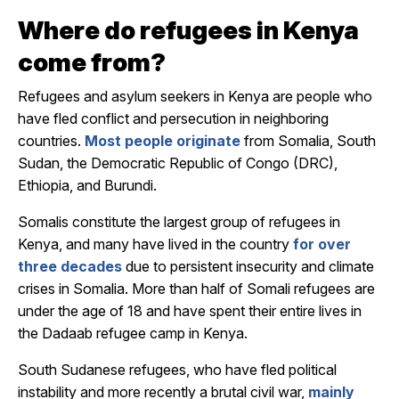
Where do refugees in Kenya
come from?
Refugees and asylum seekers in Kenya are people who
have fled conflict and persecution in neighboring
countries.
Most people originate
from Somalia, South
Sudan, the Democratic Republic of Congo (DRC),
Ethiopia, and Burundi.
Somalis constitute the largest group of refugees in
Kenya, and many have lived in the country
for over
three decades
due to persistent insecurity and climate
crises in Somalia. More than half of Somali refugees are
under the age of 18 and have spent their entire lives in
the Dadaab refugee camp in Kenya.
South Sudanese refugees, who have fled political
instability and more recently a brutal civil war,
mainly