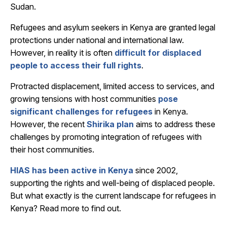
Sudan.
Refugees and asylum seekers in Kenya are granted legal
protections under national and international law.
However, in reality it is often
difficult for displaced
people to access their full rights
.
Protracted displacement, limited access to services, and
growing tensions with host communities
pose
significant challenges for refugees
in Kenya.
However, the recent
Shirika plan
aims to address these
challenges by promoting integration of refugees with
their host communities.
HIAS has been active in Kenya
since 2002,
supporting the rights and well-being of displaced people.
But what exactly is the current landscape for refugees in
Kenya? Read more to find out.