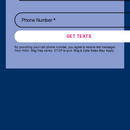
GET TEXTS
By providing your cell phone number, you agree to receive text messages
from HIAS. Msg freq varies. STOP to quit. Msg & Data Rates May Apply