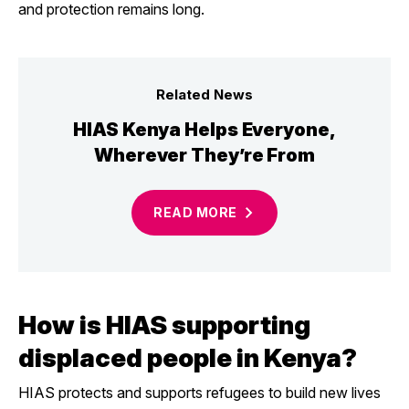
and protection remains long.
Related News
HIAS Kenya Helps Everyone,
Wherever They’re From
READ
MORE
How is HIAS supporting
displaced people in Kenya?
HIAS protects and supports refugees to build new lives