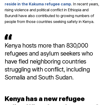
reside in the Kakuma refugee camp
. In recent years,
rising violence and political conflict in Ethiopia and
Burundi have also contributed to growing numbers of
people from those countries seeking safety in Kenya.
Kenya hosts more than 830,000
refugees and asylum seekers who
have fled neighboring countries
struggling with conflict, including
Somalia and South Sudan.
Kenya has a new refugee