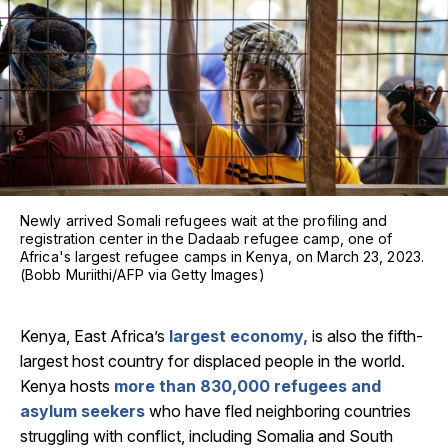
Newly arrived Somali refugees wait at the profiling and
registration center in the Dadaab refugee camp, one of
Africa's largest refugee camps in Kenya, on March 23, 2023.
(Bobb Muriithi/AFP via Getty Images)
Kenya, East Africa’s
largest economy,
is also the fifth-
largest host country for displaced people in the world.
Kenya hosts
more than 830,000 refugees and
asylum seekers
who have fled neighboring countries
struggling with conflict, including Somalia and South