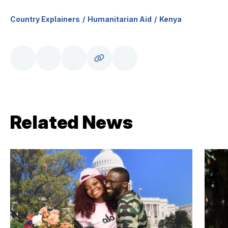
Country Explainers
Humanitarian Aid
Kenya
Related News