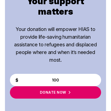
Your support
matters
Your donation will empower HIAS to
provide life-saving humanitarian
assistance to refugees and displaced
people where and when it’s needed
most.
DONATE
NOW