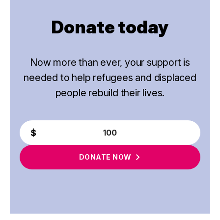
Donate today
Now more than ever, your support is
needed to help refugees and displaced
people rebuild their lives.
DONATE
NOW