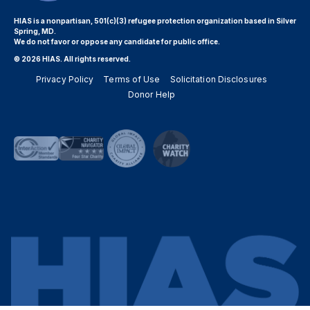
HIAS is a nonpartisan, 501(c)(3) refugee protection organization based in Silver
Spring, MD.
We do not favor or oppose any candidate for public office.
© 2026 HIAS. All rights reserved.
Privacy Policy
Terms of Use
Solicitation Disclosures
Donor Help