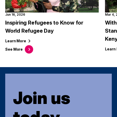
Jun 16, 2026
Mar 4,
Inspiring Refugees to Know for
With
World Refugee Day
Stan
Ken
Learn
More
Learn
See
More
Join us