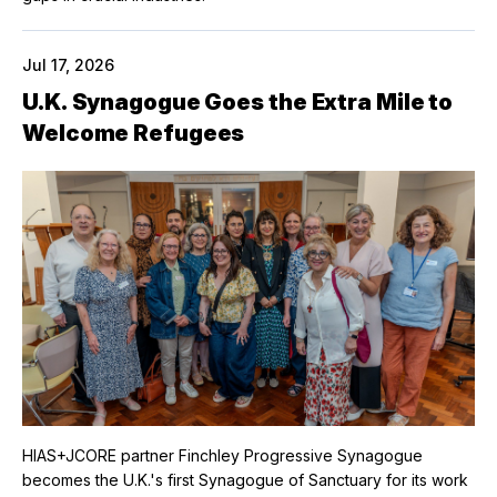
Jul 17, 2026
U.K. Synagogue Goes the Extra Mile to
Welcome Refugees
HIAS+JCORE partner Finchley Progressive Synagogue
becomes the U.K.'s first Synagogue of Sanctuary for its work