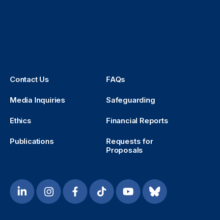
Contact Us
FAQs
Media Inquiries
Safeguarding
Ethics
Financial Reports
Publications
Requests for
Proposals