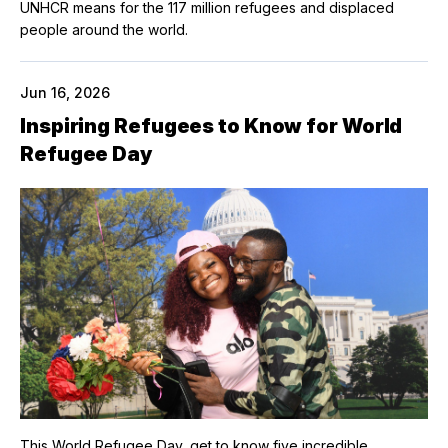
UNHCR means for the 117 million refugees and displaced
people around the world.
Jun 16, 2026
Inspiring Refugees to Know for World
Refugee Day
This World Refugee Day, get to know five incredible