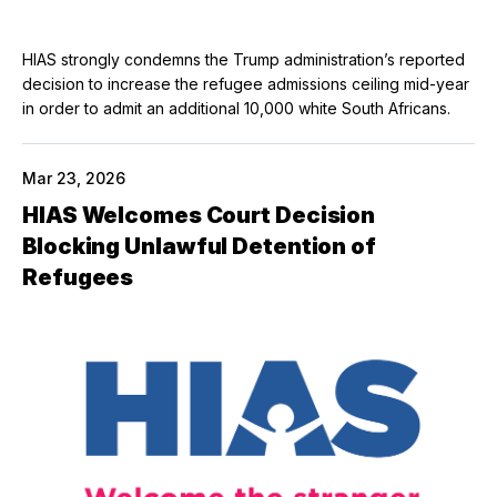
HIAS strongly condemns the Trump administration’s reported
decision to increase the refugee admissions ceiling mid-year
in order to admit an additional 10,000 white South Africans.
Mar 23, 2026
HIAS Welcomes Court Decision
Blocking Unlawful Detention of
Refugees