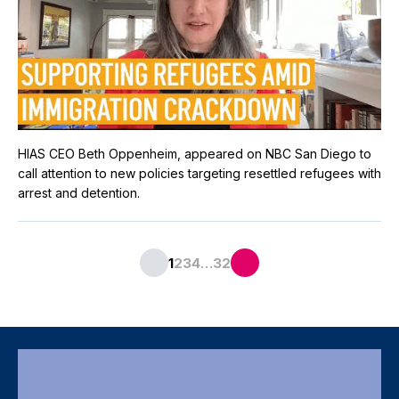
HIAS CEO Beth Oppenheim, appeared on NBC San Diego to
call attention to new policies targeting resettled refugees with
arrest and detention.
…
1
2
3
4
32