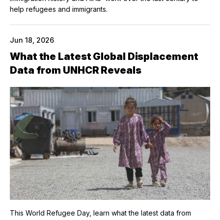
help refugees and immigrants.
Jun 18, 2026
What the Latest Global Displacement
Data from UNHCR Reveals
This World Refugee Day, learn what the latest data from