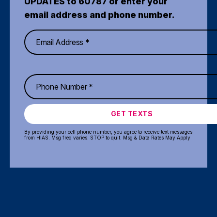
UPDATES to 60787 or enter your
email address and phone number.
GET TEXTS
By providing your cell phone number, you agree to receive text messages
from HIAS. Msg freq varies. STOP to quit. Msg & Data Rates May Apply