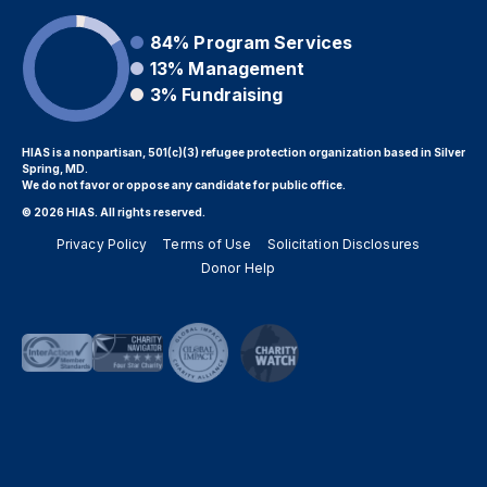
84%
Program Services
13%
Management
3%
Fundraising
HIAS is a nonpartisan, 501(c)(3) refugee protection organization based in Silver
Spring, MD.
We do not favor or oppose any candidate for public office.
© 2026 HIAS. All rights reserved.
Privacy Policy
Terms of Use
Solicitation Disclosures
Donor Help