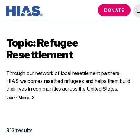
DONATE
Topic: Refugee
Resettlement
Through our network of local resettlement partners,
HIAS welcomes resettled refugees and helps them build
their lives in communities across the United States.
Learn
More
313 results