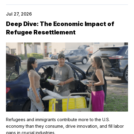
Jul 27, 2026
Deep Dive: The Economic Impact of
Refugee Resettlement
Refugees and immigrants contribute more to the U.S.
economy than they consume, drive innovation, and fill labor
gaps in crucial industries.