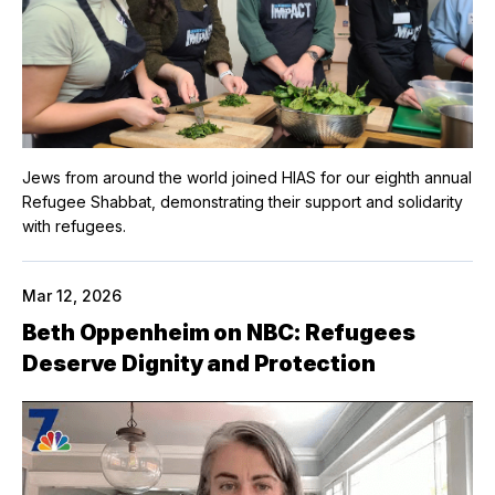
Jews from around the world joined HIAS for our eighth annual
Refugee Shabbat, demonstrating their support and solidarity
with refugees.
Mar 12, 2026
Beth Oppenheim on NBC: Refugees
Deserve Dignity and Protection