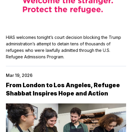
HIAS welcomes tonight’s court decision blocking the Trump
administration’s attempt to detain tens of thousands of
refugees who were lawfully admitted through the U.S.
Refugee Admissions Program.
Mar 19, 2026
From London to Los Angeles, Refugee
Shabbat Inspires Hope and Action