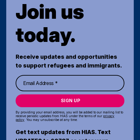
Join us
today.
Receive updates and opportunities
to support refugees and immigrants.
SIGN UP
By providing your email address, you will be added to our mailing list to
receive periodic updates from HIAS under the terms of our
privacy
policy
. You may unsubscribe at any time.
Get text updates from HIAS. Text