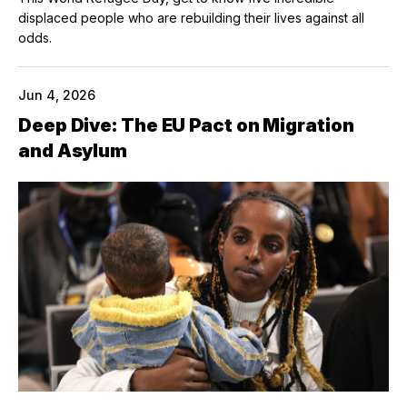
displaced people who are rebuilding their lives against all
odds.
Jun 4, 2026
Deep Dive: The EU Pact on Migration
and Asylum