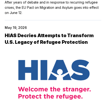
After years of debate and in response to recurring refugee
crises, the EU Pact on Migration and Asylum goes into effect
on June 12.
May 19, 2026
HIAS Decries Attempts to Transform
U.S. Legacy of Refugee Protection