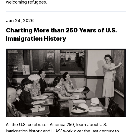
welcoming refugees.
Jun 24, 2026
Charting More than 250 Years of U.S.
Immigration History
As the U.S. celebrates America 250, learn about U.S.
immigration history and HIAS’ work over the last century to