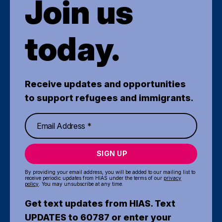
Join us
today.
Receive updates and opportunities
to support refugees and immigrants.
SIGN UP
By providing your email address, you will be added to our mailing list to
receive periodic updates from HIAS under the terms of our
privacy
policy
. You may unsubscribe at any time.
Get text updates from HIAS. Text
UPDATES to 60787 or enter your