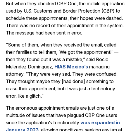
But when they checked CBP One, the mobile application
used by U.S. Customs and Border Protection (CBP) to
schedule these appointments, their hopes were dashed.
There was no record of their appointment in the system.
The message had been sent in error.
“Some of them, when they received the email, called
their families to tell them, ‘We got the appointment!’ —
then they found out it was a mistake,” said Rocio
Melendez Dominguez,
HIAS Mexico’s
managing
attorney. “They were very sad. They were confused.
They thought maybe they [had done] something to
erase their appointment, but it was just a technology
error, like a glitch.”
The erroneous appointment emails are just one of a
multitude of issues that have plagued CBP One users
since the application’s functionality
was expanded in
January 2023
, allowing noncitizens seeking asylum at