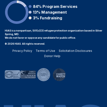
84%
Program Services
13%
Management
3%
Fundraising
HIAS is a nonpartisan, 501(c)(3) refugee protection organization based in Silver
Spring, MD.
We do not favor or oppose any candidate for public office.
© 2026 HIAS. All rights reserved.
Privacy Policy
Terms of Use
Solicitation Disclosures
Donor Help