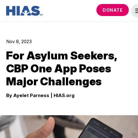
DONATE
Nov 8, 2023
For Asylum Seekers,
CBP One App Poses
Major Challenges
By Ayelet Parness
| HIAS.org