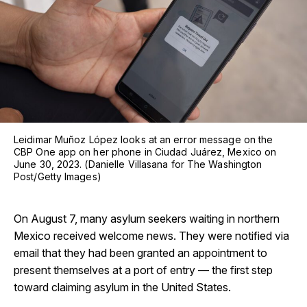
Leidimar Muñoz López looks at an error message on the
CBP One app on her phone in Ciudad Juárez, Mexico on
June 30, 2023. (Danielle Villasana for The Washington
Post/Getty Images)
On August 7, many asylum seekers waiting in northern
Mexico received welcome news. They were notified via
email that they had been granted an appointment to
present themselves at a port of entry — the first step
toward claiming asylum in the United States.