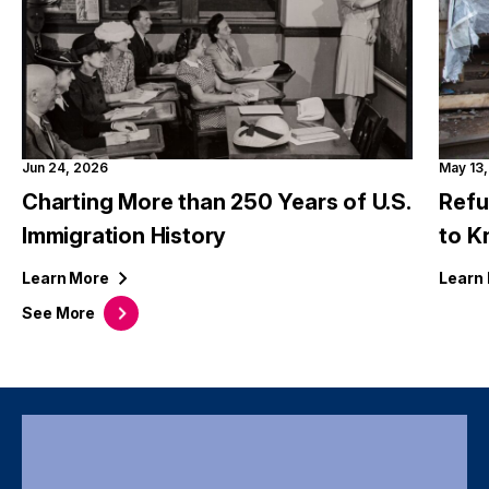
Jun 24, 2026
May 13
Charting More than 250 Years of U.S.
Refu
Immigration History
to 
Learn
More
Learn
See
More