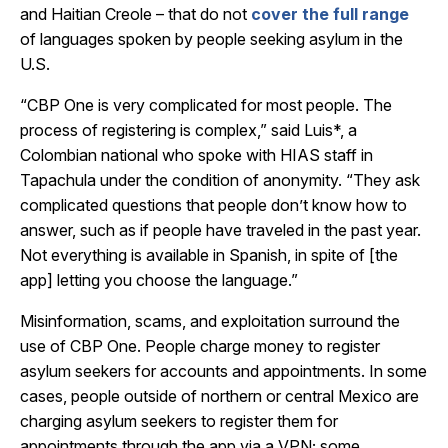
and Haitian Creole – that do not
cover the full range
of languages spoken by people seeking asylum in the
U.S.
“CBP One is very complicated for most people. The
process of registering is complex,” said Luis*, a
Colombian national who spoke with HIAS staff in
Tapachula under the condition of anonymity. “They ask
complicated questions that people don’t know how to
answer, such as if people have traveled in the past year.
Not everything is available in Spanish, in spite of [the
app] letting you choose the language.”
Misinformation, scams, and exploitation surround the
use of CBP One. People charge money to register
asylum seekers for accounts and appointments. In some
cases, people outside of northern or central Mexico are
charging asylum seekers to register them for
appointments through the app via a VPN; some