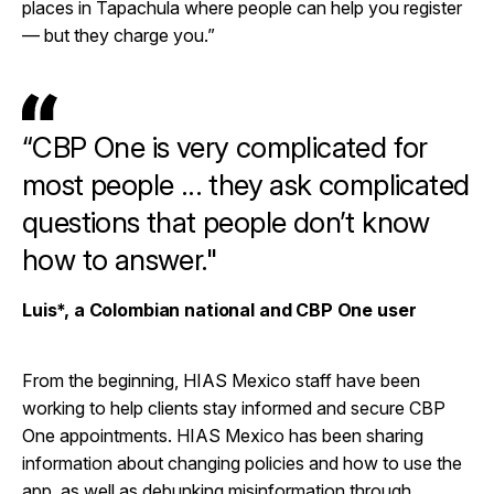
places in Tapachula where people can help you register
— but they charge you.”
“CBP One is very complicated for
most people ... they ask complicated
questions that people don’t know
how to answer."
Luis*, a Colombian national and CBP One user
From the beginning, HIAS Mexico staff have been
working to help clients stay informed and secure CBP
One appointments. HIAS Mexico has been sharing
information about changing policies and how to use the
app, as well as debunking misinformation through