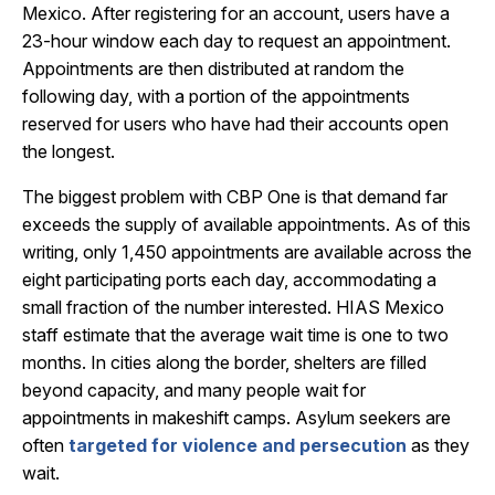
Mexico. After registering for an account, users have a
23-hour window each day to request an appointment.
Appointments are then distributed at random the
following day, with a portion of the appointments
reserved for users who have had their accounts open
the longest.
The biggest problem with CBP One is that demand far
exceeds the supply of available appointments. As of this
writing, only 1,450 appointments are available across the
eight participating ports each day, accommodating a
small fraction of the number interested. HIAS Mexico
staff estimate that the average wait time is one to two
months. In cities along the border, shelters are filled
beyond capacity, and many people wait for
appointments in makeshift camps. Asylum seekers are
often
targeted for violence and persecution
as they
wait.