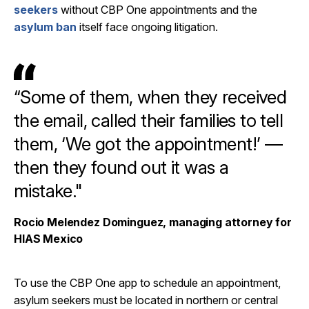
seekers
without CBP One appointments and the
asylum ban
itself face ongoing litigation.
“Some of them, when they received
the email, called their families to tell
them, ‘We got the appointment!’ —
then they found out it was a
mistake."
Rocio Melendez Dominguez, managing attorney for
HIAS Mexico
To use the CBP One app to schedule an appointment,
asylum seekers must be located in northern or central