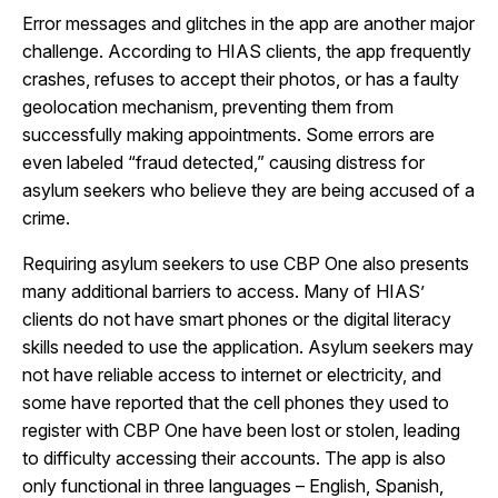
Error messages and glitches in the app are another major
challenge. According to HIAS clients, the app frequently
crashes, refuses to accept their photos, or has a faulty
geolocation mechanism, preventing them from
successfully making appointments. Some errors are
even labeled “fraud detected,” causing distress for
asylum seekers who believe they are being accused of a
crime.
Requiring asylum seekers to use CBP One also presents
many additional barriers to access. Many of HIAS’
clients do not have smart phones or the digital literacy
skills needed to use the application. Asylum seekers may
not have reliable access to internet or electricity, and
some have reported that the cell phones they used to
register with CBP One have been lost or stolen, leading
to difficulty accessing their accounts. The app is also
only functional in three languages – English, Spanish,