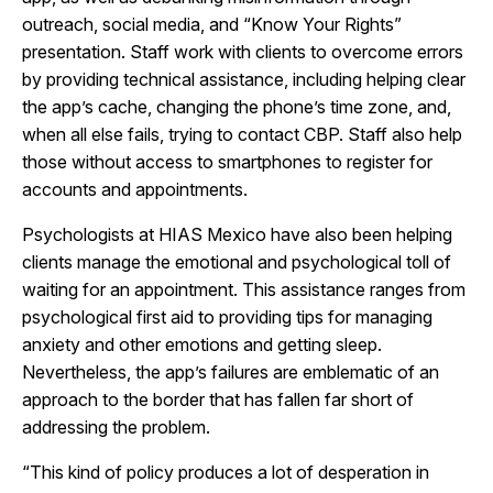
outreach, social media, and “Know Your Rights”
presentation. Staff work with clients to overcome errors
by providing technical assistance, including helping clear
the app’s cache, changing the phone’s time zone, and,
when all else fails, trying to contact CBP. Staff also help
those without access to smartphones to register for
accounts and appointments.
Psychologists at HIAS Mexico have also been helping
clients manage the emotional and psychological toll of
waiting for an appointment. This assistance ranges from
psychological first aid to providing tips for managing
anxiety and other emotions and getting sleep.
Nevertheless, the app’s failures are emblematic of an
approach to the border that has fallen far short of
addressing the problem.
“This kind of policy produces a lot of desperation in