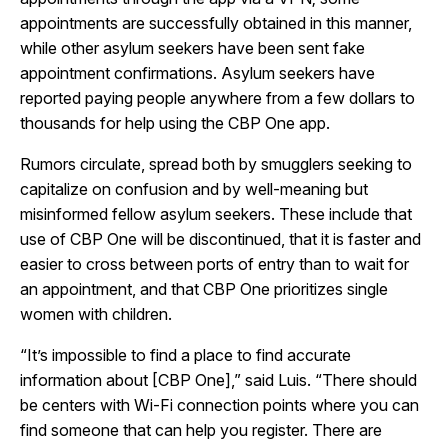
appointments are successfully obtained in this manner,
while other asylum seekers have been sent fake
appointment confirmations. Asylum seekers have
reported paying people anywhere from a few dollars to
thousands for help using the CBP One app.
Rumors circulate, spread both by smugglers seeking to
capitalize on confusion and by well-meaning but
misinformed fellow asylum seekers. These include that
use of CBP One will be discontinued, that it is faster and
easier to cross between ports of entry than to wait for
an appointment, and that CBP One prioritizes single
women with children.
“It’s impossible to find a place to find accurate
information about [CBP One],” said Luis. “There should
be centers with Wi-Fi connection points where you can
find someone that can help you register. There are