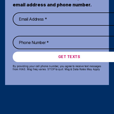
email address and phone number.
GET TEXTS
By providing your cell phone number, you agree to receive text messages
from HIAS. Msg freq varies. STOP to quit. Msg & Data Rates May Apply