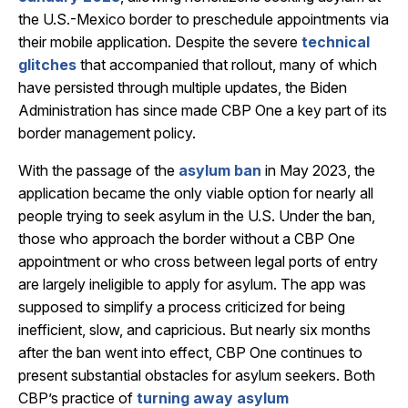
the U.S.-Mexico border to preschedule appointments via
their mobile application. Despite the severe
technical
glitches
that accompanied that rollout, many of which
have persisted through multiple updates, the Biden
Administration has since made CBP One a key part of its
border management policy.
With the passage of the
asylum ban
in May 2023, the
application became the only viable option for nearly all
people trying to seek asylum in the U.S. Under the ban,
those who approach the border without a CBP One
appointment or who cross between legal ports of entry
are largely ineligible to apply for asylum. The app was
supposed to simplify a process criticized for being
inefficient, slow, and capricious. But nearly six months
after the ban went into effect, CBP One continues to
present substantial obstacles for asylum seekers. Both
CBP’s practice of
turning away asylum