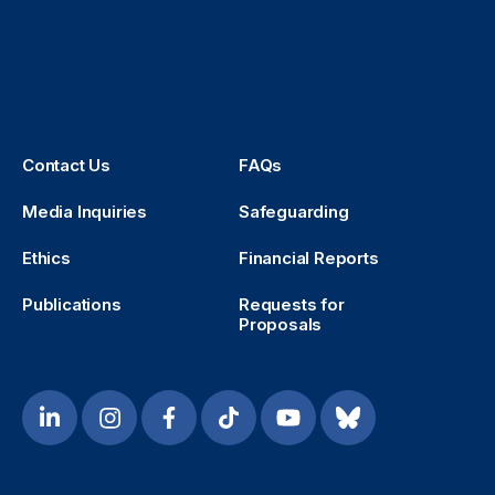
Contact Us
FAQs
Media Inquiries
Safeguarding
Ethics
Financial Reports
Publications
Requests for
Proposals