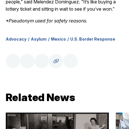
people,” said Melendez Dominguez. “It’s like buying a
lottery ticket and sitting in wait to see if you’ve won.”
*Pseudonym used for safety reasons.
Advocacy
Asylum
Mexico
U.S. Border Response
Related News