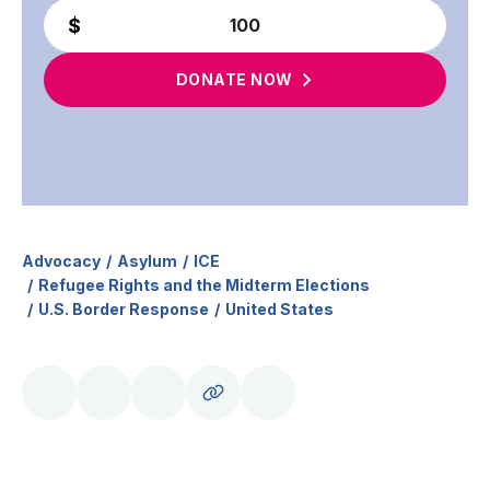
DONATE
NOW
Advocacy
Asylum
ICE
Refugee Rights and the Midterm Elections
U.S. Border Response
United States