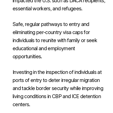
impacted the U.S. such as DACA recipients,
essential workers, and refugees.
Safe, regular pathways to entry and
eliminating per-country visa caps for
individuals to reunite with family or seek
educational and employment
opportunities.
Investing in the inspection of individuals at
ports of entry to deter irregular migration
and tackle border security while improving
living conditions in CBP and ICE detention
centers.