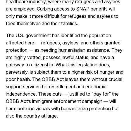
healthcare industry, where many refugees and asylees
are employed.
Curbing access to SNAP benefits will
only make it more difficult for refugees and asylees to
feed themselves and their families.
The U.S. government has identified the population
affected here — refugees, asylees, and others granted
protection — as needing humanitarian assistance. They
are highly vetted, possess lawful status, and have a
pathway to citizenship.
What this legislation does,
perversely, is subject them to a higher risk of hunger and
poor health.
The OBBB Act leaves them without crucial
support services for resettlement and economic
independence. These cuts — justified to “pay for” the
OBBB Act’s immigrant enforcement campaign — will
harm both individuals with humanitarian protection but
also the country at large.