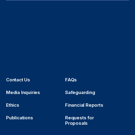
Contact Us
FAQs
Media Inquiries
Safeguarding
Ethics
Financial Reports
Publications
Requests for
Proposals