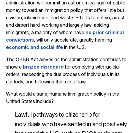
administration will commit an astronomical sum of public
money toward an immigration policy that offers little but
division, intimidation, and waste. Efforts to detain, arrest,
and deport hard-working and largely law-abiding
immigrants, a majority of whom have
no prior criminal
convictions
, will only accelerate, greatly harming
economic and social life
in the U.S.
The OBBB Act arrives as the administration continues to
show a
brazen disregard
for complying with judicial
orders, respecting the due process of individuals in its
custody, and following the rule of law.
What would a sane, humane immigration policy in the
United States include?
Lawful pathways to citizenship for
individuals who have settled in and positively