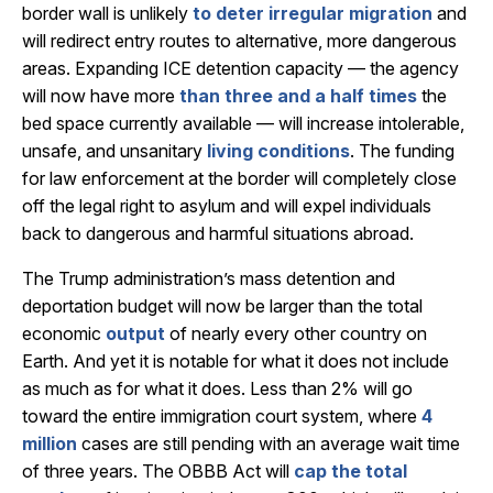
border wall is unlikely
to deter irregular migration
and
will redirect entry routes to alternative, more dangerous
areas. Expanding ICE detention capacity — the agency
will now have more
than three and a half times
the
bed space currently available — will increase intolerable,
unsafe, and unsanitary
living conditions
. The funding
for law enforcement at the border will completely close
off the legal right to asylum and will expel individuals
back to dangerous and harmful situations abroad.
The Trump administration’s mass detention and
deportation budget will now be larger than the total
economic
output
of nearly every other country on
Earth. And yet it is notable for what it does not include
as much as for what it does. Less than 2% will go
toward the entire immigration court system, where
4
million
cases are still pending with an average wait time
of three years. The OBBB Act will
cap the total