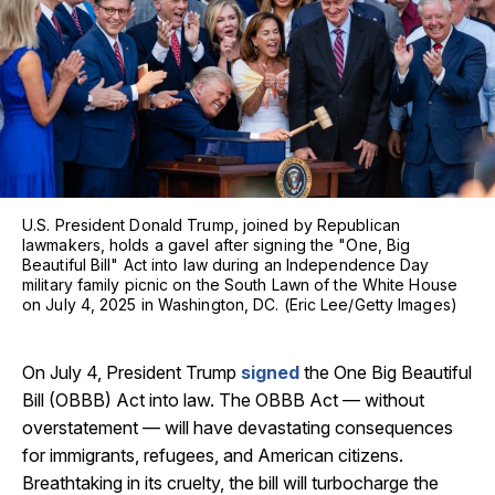
U.S. President Donald Trump, joined by Republican
lawmakers, holds a gavel after signing the "One, Big
Beautiful Bill" Act into law during an Independence Day
military family picnic on the South Lawn of the White House
on July 4, 2025 in Washington, DC. (Eric Lee/Getty Images)
On July 4, President Trump
signed
the One Big Beautiful
Bill (OBBB) Act into law. The OBBB Act — without
overstatement — will have devastating consequences
for immigrants, refugees, and American citizens.
Breathtaking in its cruelty, the bill will turbocharge the