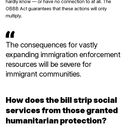
hardly know — or have no connection to at all. The
OBBB Act guarantees that these actions will only
multiply.
The consequences for vastly
expanding immigration enforcement
resources will be severe for
immigrant communities.
How does the bill strip social
services from those granted
humanitarian protection?