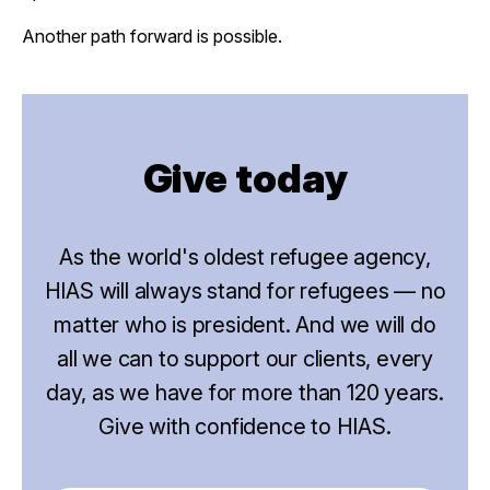
Another path forward is possible.
Give today
As the world's oldest refugee agency,
HIAS will always stand for refugees — no
matter who is president. And we will do
all we can to support our clients, every
day, as we have for more than 120 years.
Give with confidence to HIAS.