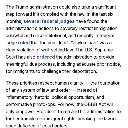
The Trump administration could also take a significant
step forward if it complied with the law. In the last six
months,
several federal judges
have found the
administration’s actions to severely restrict immigration
unlawful and unconstitutional, and recently, a federal
judge
ruled
that the president’s “asylum ban” was a
clear violation of well-settled law. The U.S. Supreme
Court has also
ordered
the administration to provide
meaningful due process, including adequate prior notice,
for immigrants to challenge their deportation.
These priorities respect human dignity — the foundation
of any system of law and order — instead of
inflammatory rhetoric, political opportunism, and
performative photo-ops. For now, the OBBB Act will
only empower President Trump and his administration to
further trample on immigrant rights, breaking the law in
open defiance of court orders.