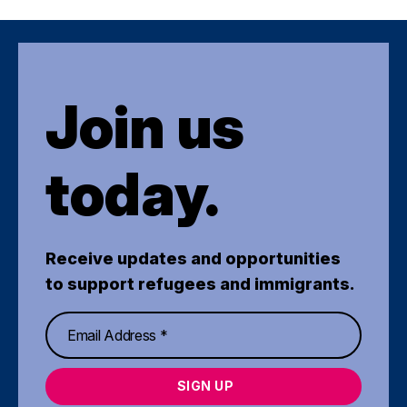
Join us
today.
Receive updates and opportunities
to support refugees and immigrants.
SIGN UP