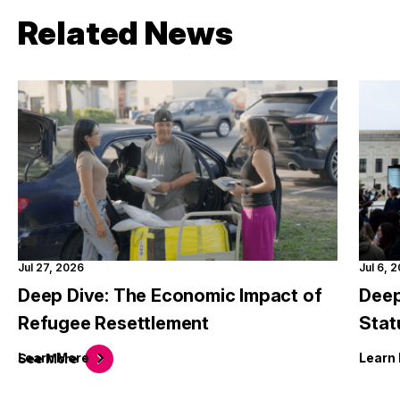
Related News
Jul 27, 2026
Jul 6, 
Deep Dive: The Economic Impact of
Deep
Refugee Resettlement
Stat
Learn
More
Learn
See
More