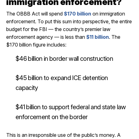
immigration enforcement?
The OBBB Act will spend
$170 billion
on immigration
enforcement. To put this sum into perspective, the entire
budget for the FBI — the country’s premier law
enforcement agency — is less than
$11 billion
. The
$170 billion figure includes:
$46 billion in border wall construction
$45 billion to expand ICE detention
capacity
$41 billion to support federal and state law
enforcement on the border
This is an irresponsible use of the public’s money. A