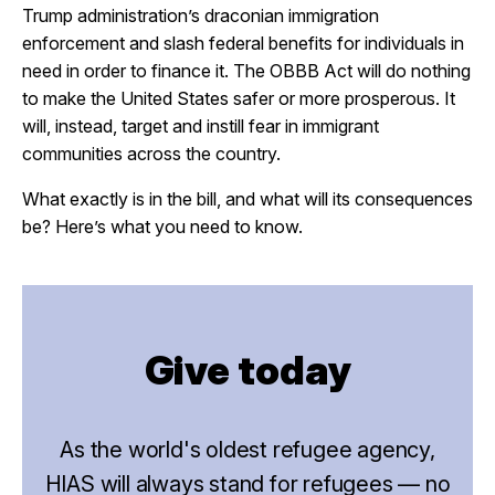
Trump administration’s draconian immigration
enforcement and slash federal benefits for individuals in
need in order to finance it. The OBBB Act will do nothing
to make the United States safer or more prosperous. It
will, instead, target and instill fear in immigrant
communities across the country.
What exactly is in the bill, and what will its consequences
be? Here’s what you need to know.
Give today
As the world's oldest refugee agency,
HIAS will always stand for refugees — no