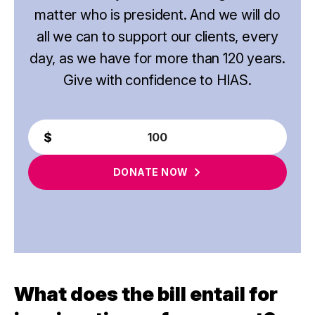
matter who is president. And we will do
all we can to support our clients, every
day, as we have for more than 120 years.
Give with confidence to HIAS.
DONATE
NOW
What does the bill entail for