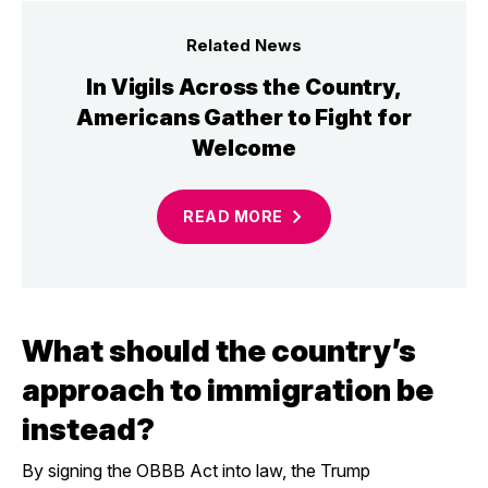
Related News
In Vigils Across the Country,
Americans Gather to Fight for
Welcome
READ
MORE
What should the country’s
approach to immigration be
instead?
By signing the OBBB Act into law, the Trump