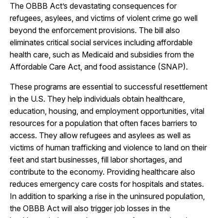
The OBBB Act’s devastating consequences for
refugees, asylees, and victims of violent crime go well
beyond the enforcement provisions. The bill also
eliminates critical social services including affordable
health care, such as Medicaid and subsidies from the
Affordable Care Act, and food assistance (SNAP).
These programs are essential to successful resettlement
in the U.S. They help individuals obtain healthcare,
education, housing, and employment opportunities, vital
resources for a population that often faces barriers to
access. They allow refugees and asylees as well as
victims of human trafficking and violence to land on their
feet and start businesses, fill labor shortages, and
contribute to the economy. Providing healthcare also
reduces emergency care costs for hospitals and states.
In addition to sparking a rise in the uninsured population,
the OBBB Act will also trigger job losses in the