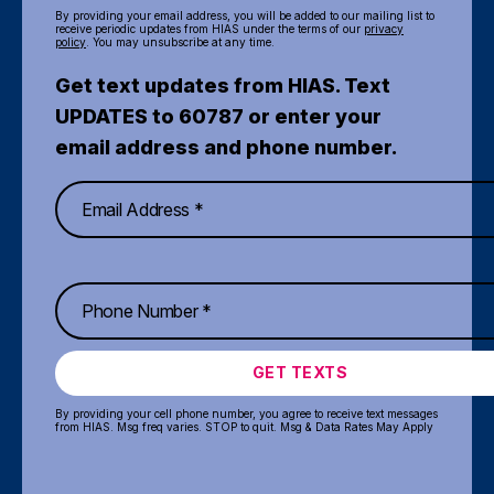
By providing your email address, you will be added to our mailing list to
receive periodic updates from HIAS under the terms of our
privacy
policy
. You may unsubscribe at any time.
Get text updates from HIAS. Text
UPDATES to 60787 or enter your
email address and phone number.
GET TEXTS
By providing your cell phone number, you agree to receive text messages
from HIAS. Msg freq varies. STOP to quit. Msg & Data Rates May Apply