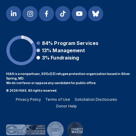
84%
Program Services
13%
Management
3%
Fundraising
HIAS is a nonpartisan, 501(c)(3) refugee protection organization based in Silver
Spring, MD.
We do not favor or oppose any candidate for public office.
© 2026 HIAS. All rights reserved.
Privacy Policy
Terms of Use
Solicitation Disclosures
Donor Help