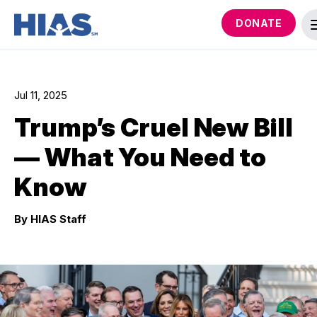
DONATE
Jul 11, 2025
Trump’s Cruel New Bill
— What You Need to
Know
By HIAS Staff