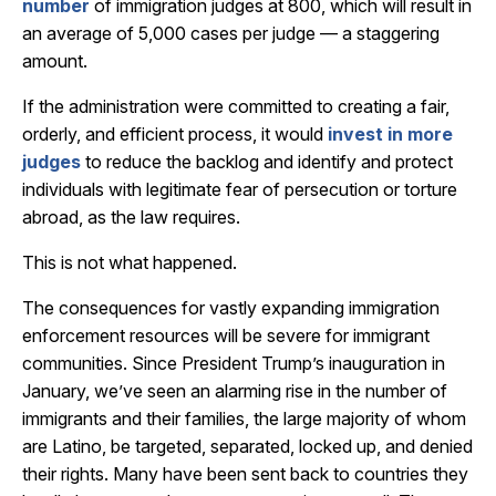
number
of immigration judges at 800, which will result in
an average of 5,000 cases per judge — a staggering
amount.
If the administration were committed to creating a fair,
orderly, and efficient process, it would
invest in more
judges
to reduce the backlog and identify and protect
individuals with legitimate fear of persecution or torture
abroad, as the law requires.
This is not what happened.
The consequences for vastly expanding immigration
enforcement resources will be severe for immigrant
communities. Since President Trump’s inauguration in
January, we’ve seen an alarming rise in the number of
immigrants and their families, the large majority of whom
are Latino, be targeted, separated, locked up, and denied
their rights. Many have been sent back to countries they