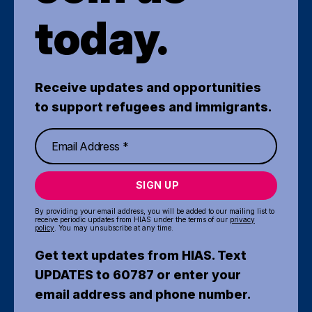
today.
Receive updates and opportunities
to support refugees and immigrants.
SIGN UP
By providing your email address, you will be added to our mailing list to
receive periodic updates from HIAS under the terms of our
privacy
policy
. You may unsubscribe at any time.
Get text updates from HIAS. Text
UPDATES to 60787 or enter your
email address and phone number.