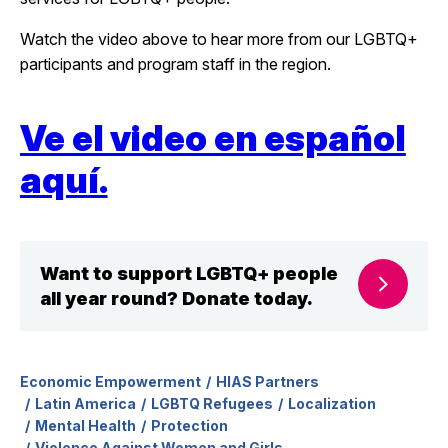
Watch the video above to hear more from our LGBTQ+
participants and program staff in the region.
Ve el video en español
aquí.
Want to support LGBTQ+ people
all year round? Donate today.
Economic Empowerment
HIAS Partners
Latin America
LGBTQ Refugees
Localization
Mental Health
Protection
Violence Against Women and Girls