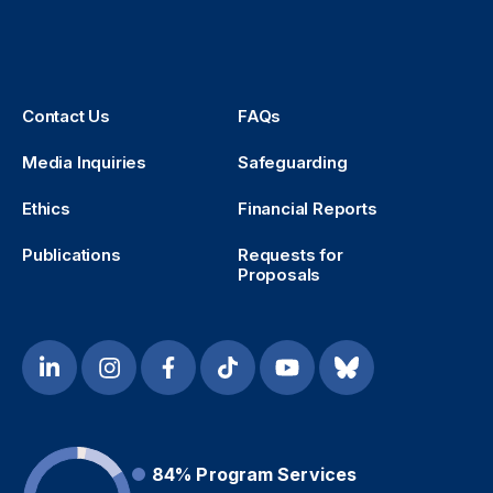
Contact Us
FAQs
Media Inquiries
Safeguarding
Ethics
Financial Reports
Publications
Requests for
Proposals
84%
Program Services