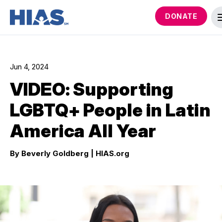
DONATE
Jun 4, 2024
VIDEO: Supporting
LGBTQ+ People in Latin
America All Year
By Beverly Goldberg
| HIAS.org