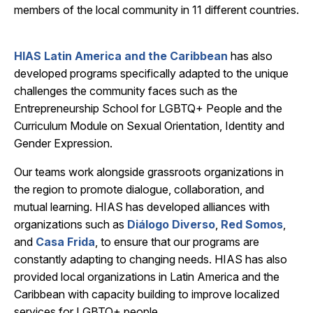
members of the local community in 11 different countries.
HIAS Latin America and the Caribbean
has also
developed programs specifically adapted to the unique
challenges the community faces such as the
Entrepreneurship School for LGBTQ+ People and the
Curriculum Module on Sexual Orientation, Identity and
Gender Expression.
Our teams work alongside grassroots organizations in
the region to promote dialogue, collaboration
,
and
mutual learning. HIAS has developed alliances with
organizations such as
Diálogo Diverso
,
Red Somos
,
and
Casa Frida
, to ensure that our programs are
constantly adapting to changing needs. HIAS has also
provided local organizations in Latin America and the
Caribbean with capacity building to improve localized
services for LGBTQ+ people.