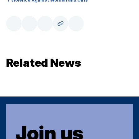
Related News
Join us