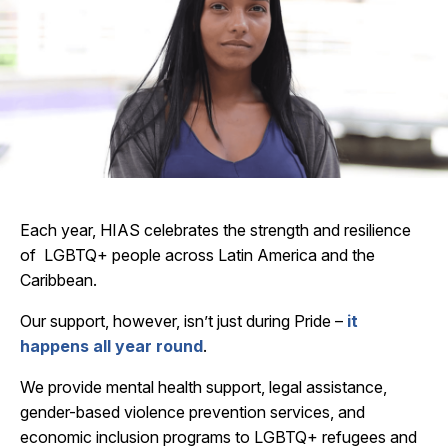
Each year, HIAS celebrates the strength and resilience
of LGBTQ+ people across Latin America and the
Caribbean.
Our support, however, isn’t just during Pride –
it
happens all year round
.
We provide mental health support, legal assistance,
gender-based violence prevention services, and
economic inclusion programs to LGBTQ+ refugees and