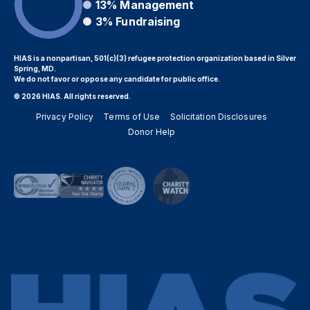
13%
Management
3%
Fundraising
HIAS is a nonpartisan, 501(c)(3) refugee protection organization based in Silver
Spring, MD.
We do not favor or oppose any candidate for public office.
© 2026 HIAS. All rights reserved.
Privacy Policy
Terms of Use
Solicitation Disclosures
Donor Help