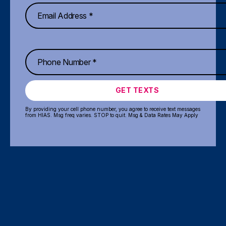
GET TEXTS
By providing your cell phone number, you agree to receive text messages
from HIAS. Msg freq varies. STOP to quit. Msg & Data Rates May Apply