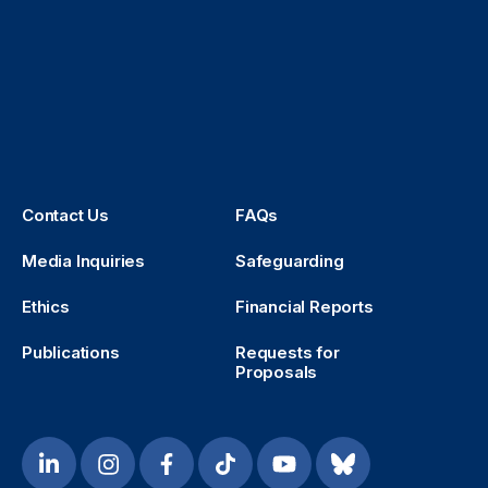
Contact Us
FAQs
Media Inquiries
Safeguarding
Ethics
Financial Reports
Publications
Requests for
Proposals