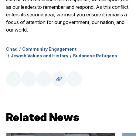
as our leaders to remember and respond. As this conflict
enters its second year, we insist you ensure it
remains
a
focus of attention for our government, our nation, and
our world.
Chad
Community Engagement
Jewish Values and History
Sudanese Refugees
Related News