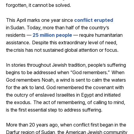
forgotten, it cannot be solved.
This April marks one year since
conflict erupted
in
Sudan
. Today, more than half of the country’s
residents —
25 million people
— require humanitarian
assistance
. Despite this extraordinary level of need,
the crisis has not sustained global attention or focus.
In stories throughout Jewish tradition, people’s suffering
begins to be addressed when “God remembers.” When
God remembers Noah, a wind is sent to calm the waters
for the ark to land. God remembered the covenant with
the outcry of enslaved Israelites in Egypt and
initiated
the exodus. The act of remembering, of calling to mind,
is the first essential step to address suffering.
More than 20 years ago, when conflict first began in the
Darfur region of
Sudan
, the American Jewish community