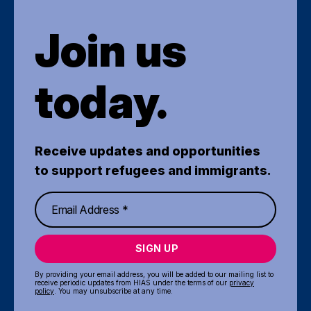
Join us
today.
Receive updates and opportunities
to support refugees and immigrants.
SIGN UP
By providing your email address, you will be added to our mailing list to
receive periodic updates from HIAS under the terms of our
privacy
policy
. You may unsubscribe at any time.