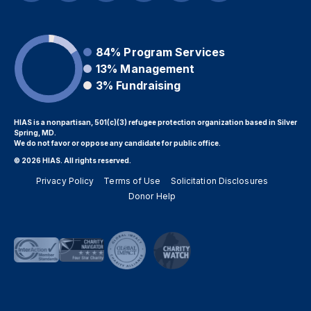
84%
Program Services
13%
Management
3%
Fundraising
HIAS is a nonpartisan, 501(c)(3) refugee protection organization based in Silver
Spring, MD.
We do not favor or oppose any candidate for public office.
© 2026 HIAS. All rights reserved.
Privacy Policy
Terms of Use
Solicitation Disclosures
Donor Help