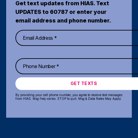
Get text updates from HIAS. Text
UPDATES to 60787 or enter your
email address and phone number.
GET TEXTS
By providing your cell phone number, you agree to receive text messages
from HIAS. Msg freq varies. STOP to quit. Msg & Data Rates May Apply