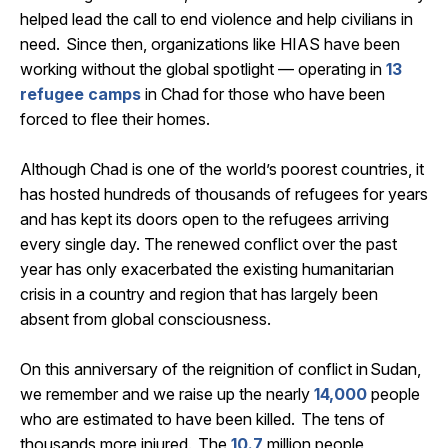
helped lead the call to end violence and help civilians in
need. Since then, organizations like HIAS have been
working without the global spotlight —
operating
in
13
refugee camps
in Chad
for those who have been
forced to flee their homes.
Although Chad is one of the world’s poorest countries, it
has hosted hundreds of thousands of refugees for years
and has kept its doors open to the refugees arriving
every single day. The renewed conflict over the past
year has only
exacerbated
the existing humanitarian
crisis in a country and region that has
largely been
absent from global consciousness.
On this anniversary of the reignition of conflict in
Sudan
,
we
remember
and we raise up the
nearly
14,000
people
who are estimated to have been killed. The tens of
thousands more
injured
.
The
10.7
million people