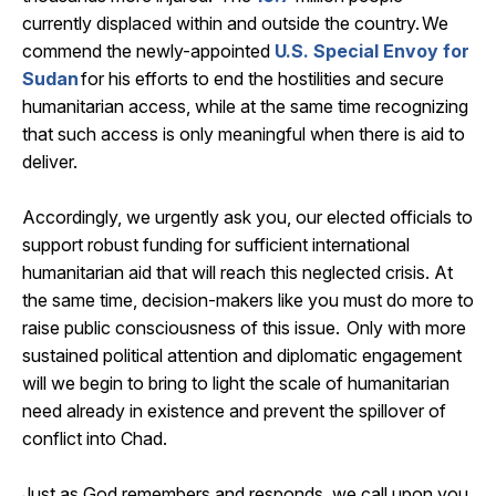
currently
displaced within and outside the country. We
commend the
newly-appointed
U.S
.
Special Envoy for
Sudan
for his efforts to end the hostilities and secure
humanitarian access, while at the same time recognizing
that such access is only meaningful when there is
aid
to
deliver.
Accordingly, we urgently ask you, our elected
officials
to
support robust funding for sufficient international
humanitarian aid that will reach this neglected crisis. At
the same time, decision-makers like you must do more to
raise public consciousness of this issue. Only with more
sustained political attention and diplomatic engagement
will we begin to bring to light the scale of humanitarian
need already in existence and prevent the spillover of
conflict into Chad.
Just as God remembers and responds, we call upon you