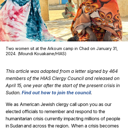
Two women sit at the Arkoum camp in Chad on January 31,
2024. (Moundi Kouakaine/HIAS)
This article was adapted from a letter signed by 464
members of the HIAS Clergy Council and released on
April 15, one year after the start of the present crisis in
Sudan.
Find out how to join the council
.
We as American Jewish clergy call upon you as our
elected officials to remember and respond to the
humanitarian crisis currently impacting millions of people
in
Sudan
and across the region. When a crisis becomes