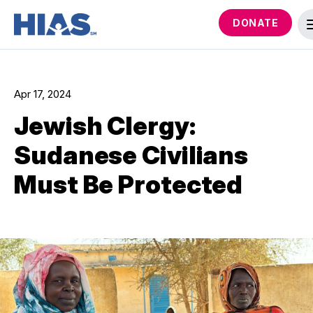
DONATE
Apr 17, 2024
Jewish Clergy:
Sudanese Civilians
Must Be Protected