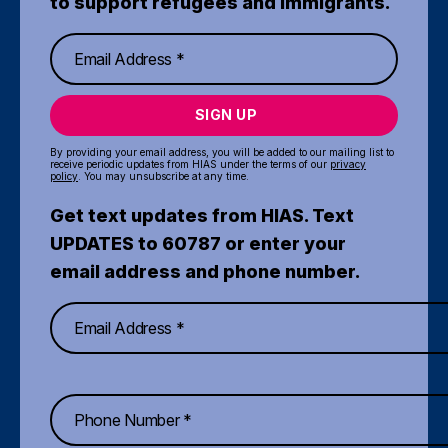
to support refugees and immigrants.
SIGN UP
By providing your email address, you will be added to our mailing list to
receive periodic updates from HIAS under the terms of our
privacy
policy
. You may unsubscribe at any time.
Get text updates from HIAS. Text
UPDATES to 60787 or enter your
email address and phone number.