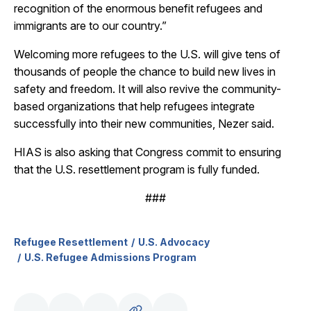
recognition of the enormous benefit refugees and
immigrants are to our country.”
Welcoming more refugees to the U.S. will give tens of
thousands of people the chance to build new lives in
safety and freedom. It will also revive the community-
based organizations that help refugees integrate
successfully into their new communities, Nezer said.
HIAS is also asking that Congress commit to ensuring
that the U.S. resettlement program is fully funded.
###
Refugee Resettlement
U.S. Advocacy
U.S. Refugee Admissions Program