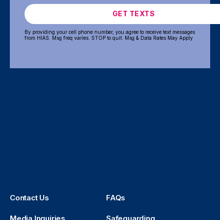
GET TEXTS
By providing your cell phone number, you agree to receive text messages
from HIAS. Msg freq varies. STOP to quit. Msg & Data Rates May Apply
Contact Us
FAQs
Media Inquiries
Safeguarding