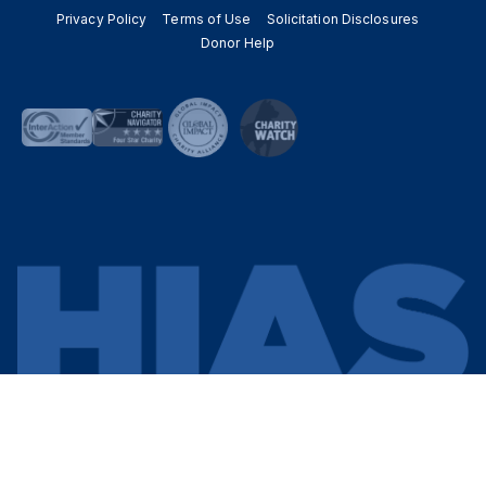
Privacy Policy
Terms of Use
Solicitation Disclosures
Donor Help