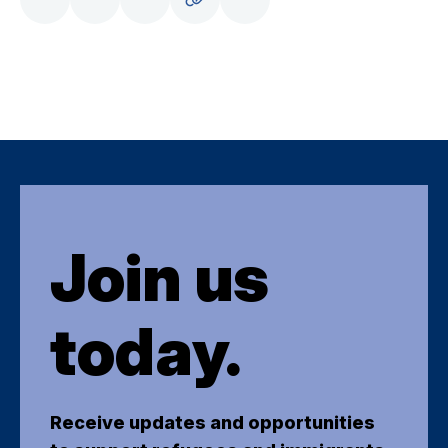
Join us
today.
Receive updates and opportunities