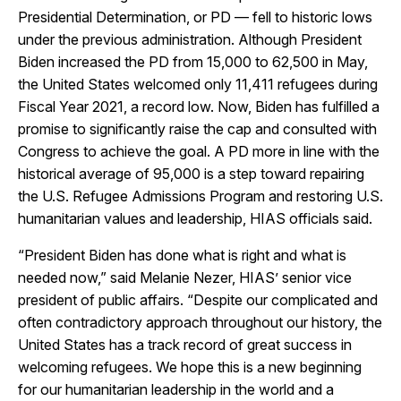
Presidential Determination, or PD — fell to historic lows
under the previous administration. Although President
Biden increased the PD from 15,000 to 62,500 in May,
the United States welcomed only 11,411 refugees during
Fiscal Year 2021, a record low. Now, Biden has fulfilled a
promise to significantly raise the cap and consulted with
Congress to achieve the goal. A PD more in line with the
historical average of 95,000 is a step toward repairing
the U.S. Refugee Admissions Program and restoring U.S.
humanitarian values and leadership, HIAS officials said.
“President Biden has done what is right and what is
needed now,” said Melanie Nezer, HIAS’ senior vice
president of public affairs. “Despite our complicated and
often contradictory approach throughout our history, the
United States has a track record of great success in
welcoming refugees. We hope this is a new beginning
for our humanitarian leadership in the world and a