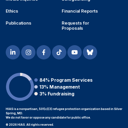
Ethics
Financial Reports
Publications
Requests for
Proposals
84%
Program Services
13%
Management
3%
Fundraising
HIAS is a nonpartisan, 501(c)(3) refugee protection organization based in Silver
Spring, MD.
We do not favor or oppose any candidate for public office.
© 2026 HIAS. All rights reserved.