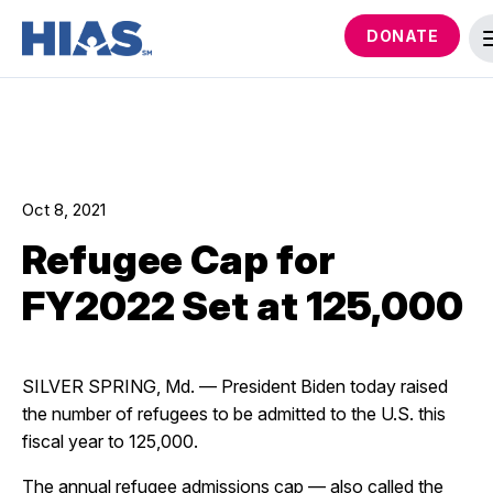
DONATE
Oct 8, 2021
Refugee Cap for
FY2022 Set at 125,000
SILVER SPRING, Md. — President Biden today raised
the number of refugees to be admitted to the U.S. this
fiscal year to 125,000.
The annual refugee admissions cap — also called the