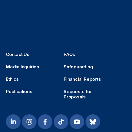
Contact Us
FAQs
Media Inquiries
Safeguarding
Ethics
Financial Reports
Publications
Requests for
Proposals