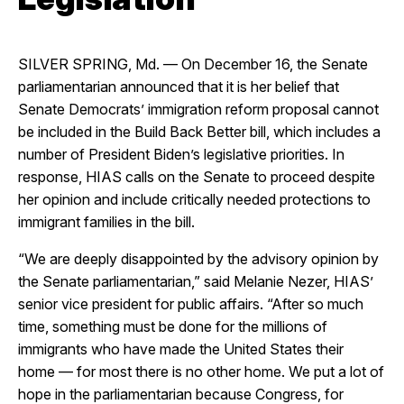
SILVER SPRING, Md. — On December 16, the Senate
parliamentarian announced that it is her belief that
Senate Democrats’ immigration reform proposal cannot
be included in the Build Back Better bill, which includes a
number of President Biden’s legislative priorities. In
response, HIAS calls on the Senate to proceed despite
her opinion and include critically needed protections to
immigrant families in the bill.
“We are deeply disappointed by the advisory opinion by
the Senate parliamentarian,” said Melanie Nezer, HIAS’
senior vice president for public affairs. “After so much
time, something must be done for the millions of
immigrants who have made the United States their
home — for most there is no other home. We put a lot of
hope in the parliamentarian because Congress, for