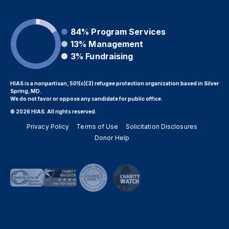
84%
Program Services
13%
Management
3%
Fundraising
HIAS is a nonpartisan, 501(c)(3) refugee protection organization based in Silver
Spring, MD.
We do not favor or oppose any candidate for public office.
© 2026 HIAS. All rights reserved.
Privacy Policy
Terms of Use
Solicitation Disclosures
Donor Help