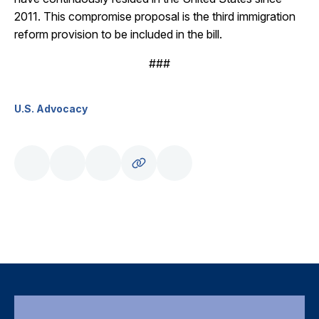
2011. This compromise proposal is the third immigration
reform provision to be included in the bill.
###
U.S. Advocacy