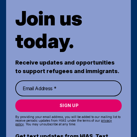
Join us
today.
Receive updates and opportunities
to support refugees and immigrants.
SIGN UP
By providing your email address, you will be added to our mailing list to
receive periodic updates from HIAS under the terms of our
privacy
policy
. You may unsubscribe at any time.
Get text updates from HIAS. Text