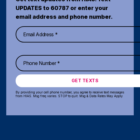
UPDATES to 60787 or enter your
email address and phone number.
GET TEXTS
By providing your cell phone number, you agree to receive text messages
from HIAS. Msg freq varies. STOP to quit. Msg & Data Rates May Apply