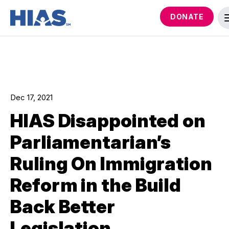
DONATE
Dec 17, 2021
HIAS Disappointed on
Parliamentarian’s
Ruling On Immigration
Reform in the Build
Back Better
Legislation