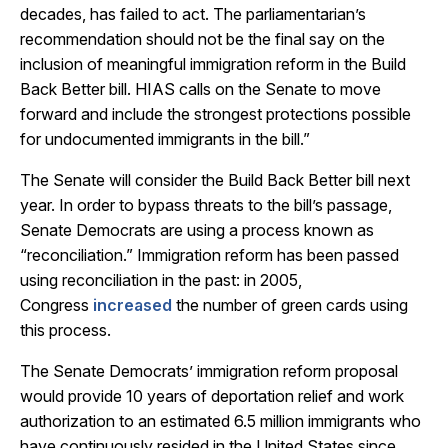
decades, has failed to act. The parliamentarian’s
recommendation should not be the final say on the
inclusion of meaningful immigration reform in the Build
Back Better bill. HIAS calls on the Senate to move
forward and include the strongest protections possible
for undocumented immigrants in the bill.”
The Senate will consider the Build Back Better bill next
year. In order to bypass threats to the bill’s passage,
Senate Democrats are using a process known as
“reconciliation.” Immigration reform has been passed
using reconciliation in the past: in 2005,
Congress
increased
the number of green cards using
this process.
The Senate Democrats’ immigration reform proposal
would provide 10 years of deportation relief and work
authorization to an estimated 6.5 million immigrants who
have continuously resided in the United States since