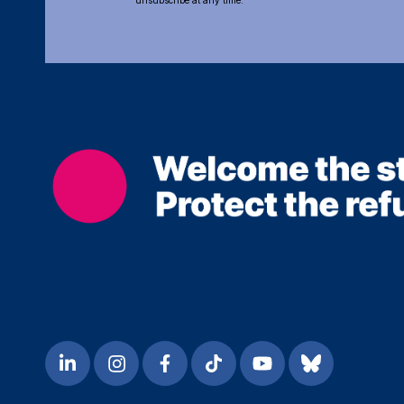
unsubscribe at any time.