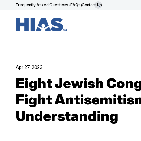
Frequently Asked Questions (FAQs)
Contact Us
Apr 27, 2023
Eight Jewish Congr
Fight Antisemitis
Understanding