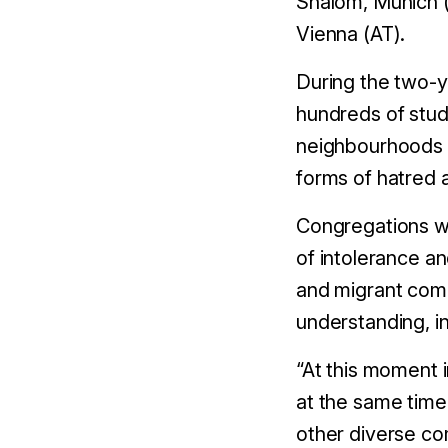
Shalom, Munich (
Vienna (AT).
During the two-y
hundreds of stud
neighbourhoods i
forms of hatred 
Congregations will
of intolerance a
and migrant comm
understanding, i
“At this moment i
at the same time
other diverse co