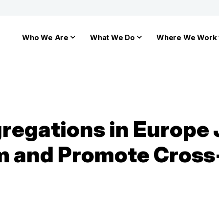
Who We Are
What We Do
Where We Work
egations in Europe Jo
m and Promote Cross