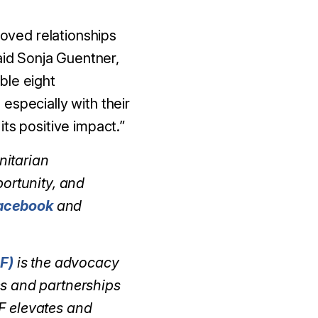
roved relationships
id Sonja Guentner,
ble eight
especially with their
ts positive impact.”
nitarian
portunity, and
acebook
and
F)
is the advocacy
es and partnerships
F elevates and