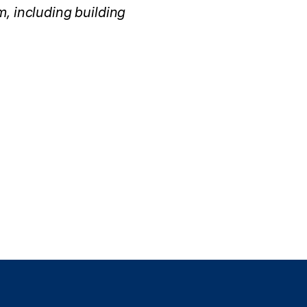
, including building