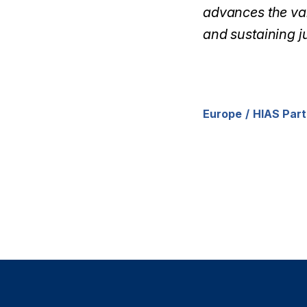
advances the val
and sustaining ju
Europe
HIAS Part