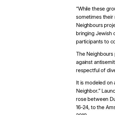
“While these gro
sometimes their 
Neighbours proj
bringing Jewish 
participants to 
The Neighbours pr
against antisemi
respectful of dive
It is modeled on
Neighbor.” Launc
rose between Du
16-24, to the A