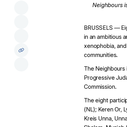
Neighbours i
BRUSSELS — Eigh
in an ambitious a
xenophobia, and p
communities.
The Neighbours in
Progressive Juda
Commission.
The eight partic
(NL); Keren Or, 
Kreis Unna, Unna