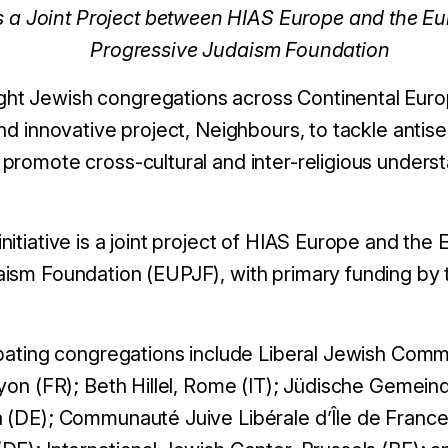
s a Joint Project between HIAS Europe and the E
Progressive Judaism Foundation
t Jewish congregations across Continental Europ
nd innovative project, Neighbours, to tackle antis
romote cross-cultural and inter-religious understa
itiative is a joint project of HIAS Europe and the
ism Foundation (EUPJF), with primary funding by
ipating congregations include Liberal Jewish Co
Lyon (FR); Beth Hillel, Rome (IT); Jüdische Gemei
 (DE); Communauté Juive Libérale d’Île de France,