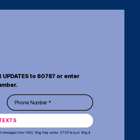
t UPDATES to 60787 or enter
umber.
TEXTS
xt messages from HIAS. Msg freq varies. STOP to quit. Msg &