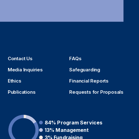
Contact Us
FAQs
Media Inquiries
Safeguarding
Ethics
Financial Reports
Publications
Requests for Proposals
84%
Program Services
13%
Management
3%
Fundraising