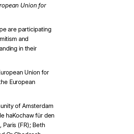
uropean Union for
e are participating
emitism and
nding in their
 European Union for
 the European
mmunity of Amsterdam
nde haKochaw für den
 Paris (FR); Beth