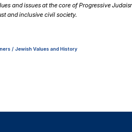
ues and issues at the core of Progressive Judaism
st and inclusive civil society.
ners
Jewish Values and History