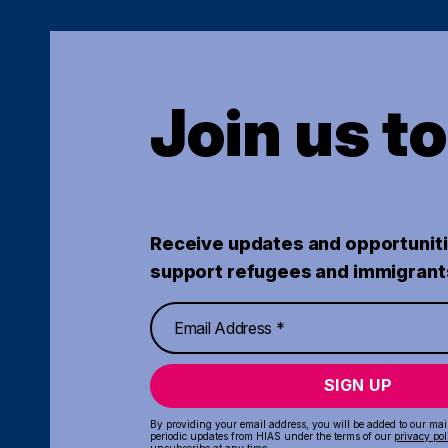
Join us t
Receive updates and opportuniti
support refugees and immigrant
SIGN UP
By providing your email address, you will be added to our maili
periodic updates from HIAS under the terms of our
privacy pol