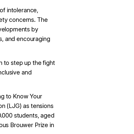
f intolerance,
fety concerns. The
evelopments by
rs, and encouraging
 to step up the fight
nclusive and
ing to Know Your
n (LJG) as tensions
0.000 students, aged
us Brouwer Prize in