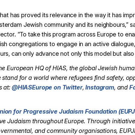
that has proved its relevance in the way it has imp
terdam Jewish community and its neighbours,” sa
ector. “To take this program across Europe to ena
sh congregations to engage in an active dialogue, 
s, can only advance not only this model but also i
the European HQ of HIAS, the global Jewish huma
 stand for a world where refugees find safety, op
s at:
@HIASEurope on Twitter
,
Instagram
, and
F
nion for Progressive Judaism Foundation (EUPJ
ve Judaism throughout Europe. Through initiativ
governmental, and community organisations, EUPJ