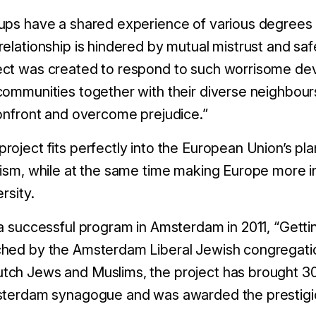
ups have a shared experience of various degrees o
relationship is hindered by mutual mistrust and sa
ect was created to respond to such worrisome d
communities together with their diverse neighbou
confront and overcome prejudice.”
oject fits perfectly into the European Union’s plan
tism, while at the same time making Europe more i
rsity.
 a successful program in Amsterdam in 2011, “Gett
hed by the Amsterdam Liberal Jewish congregatio
tch Jews and Muslims, the project has brought 3
msterdam synagogue and was awarded the prestigio