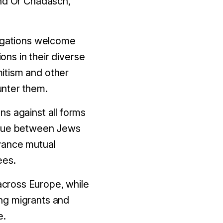
and Or Chadasch,
regations welcome
ns in their diverse
itism and other
unter them
.
ons against all forms
logue between Jews
vance mutual
ees.
 across Europe, while
ng migrants and
e.