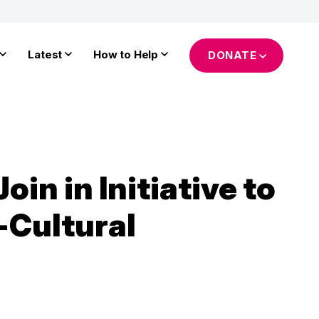
Latest
How to Help
DONATE
in in Initiative to
-Cultural