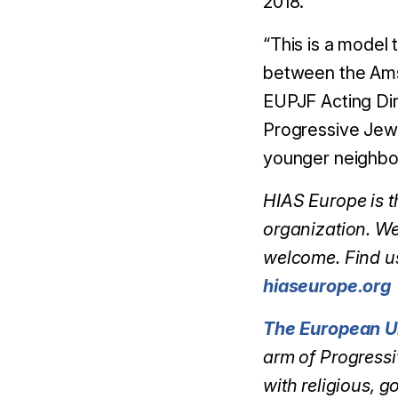
2018.
“This is a model 
between the Ams
EUPJF Acting Dir
Progressive Jewi
younger neighbour
HIAS Europe is 
organization. We
welcome. Find u
hiaseurope.org
The European U
arm of Progressi
with religious, 