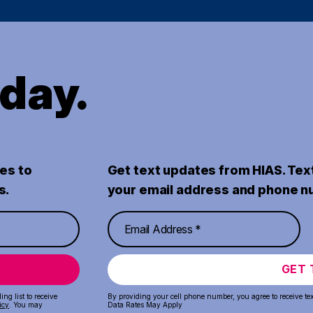
oday.
es to
Get text updates from HIAS. Tex
s.
your email address and phone n
GET 
ng list to receive
By providing your cell phone number, you agree to receive te
icy
. You may
Data Rates May Apply