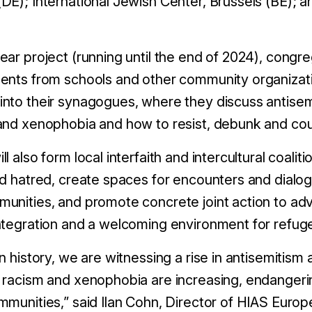
DE); International Jewish Center, Brussels (BE); 
ear project (running until the end of 2024), cong
ents from schools and other community organizatio
nto their synagogues, where they discuss antisem
and xenophobia and how to resist, debunk and co
 also form local interfaith and intercultural coaliti
nd hatred, create spaces for encounters and dia
unities, and promote concrete joint action to ad
ntegration and a welcoming environment for refug
n history, we are witnessing a rise in antisemitism
 racism and xenophobia are increasing, endangeri
mmunities,” said Ilan Cohn, Director of HIAS Europ