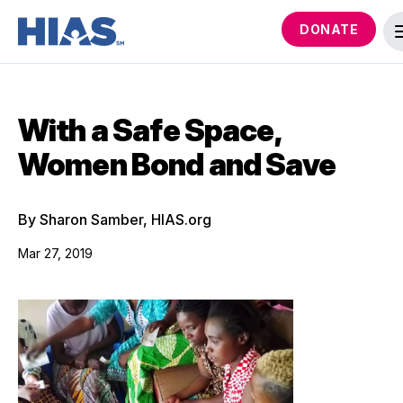
DONATE
With a Safe Space,
Women Bond and Save
By Sharon Samber, HIAS.org
Mar 27, 2019