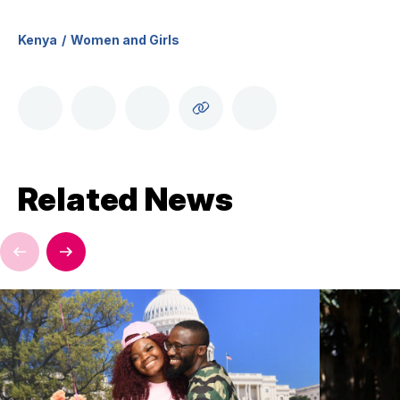
Kenya
Women and Girls
Related News