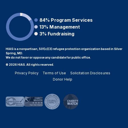
84%
Program Services
13%
Management
3%
Fundraising
HIAS is a nonpartisan, 501(c)(3) refugee protection organization based in Silver
Spring, MD.
We do not favor or oppose any candidate for public office.
© 2026 HIAS. All rights reserved.
Privacy Policy
Terms of Use
Solicitation Disclosures
Donor Help