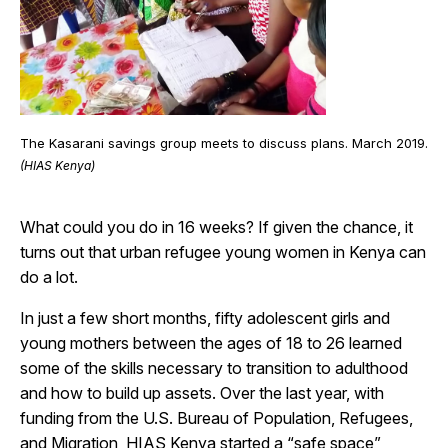
The Kasarani savings group meets to discuss plans. March 2019.
(HIAS Kenya)
What could you do in 16 weeks? If given the chance, it
turns out that urban refugee young women in Kenya can
do a lot.
In just a few short months, fifty adolescent girls and
young mothers between the ages of 18 to 26 learned
some of the skills necessary to transition to adulthood
and how to build up assets. Over the last year, with
funding from the U.S.
Bureau of Population, Refugees,
and Migration, HIAS Kenya started a “safe space”