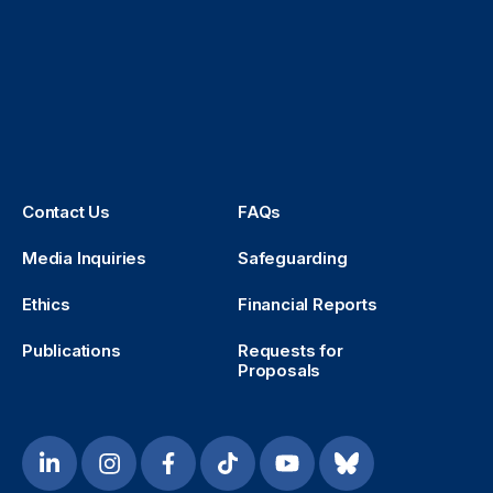
Contact Us
FAQs
Media Inquiries
Safeguarding
Ethics
Financial Reports
Publications
Requests for
Proposals