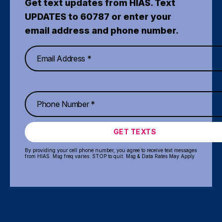
Get text updates from HIAS. Text
UPDATES to 60787 or enter your
email address and phone number.
GET TEXTS
By providing your cell phone number, you agree to receive text messages
from HIAS. Msg freq varies. STOP to quit. Msg & Data Rates May Apply