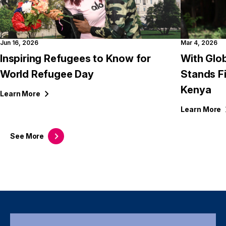
Jun 16, 2026
Mar 4, 2026
Inspiring Refugees to Know for
With Glob
World Refugee Day
Stands F
Kenya
Learn
More
Learn
More
See
More