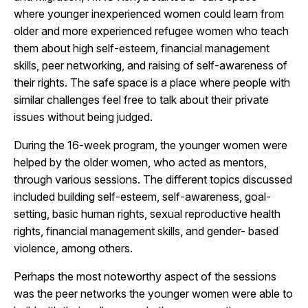
where younger inexperienced women could learn from
older and more experienced refugee women who teach
them about high self-esteem, financial management
skills, peer networking, and raising of self-awareness of
their rights. The safe space is a place where people with
similar challenges feel free to talk about their private
issues without being judged.
During the 16-week program, the younger women were
helped by the older women, who acted as mentors,
through various sessions. The different topics discussed
included building self-esteem, self-awareness, goal-
setting, basic human rights, sexual reproductive health
rights, financial management skills, and gender- based
violence, among others.
Perhaps the most noteworthy aspect of the sessions
was the peer networks the younger women were able to