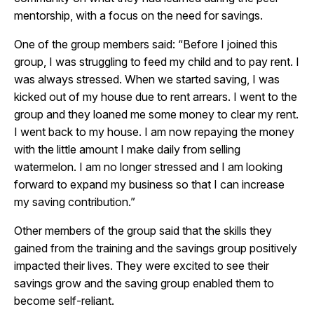
mentorship, with a focus on the need for savings.
One of the group members said: “Before I joined this
group, I was struggling to feed my child and to pay rent. I
was always stressed. When we started saving, I was
kicked out of my house due to rent arrears. I went to the
group and they loaned me some money to clear my rent.
I went back to my house. I am now repaying the money
with the little amount I make daily from selling
watermelon. I am no longer stressed and I am looking
forward to expand my business so that I can increase
my saving contribution.”
Other members of the group said that the skills they
gained from the training and the savings group positively
impacted their lives. They were excited to see their
savings grow and the saving group enabled them to
become self-reliant.