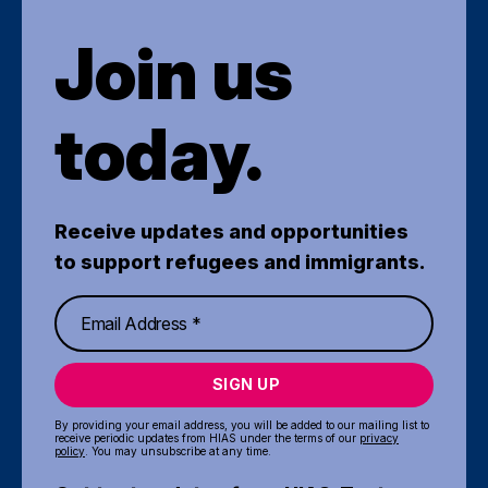
Join us
today.
Receive updates and opportunities
to support refugees and immigrants.
SIGN UP
By providing your email address, you will be added to our mailing list to
receive periodic updates from HIAS under the terms of our
privacy
policy
. You may unsubscribe at any time.