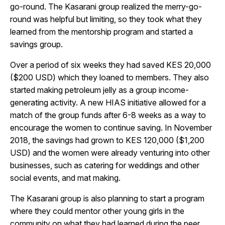
go-round. The Kasarani group realized the merry-go-
round was helpful but limiting, so they took what they
learned from the mentorship program and started a
savings group.
Over a period of six weeks they had saved KES 20,000
($200 USD) which they loaned to members. They also
started making petroleum jelly as a group income-
generating activity. A new HIAS initiative allowed for a
match of the group funds after 6-8 weeks as a way to
encourage the women to continue saving. In November
2018, the savings had grown to KES 120,000 ($1,200
USD) and the women were already venturing into other
businesses, such as catering for weddings and other
social events, and mat making.
The Kasarani group is also planning to start a program
where they could mentor other young girls in the
community on what they had learned during the peer