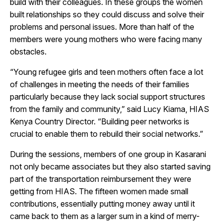
build with their colleagues. In these groups the women
built relationships so they could discuss and solve their
problems and personal issues. More than half of the
members were young mothers who were facing many
obstacles.
“Young refugee girls and teen mothers often face a lot
of challenges in meeting the needs of their families
particularly because they lack social support structures
from the family and community,” said Lucy Kiama, HIAS
Kenya Country Director. “Building peer networks is
crucial to enable them to rebuild their social networks.”
During the sessions, members of one group in Kasarani
not only became associates but they also started saving
part of the transportation reimbursement they were
getting from HIAS. The fifteen women made small
contributions, essentially putting money away until it
came back to them as a larger sum in a kind of merry-