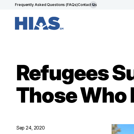
Frequently Asked Questions (FAQs)
Contact Us
Refugees Su
Those Who 
Sep 24, 2020