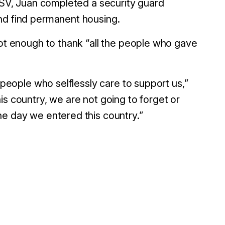
S SV, Juan completed a security guard
nd find permanent housing.
not enough to thank “all the people who gave
 people who selflessly care to support us,”
is country, we are not going to forget or
he day we entered this country.”