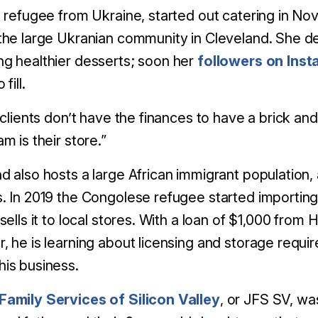
a refugee from Ukraine, started out catering in No
the large Ukranian community in Cleveland. She d
g healthier desserts; soon her
followers on Ins
fill.
f clients don’t have the finances to have a brick an
m is their store.”
d also hosts a large African immigrant population,
. In 2019 the Congolese refugee started importin
 sells it to local stores. With a loan of $1,000 fro
, he is learning about licensing and storage requ
his business.
Family Services of Silicon Valley
,
or JFS SV, was