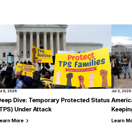
ul 6, 2026
Jul 3, 2026
Deep Dive: Temporary Protected Status
Americ
(TPS) Under Attack
Keepin
earn
More
Learn
Mo