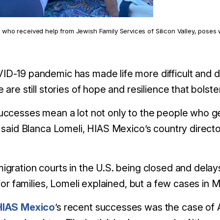
who received help from Jewish Family Services of Silicon Valley, poses w
D-19 pandemic has made life more difficult and d
e are still stories of hope and resilience that bols
uccesses mean a lot not only to the people who ge
” said Blanca Lomeli, HIAS Mexico’s country director
igration courts in the U.S. being closed and delays
t for families, Lomeli explained, but a few cases 
HIAS Mexico
’s
recent successes was the case of A