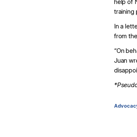
help of 
training
In a let
from the
“On beha
Juan wro
disappoi
*Pseudon
Advocac