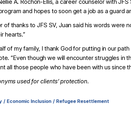
Nellie A. Rochon-Ellis, a career counselor with JF
 program and hopes to soon get a job as a guard a
ter of thanks to JFS SV, Juan said his words were 
ir hearts.”
lf of my family, I thank God for putting in our path
te. “Even though we will encounter struggles in th
nt all those people who have been with us since t
yms used for clients’ protection.
y
Economic Inclusion
Refugee Resettlement