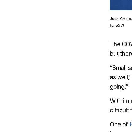
Juan Choto, 
(JFSSV)
The COVI
but ther
“Small s
as well,
going.”
With imm
difficul
One of