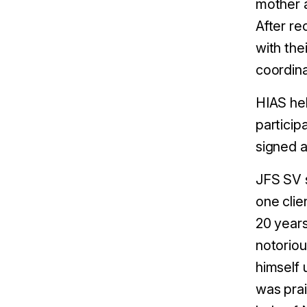
mother a
After re
with the
coordina
HIAS hel
particip
signed a
JFS SV s
one clie
20 years
notoriou
himself 
was prai