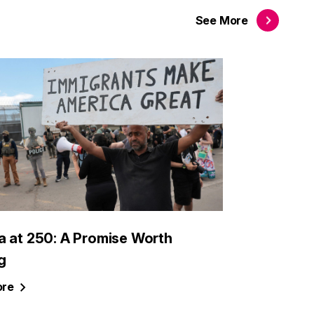
See
More
a at 250: A Promise Worth
g
re