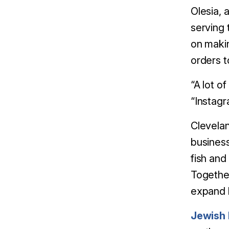
Olesia, 
serving 
on makin
orders to 
“A lot o
“Instagra
Clevelan
business
fish and
Together
expand 
Jewish 