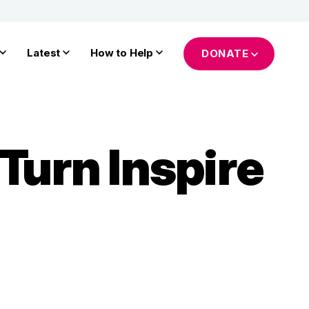
Latest
How to Help
DONATE
Turn Inspire