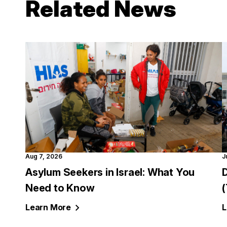
Related News
Aug 7, 2026
J
Asylum Seekers in Israel: What You
Need to Know
Learn
More
L