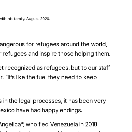
ith his family. August 2020.
angerous for refugees around the world,
ter refugees and inspire those helping them.
t recognized as refugees, but to our staff
. “It’s like the fuel they need to keep
 in the legal processes, it has been very
in Mexico have had happy endings.
ngelica*, who fled Venezuela in 2018