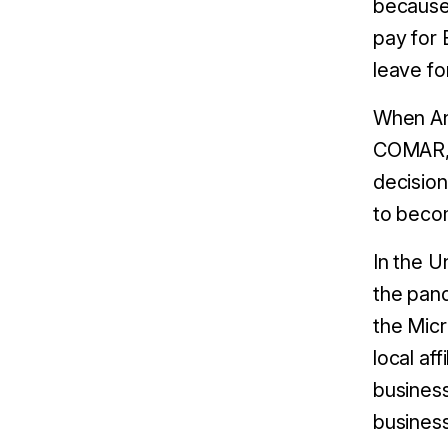
because 
pay for 
leave f
When An
COMAR, 
decision
to beco
In the U
the pand
the Mic
local af
business
business