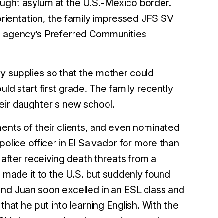
ought asylum at the U.S.-Mexico border.
 orientation, the family impressed JFS SV
he agency’s Preferred Communities
y supplies so that the mother could
ld start first grade. The family recently
heir daughter's new school.
ents of their clients, and even nominated
police officer in El Salvador for more than
 after receiving death threats from a
e made it to the U.S. but suddenly found
and Juan soon excelled in an ESL class and
that he put into learning English. With the