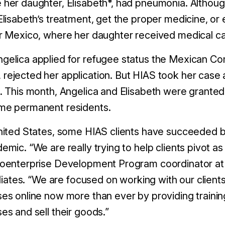
her daughter, Elisabeth*, had pneumonia. Although
Elisabeth’s treatment, get the proper medicine, o
or Mexico, where her daughter received medical c
gelica applied for refugee status the Mexican Co
rejected her application. But HIAS took her case
. This month, Angelica and Elisabeth were granted
me permanent residents.
nited States, some HIAS clients have succeeded b
emic. “We are really trying to help clients pivot as
roenterprise Development Program coordinator a
filiates. “We are focused on working with our client
es online now more than ever by providing trainin
es and sell their goods.”