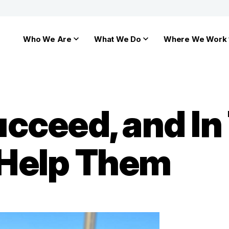
Who We Are
What We Do
Where We Work
cceed, and In 
Help Them