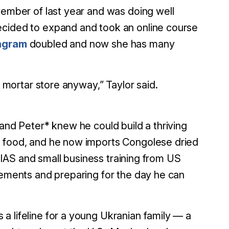
vember of last year and was doing well
ecided to expand and took an online course
tagram
doubled and now she has many
d mortar store anyway,” Taylor said.
 and Peter* knew he could build a thriving
g food, and he now imports Congolese dried
m HIAS and small business training from US
irements and preparing for the day he can
 a lifeline for a young Ukranian family — a