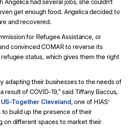
 Angelica had several jobs, she couldn’t
r even get enough food. Angelica decided to
are and recovered.
mmission for Refugee Assistance, or
 and convinced COMAR to reverse its
 refugee status, which gives them the right
y adapting their businesses to the needs of
 a result of COVID-19,” said Tiffany Baccus,
t
US-Together Cleveland
, one of HIAS’
s to build up the presence of their
g on different spaces to market their