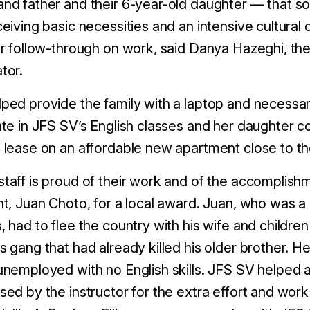
nd father and their 6-year-old daughter — that s
ceiving basic necessities and an intensive cultural
ir follow-through on work, said Danya Hazeghi, t
tor.
ped provide the family with a laptop and necessar
ate in JFS SV’s English classes and her daughter cou
 lease on an affordable new apartment close to t
taff is proud of their work and of the accomplishm
nt, Juan Choto, for a local award. Juan, who was a 
, had to flee the country with his wife and children
s gang that had already killed his older brother. H
unemployed with no English skills. JFS SV helped 
sed by the instructor for the extra effort and work 