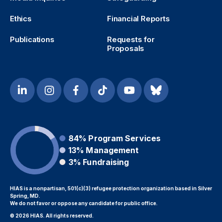
Ethics
Financial Reports
Publications
Requests for
Proposals
84%
Program Services
13%
Management
3%
Fundraising
HIAS is a nonpartisan, 501(c)(3) refugee protection organization based in Silver
Spring, MD.
We do not favor or oppose any candidate for public office.
© 2026 HIAS. All rights reserved.