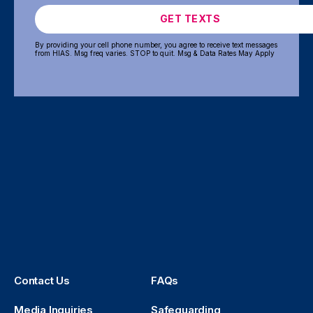
GET TEXTS
By providing your cell phone number, you agree to receive text messages
from HIAS. Msg freq varies. STOP to quit. Msg & Data Rates May Apply
Contact Us
FAQs
Media Inquiries
Safeguarding