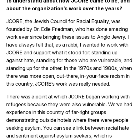
to understand about how JCORE came to be, and
about the organization’s work over the years?
JCORE, the Jewish Council for Racial Equality, was
founded by Dr. Edie Friedman, who has done amazing
work ever since bringing these issues to Anglo Jewry. I
have always felt that, as a rabbi, I wanted to work with
JCORE and support what it stood for: standing up
against hate, standing for those who are vulnerable, and
standing up for the other. In the 1970s and 1980s, when
there was more open, out-there, in-your-face racism in
this country, JCORE’s work was really needed.
There was a point at which JCORE began working with
refugees because they were also vulnerable. We’ve had
experience in this country of far-right groups
demonstrating outside hotels where there were people
seeking asylum. You can see a link between racial hate
and sentiment against asylum seekers, which is