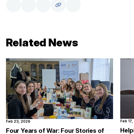
Related News
Feb 17,
Feb 23, 2026
Help
Four Years of War: Four Stories of