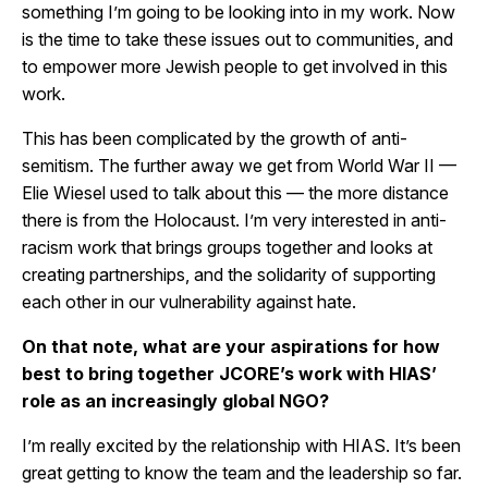
something I’m going to be looking into in my work. Now
is the time to take these issues out to communities, and
to empower more Jewish people to get involved in this
work.
This has been complicated by the growth of anti-
semitism. The further away we get from World War II —
Elie Wiesel used to talk about this — the more distance
there is from the Holocaust. I’m very interested in anti-
racism work that brings groups together and looks at
creating partnerships, and the solidarity of supporting
each other in our vulnerability against hate.
On that note, what are your aspirations for how
best to bring together JCORE’s work with HIAS’
role as an increasingly global NGO?
I’m really excited by the relationship with HIAS. It’s been
great getting to know the team and the leadership so far.