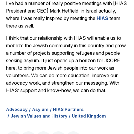
I’ve had a number of really positive meetings with [HIAS
President and CEO] Mark Hetfield, in Israel actually,
where I was really inspired by meeting the
HIAS
team
there as well.
I think that our relationship with HIAS will enable us to
mobilize the Jewish community in this country and grow
a number of projects supporting refugees and people
seeking asylum. It just opens up a horizon for JCORE
here, to bring more Jewish people into our work as
volunteers. We can do more education, improve our
advocacy work, and strengthen our messaging. With
HIAS’ support and know-how, we can do that.
Advocacy
Asylum
HIAS Partners
Jewish Values and History
United Kingdom