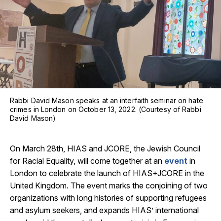
Rabbi David Mason speaks at an interfaith seminar on hate
crimes in London on October 13, 2022. (Courtesy of Rabbi
David Mason)
On March 28th, HIAS and JCORE, the Jewish Council
for Racial Equality, will come together at an
event
in
London to celebrate the launch of HIAS+JCORE in the
United Kingdom. The event marks the conjoining of two
organizations with long histories of supporting refugees
and asylum seekers, and expands HIAS’ international