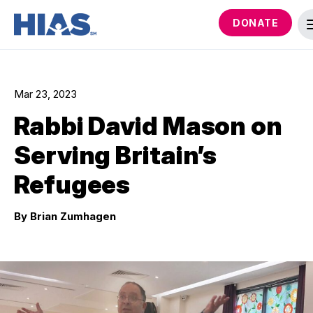
DONATE
Mar 23, 2023
Rabbi David Mason on
Serving Britain’s
Refugees
By Brian Zumhagen