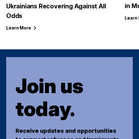
in M
Ukrainians Recovering Against All
Odds
Learn
Learn
More
Join us
today.
Receive updates and opportunities