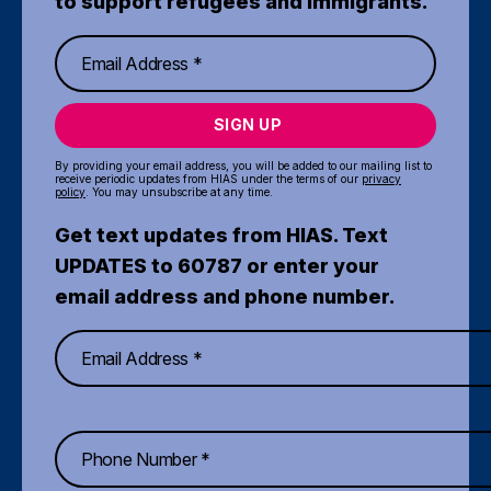
to support refugees and immigrants.
SIGN UP
By providing your email address, you will be added to our mailing list to
receive periodic updates from HIAS under the terms of our
privacy
policy
. You may unsubscribe at any time.
Get text updates from HIAS. Text
UPDATES to 60787 or enter your
email address and phone number.