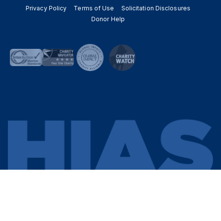
Privacy Policy
Terms of Use
Solicitation Disclosures
Donor Help