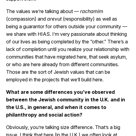
The values we’re talking about —
rachamim
(compassion) and
arevut
(responsibility) as well as
being a guarantor for others outside your community —
we share with HIAS. I’m very passionate about thinking
of our lives as being completed by the “other.” There’s a
lack of completion until you realize your relationship with
communities that have migrated here, that seek asylum,
or who are here already from different communities.
Those are the sort of Jewish values that can be
employed in the projects that we’ll build here.
What are some differences you’ve observed
between the Jewish community in the U.K. and in
the U.S., in general, and when it comes to
philanthropy and social action?
Obviously, you’re talking size difference. That’s a big
issue. I think that here (in the U.K.) we often look at