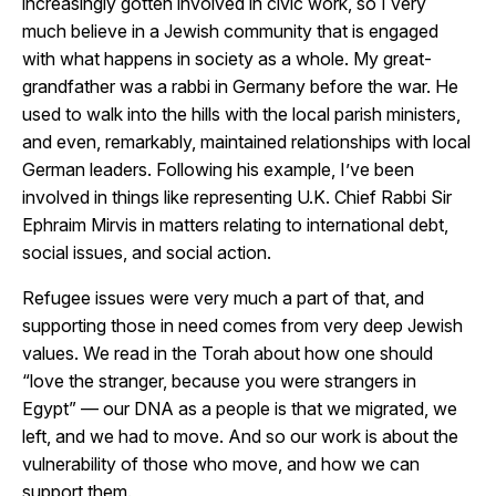
increasingly gotten involved in civic work, so I very
much believe in a Jewish community that is engaged
with what happens in society as a whole. My great-
grandfather was a rabbi in Germany before the war. He
used to walk into the hills with the local parish ministers,
and even, remarkably, maintained relationships with local
German leaders. Following his example, I’ve been
involved in things like representing U.K.
Chief Rabbi Sir
Ephraim Mirvis
in matters relating to international debt,
social issues, and social action.
Refugee issues were very much a part of that, and
supporting those in need comes from very deep Jewish
values. We read in the Torah about how one should
“love the stranger, because you were strangers in
Egypt” — our DNA as a people is that we migrated, we
left, and we had to move. And so our work is about the
vulnerability of those who move, and how we can
support them.