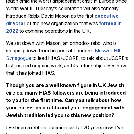
reach amid the worst displacement crisis in Europe since
World War II. Tuesday’s celebration will also formally
introduce Rabbi David Mason as the first
executive
director
of the new organization that was
formed in
2022
to combine operations in the U.K.
We sat down with Mason, an orthodox rabbi who is
stepping down from his post at London’s
Muswell Hill
Synagogue
to lead HIAS+JCORE, to talk about JCORE’s
historic and ongoing work, and its future objectives now
that it has joined HIAS.
Though you are a well known figure in U.K Jewish
circles, many HIAS followers are being introduced
to you for the first time. Can you talk about how
your career as a rabbi and your engagement with
Jewish tradition led you to this new position?
I’ve been a rabbi in communities for 20 years now. I’ve