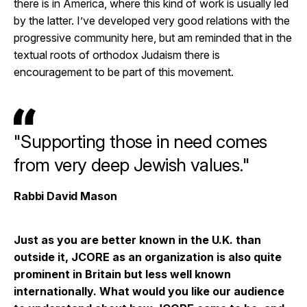
there is in America, where this kind of work is usually led
by the latter. I’ve developed very good relations with the
progressive community here, but am reminded that in the
textual roots of orthodox Judaism there is
encouragement to be part of this movement.
"Supporting those in need comes
from very deep Jewish values."
Rabbi David Mason
Just as you are better known in the U.K. than
outside it, JCORE as an organization is also quite
prominent in Britain but less well known
internationally. What would you like our audience