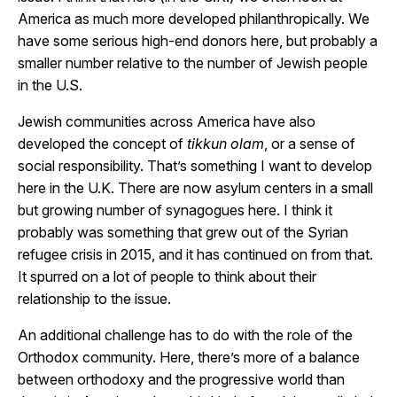
America as much more developed philanthropically. We
have some serious high-end donors here, but probably a
smaller number relative to the number of Jewish people
in the U.S.
Jewish communities across America have also
developed the concept of
tikkun olam
, or a sense of
social responsibility. That’s something I want to develop
here in the U.K. There are now asylum centers in a small
but growing number of synagogues here. I think it
probably was something that grew out of the Syrian
refugee crisis in 2015, and it has continued on from that.
It spurred on a lot of people to think about their
relationship to the issue.
An additional challenge has to do with the role of the
Orthodox community. Here, there’s more of a balance
between orthodoxy and the progressive world than