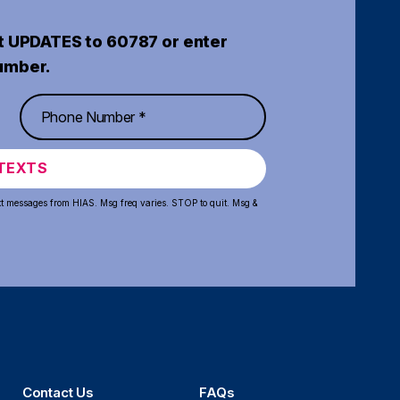
t UPDATES to 60787 or enter
umber.
TEXTS
xt messages from HIAS. Msg freq varies. STOP to quit. Msg &
Contact Us
FAQs