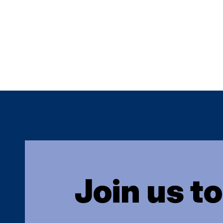
Join us t