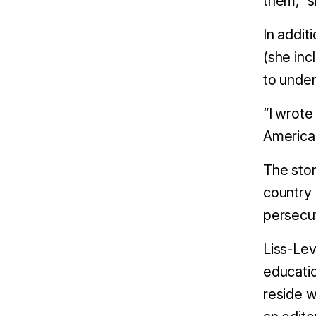
them,” s
In addit
(she inc
to under
“I wrote
America 
The stor
country 
persecut
Liss-Lev
educatio
reside w