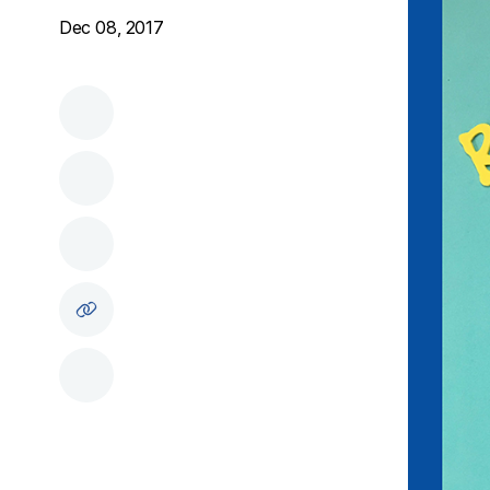
Dec 08, 2017