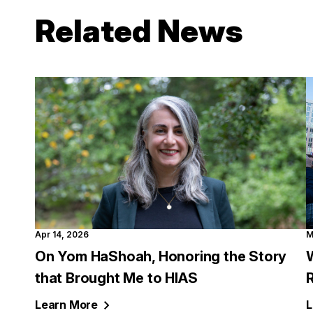
Related News
Apr 14, 2026
M
On Yom HaShoah, Honoring the Story
W
that Brought Me to HIAS
Learn
More
L