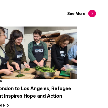
See
More
26
ondon to Los Angeles, Refugee
t Inspires Hope and Action
re