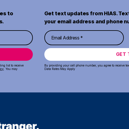
es to
Get text updates from HIAS. Tex
s.
your email address and phone n
GET 
ng list to receive
By providing your cell phone number, you agree to receive te
icy
. You may
Data Rates May Apply