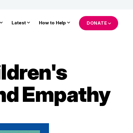
Latest
How to Help
DONATE
ldren's
and Empathy