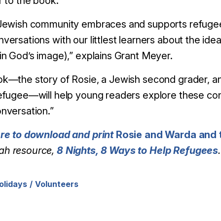
r to the book.
Jewish community embraces and supports refugees in
versations with our littlest learners about the id
in God’s image),” explains Grant Meyer.
ok
—the story of Rosie, a Jewish second grader, a
efugee—will help young readers explore these conc
nversation.”
ere to download and print
Rosie and Warda and t
h resource,
8 Nights, 8 Ways to Help Refugees
.
olidays
Volunteers