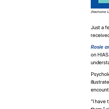
(Nechama Li
Just a f
received
Rosie a
on HIAS.
understa
Psycholo
illustra
encounte
“I have 