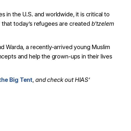
 the U.S. and worldwide, it is critical to
ea that today’s refugees are created
b’tzelem
nd Warda, a recently-arrived young Muslim
epts and help the grown-ups in their lives
he Big Tent
,
and check out HIAS’