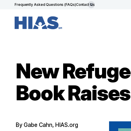
Frequently Asked Questions (FAQs)
Contact Us
New Refuge
Book Raise
By Gabe Cahn, HIAS.org