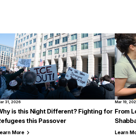
ar 31, 2026
Mar 19, 20
hy is this Night Different? Fighting for
From L
Refugees this Passover
Shabba
earn
More
Learn
Mo