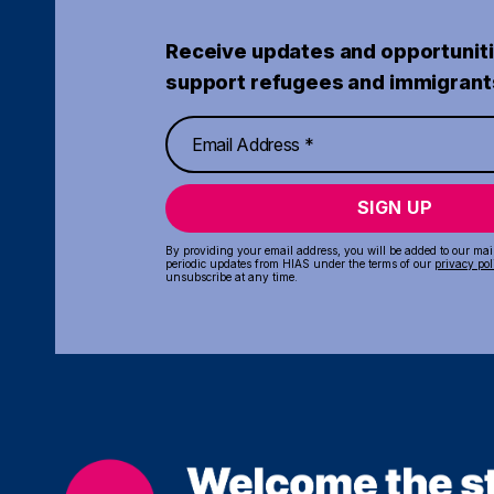
Receive updates and opportuniti
support refugees and immigrant
SIGN UP
By providing your email address, you will be added to our maili
periodic updates from HIAS under the terms of our
privacy pol
unsubscribe at any time.