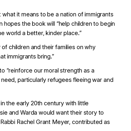
 what it means to be a nation of immigrants
n hopes the book will “help children to begin
e world a better, kinder place.”
of children and their families on why
hat immigrants bring.”
to “reinforce our moral strength as a
 need, particularly refugees fleeing war and
the early 20th century with little
osie and Warda would want their story to
, Rabbi Rachel Grant Meyer, contributed as