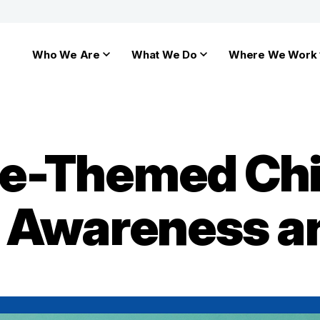
Who We Are
What We Do
Where We Work
e-Themed Chi
s Awareness 