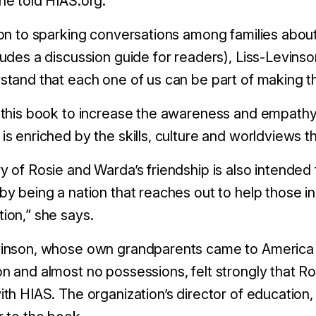
he told HIAS.org.
ion to sparking conversations among families about
ludes a discussion guide for readers), Liss-Levinso
stand that each one of us can be part of making th
 this book to increase the awareness and empathy 
is enriched by the skills, culture and worldviews t
y of Rosie and Warda’s friendship is also intended 
by being a nation that reaches out to help those in
ion,” she says.
inson, whose own grandparents came to America in 
n and almost no possessions, felt strongly that R
ith HIAS. The organization’s director of education