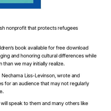
sh nonprofit that protects refugees
ldren’s book available for free download
ging and honoring cultural differences while
han we may initially realize.
er, Nechama Liss-Levinson, wrote and
s for an audience that may not regularly
e.
 will speak to them and many others like