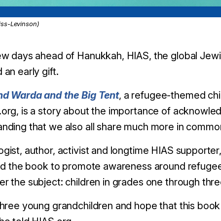
ss-Levinson)
ew days ahead of Hanukkah, HIAS, the global Jewi
 an early gift.
nd Warda and the Big Tent
, a refugee-themed chi
org, is a story about the importance of acknowled
nding that we also all share much more in common t
gist, author, activist and longtime HIAS support
ted the book to promote awareness around refugee
r the subject: children in grades one through thre
three young grandchildren and hope that this book