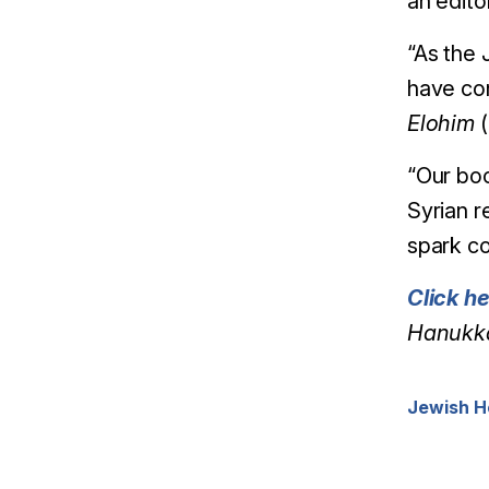
an edito
“As the 
have con
Elohim
(
“Our bo
Syrian r
spark co
Click h
Hanukka
Jewish H