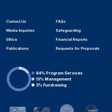
Contact Us
FAQs
Media Inquiries
Safeguarding
Ethics
Financial Reports
Publications
Requests for Proposals
84%
Program Services
13%
Management
3%
Fundraising