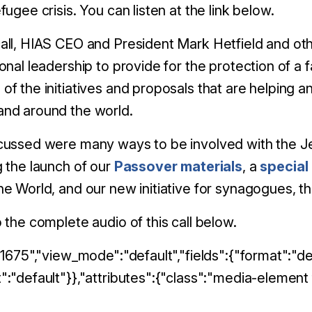
efugee crisis. You can listen at the link below.
all, HIAS CEO and President Mark Hetfield and othe
ional leadership to provide for the protection of a
of the initiatives and proposals that are helping 
and around the world.
scussed were many ways to be involved with the Je
g the launch of our
Passover materials
, a
special
he World, and our new initiative for synagogues,
o the complete audio of this call below.
:"1675","view_mode":"default","fields":{"format":"def
":"default"}},"attributes":{"class":"media-element f