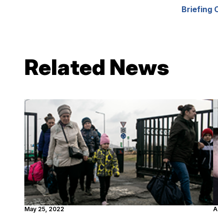
Briefing 
Related News
May 25, 2022
A