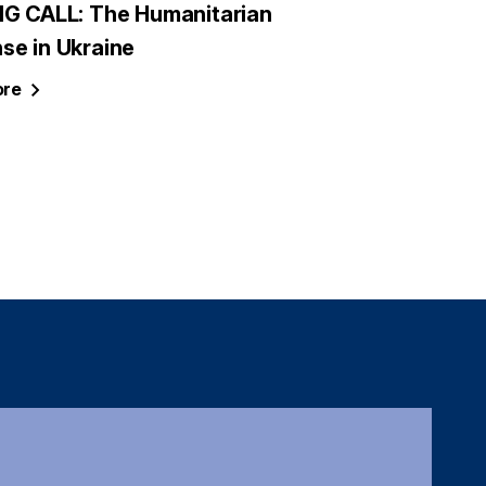
NG CALL: The Humanitarian
se in Ukraine
re