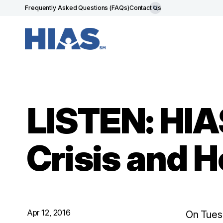
Frequently Asked Questions (FAQs)
Contact Us
LISTEN: HIA
Crisis and 
Apr 12, 2016
On Tuesd