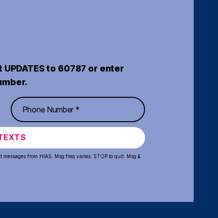
t UPDATES to 60787 or enter
umber.
TEXTS
xt messages from HIAS. Msg freq varies. STOP to quit. Msg &