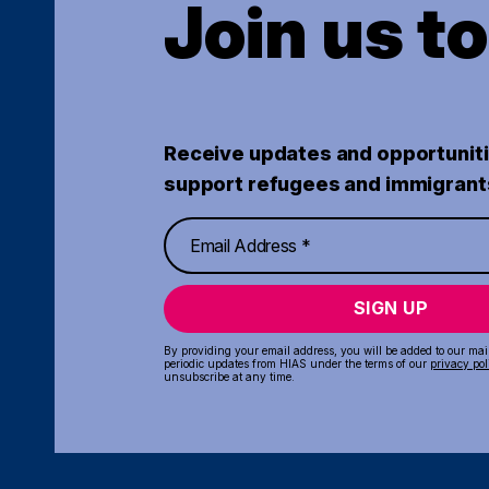
Join us t
Receive updates and opportuniti
support refugees and immigrant
SIGN UP
By providing your email address, you will be added to our maili
periodic updates from HIAS under the terms of our
privacy pol
unsubscribe at any time.