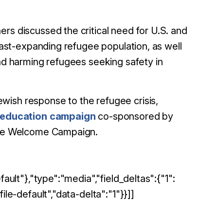
rs discussed the critical need for U.S. and
 fast-expanding refugee population, as well
and harming refugees seeking safety in
wish response to the refugee crisis,
 education campaign
co-sponsored by
 the Welcome Campaign.
ault"},"type":"media","field_deltas":{"1":
ile-default","data-delta":"1"}}]]