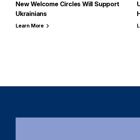
New Welcome Circles Will Support
U
Ukrainians
Learn
More
L