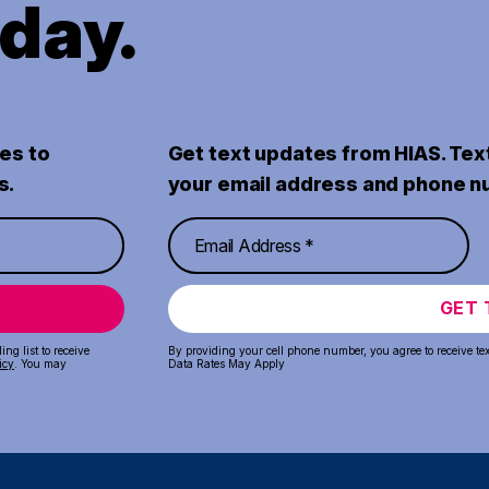
oday.
es to
Get text updates from HIAS. Tex
s.
your email address and phone n
GET 
ng list to receive
By providing your cell phone number, you agree to receive te
icy
. You may
Data Rates May Apply