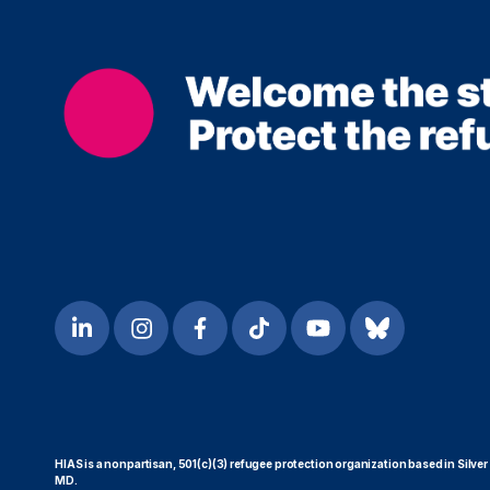
HIAS is a nonpartisan, 501(c)(3) refugee protection organization based in Silver
MD.