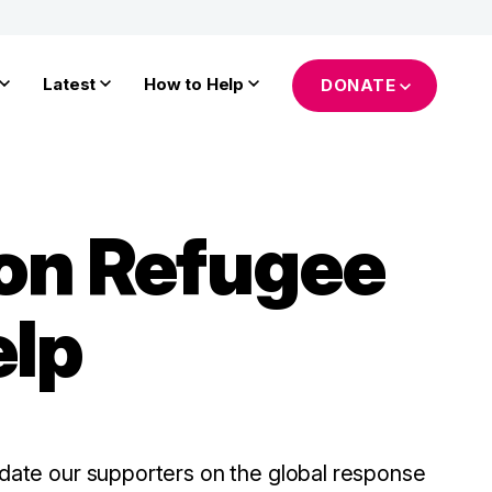
Latest
How to Help
DONATE
 on Refugee
elp
update our supporters on the global response