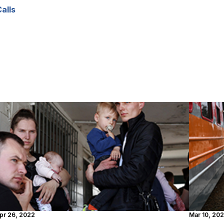
Calls
pr 26, 2022
Mar 10, 20