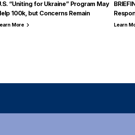
.S. “Uniting for Ukraine” Program May
BRIEFI
Help 100k, but Concerns Remain
Respon
earn
More
Learn
Mo