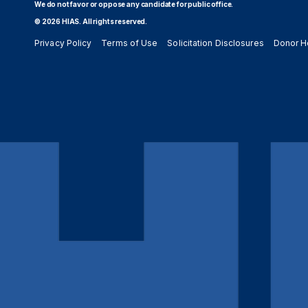
We do not favor or oppose any candidate for public office.
© 2026 HIAS. All rights reserved.
Privacy Policy
Terms of Use
Solicitation Disclosures
Donor H