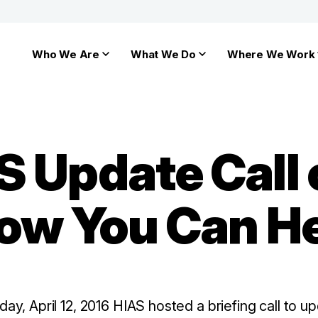
Who We Are
What We Do
Where We Work
S Update Call
How You Can H
ay, April 12, 2016 HIAS hosted a briefing call to 