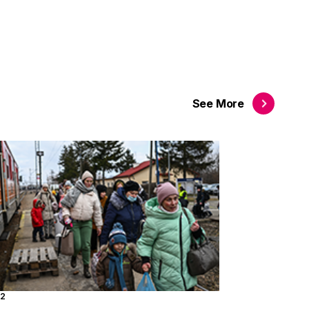
See
More
22