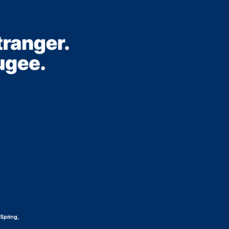
 Spring,