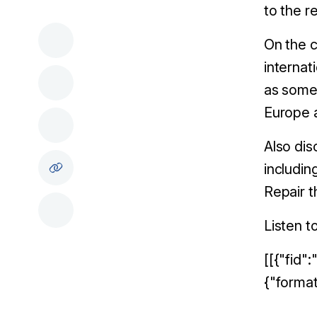
to the r
On the c
internat
as some 
Europe 
A
lso di
includin
Repair t
Listen t
[[{"fid"
{"format