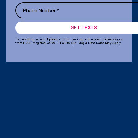
GET TEXTS
By providing your cell phone number, you agree to receive text messages
from HIAS. Msg freq varies. STOP to quit. Msg & Data Rates May Apply