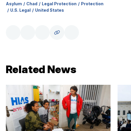
Asylum
Chad
Legal Protection
Protection
U.S. Legal
United States
Related News