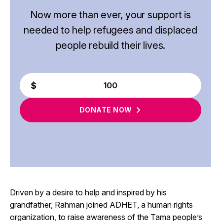
Now more than ever, your support is
needed to help refugees and displaced
people rebuild their lives.
DONATE
NOW
Driven by a desire to help and inspired by his
grandfather, Rahman joined ADHET, a human rights
organization, to raise awareness of the Tama people’s