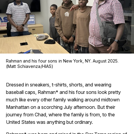
Rahman and his four sons in New York, NY. August 2025.
(Matt Schiavenza/HIAS)
Dressed in sneakers, t-shirts, shorts, and wearing
baseball caps, Rahman* and his four sons look pretty
much like every other family walking around midtown
Manhattan on a scorching July afternoon. But their
journey from Chad, where the family is from, to the
United States was anything but ordinary.