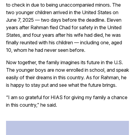
to check in due to being unaccompanied minors. The
two younger children arrived in the United States on
June 7, 2025 — two days before the deadline. Eleven
years after Rahman fled Chad for safety in the United
States, and four years after his wife had died, he was
finally reunited with his children — including one, aged
10, whom he had never seen before.
Now together, the family imagines its future in the U.S.
The younger boys are now enrolled in school, and speak
easily of their dreams in this country. As for Rahman, he
is happy to stay put and see what the future brings.
“I am so grateful for HIAS for giving my family a chance
in this country,” he said.