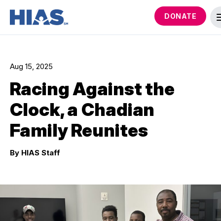
DONATE
Aug 15, 2025
Racing Against the
Clock, a Chadian
Family Reunites
By HIAS Staff