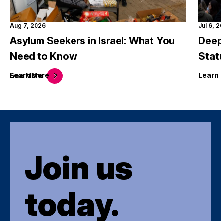
Aug 7, 2026
Jul 6, 
Asylum Seekers in Israel: What You
Deep
Need to Know
Stat
Learn
More
Learn
See
More
Join us
today.