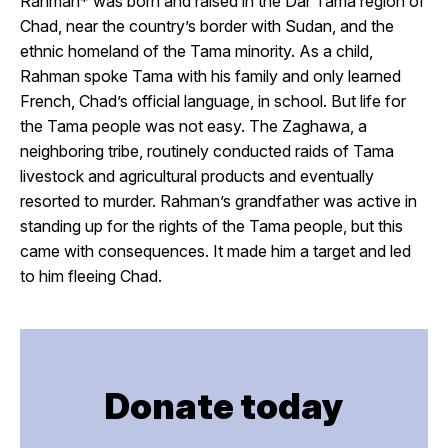
Rahman* was born and raised in the Dar Tama region of
Chad, near the country’s border with Sudan, and the
ethnic homeland of the Tama minority. As a child,
Rahman spoke Tama with his family and only learned
French, Chad’s official language, in school. But life for
the Tama people was not easy. The Zaghawa, a
neighboring tribe, routinely conducted raids of Tama
livestock and agricultural products and eventually
resorted to murder. Rahman’s grandfather was active in
standing up for the rights of the Tama people, but this
came with consequences. It made him a target and led
to him fleeing Chad.
Donate today