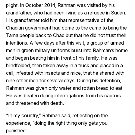
plight. In October 2014, Rahman was visited by his
grandfather, who had been living as a refugee in Sudan.
His grandfather told him that representative of the
Chadian government had come to the camp to bring the
Tama people back to Chad but that he did not trust their
intentions. A few days after this visit, a group of armed
men in green military uniforms burst into Rahman’s home
and began beating him in front of his family. He was
blindfolded, then taken away in a truck and placed in a
cell, infested with insects and mice, that he shared with
nine other men for several days. During his detention,
Rahman was given only water and rotten bread to eat.
He was beaten during interrogations from his captors
and threatened with death.
“In my country,” Rahman said, reflecting on the
experience, “doing the right thing only gets you
punished.”