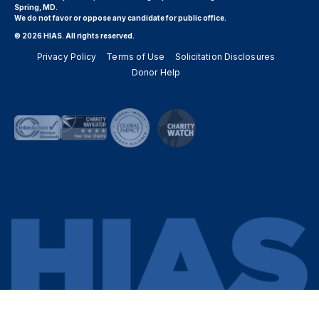
Spring, MD.
We do not favor or oppose any candidate for public office.
© 2026 HIAS. All rights reserved.
Privacy Policy
Terms of Use
Solicitation Disclosures
Donor Help