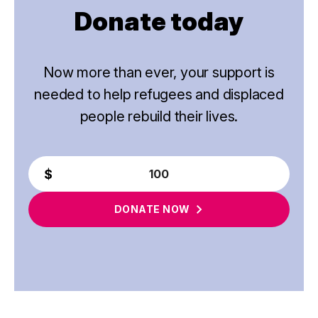
Donate today
Now more than ever, your support is
needed to help refugees and displaced
people rebuild their lives.
DONATE
NOW