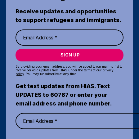
Receive updates and opportunities
to support refugees and immigrants.
SIGN UP
By providing your email address, you will be added to our mailing list to
receive periodic updates from HIAS under the terms of our
privacy
policy
. You may unsubscribe at any time.
Get text updates from HIAS. Text
UPDATES to 60787 or enter your
email address and phone number.