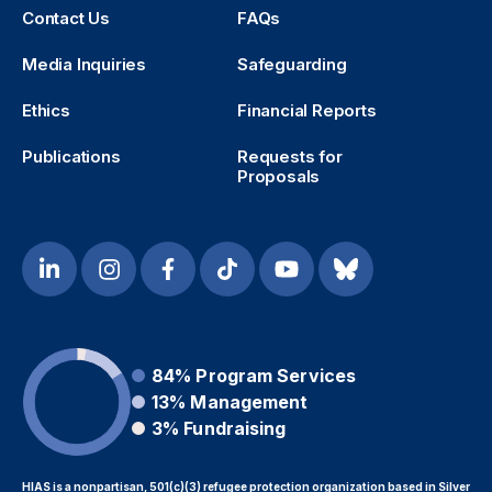
Contact Us
FAQs
Media Inquiries
Safeguarding
Ethics
Financial Reports
Publications
Requests for
Proposals
84%
Program Services
13%
Management
3%
Fundraising
HIAS is a nonpartisan, 501(c)(3) refugee protection organization based in Silver