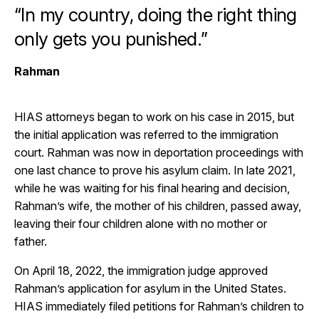
“In my country, doing the right thing
only gets you punished.”
Rahman
HIAS attorneys began to work on his case in 2015, but
the initial application was referred to the immigration
court. Rahman was now in deportation proceedings with
one last chance to prove his asylum claim. In late 2021,
while he was waiting for his final hearing and decision,
Rahman’s wife, the mother of his children, passed away,
leaving their four children alone with no mother or
father.
On April 18, 2022, the immigration judge approved
Rahman’s application for asylum in the United States.
HIAS immediately filed petitions for Rahman’s children to