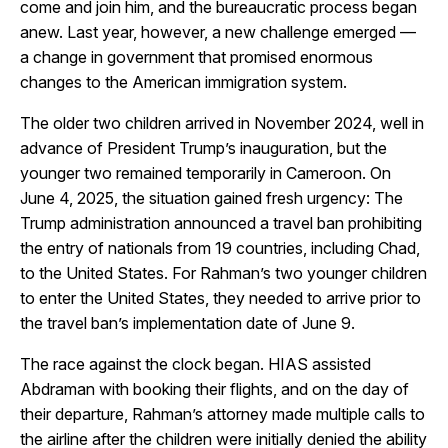
come and join him, and the bureaucratic process began
anew. Last year, however, a new challenge emerged —
a change in government that promised enormous
changes to the American immigration system.
The older two children arrived in November 2024, well in
advance of President Trump’s inauguration, but the
younger two remained temporarily in Cameroon. On
June 4, 2025, the situation gained fresh urgency: The
Trump administration announced a travel ban prohibiting
the entry of nationals from 19 countries, including Chad,
to the United States. For Rahman’s two younger children
to enter the United States, they needed to arrive prior to
the travel ban’s implementation date of June 9.
The race against the clock began. HIAS assisted
Abdraman with booking their flights, and on the day of
their departure, Rahman’s attorney made multiple calls to
the airline after the children were initially denied the ability