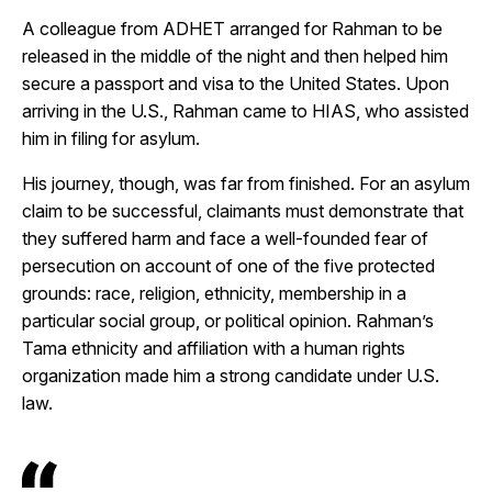
A colleague from ADHET arranged for Rahman to be
released in the middle of the night and then helped him
secure a passport and visa to the United States. Upon
arriving in the U.S., Rahman came to HIAS, who assisted
him in filing for asylum.
His journey, though, was far from finished. For an asylum
claim to be successful, claimants must demonstrate that
they suffered harm and face a well-founded fear of
persecution on account of one of the five protected
grounds: race, religion, ethnicity, membership in a
particular social group, or political opinion. Rahman’s
Tama ethnicity and affiliation with a human rights
organization made him a strong candidate under U.S.
law.