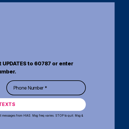
t UPDATES to 60787 or enter
umber.
TEXTS
xt messages from HIAS. Msg freq varies. STOP to quit. Msg &