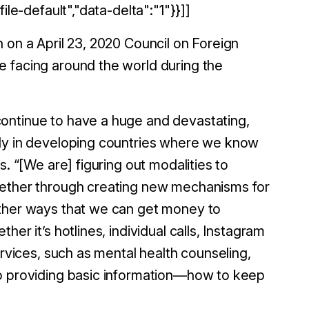
ile-default","data-delta":"1"}}]]
 on a April 23, 2020 Council on Foreign
e facing around the world during the
ontinue to have a huge and devastating,
rly in developing countries where we know
. “[We are] figuring out modalities to
hether through creating new mechanisms for
other ways that we can get money to
er it’s hotlines, individual calls, Instagram
ervices, such as mental health counseling,
so providing basic information—how to keep