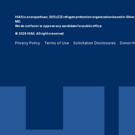
HIAS is a nonpartisan, 501(c)(3) refugee protection organization based in Silver
MD.
We do not favor or oppose any candidate for public office.
© 2026 HIAS. All rights reserved.
Privacy Policy
Terms of Use
Solicitation Disclosures
Donor H