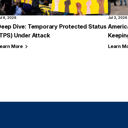
ul 6, 2026
Jul 3, 2026
Deep Dive: Temporary Protected Status
Americ
(TPS) Under Attack
Keepin
earn
More
Learn
Mo