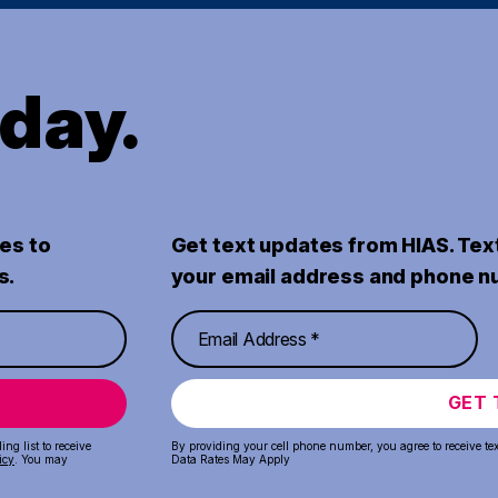
oday.
es to
Get text updates from HIAS. Tex
s.
your email address and phone n
GET 
ng list to receive
By providing your cell phone number, you agree to receive te
icy
. You may
Data Rates May Apply