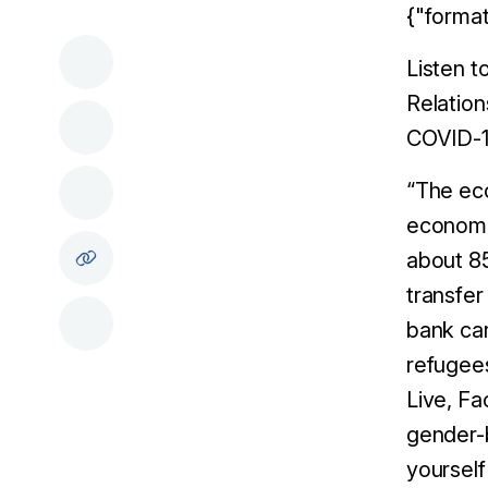
{"format
Listen t
Relatio
COVID-19
“The eco
economic
about 85
transfer
bank car
refugee
Live, F
gender-b
yourself