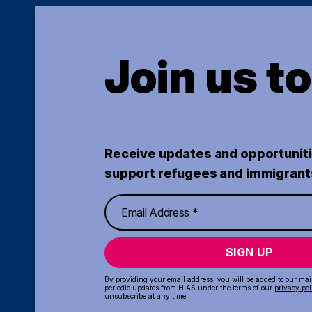
Join us t
Receive updates and opportuniti
support refugees and immigrant
SIGN UP
By providing your email address, you will be added to our maili
periodic updates from HIAS under the terms of our
privacy pol
unsubscribe at any time.