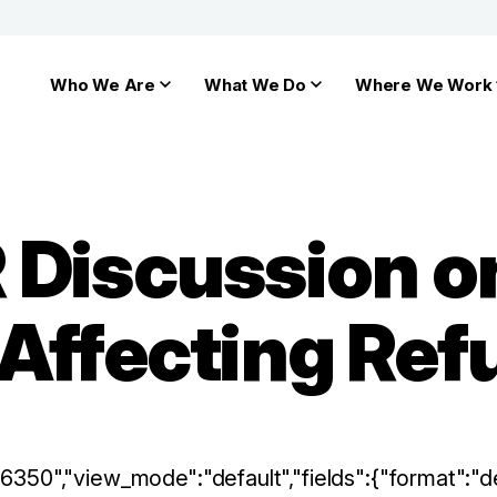
Who We Are
What We Do
Where We Work
 Discussion 
 Affecting Re
:"6350","view_mode":"default","fields":{"format":"de