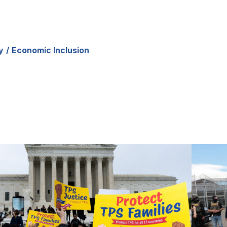
y
Economic Inclusion