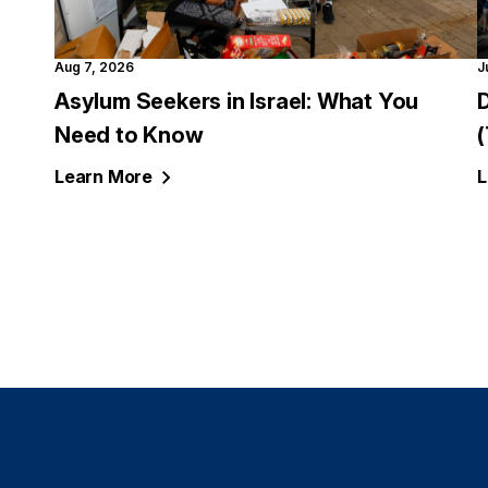
Aug 7, 2026
J
Asylum Seekers in Israel: What You
Need to Know
Learn
More
L