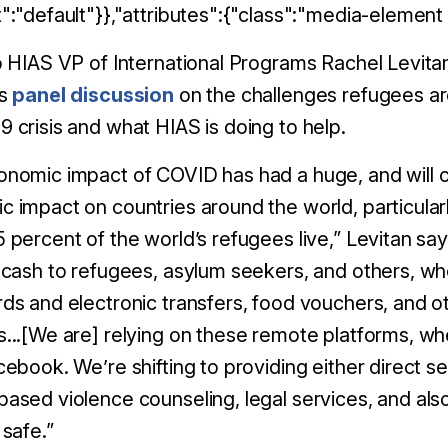
":"default"}},"attributes":{"class":"media-element f
o HIAS VP of International Programs Rachel Levitan
ns
panel discussion
on the challenges refugees ar
 crisis and what HIAS is doing to help.
nomic impact of COVID has had a huge, and will c
 impact on countries around the world, particula
 percent of the world’s refugees live,” Levitan says
 cash to refugees, asylum seekers, and others, w
ds and electronic transfers, food vouchers, and 
s...[We are]
relying on these remote platforms, wheth
acebook.
We’re shifting to providing either direct s
ased violence counseling, legal services, and al
 safe.”