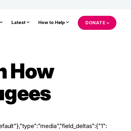
Latest
How to Help
DONATE
on How
fugees
fault"},"type":"media","field_deltas":{"1":