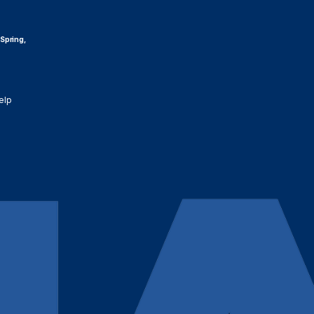
 Spring,
elp