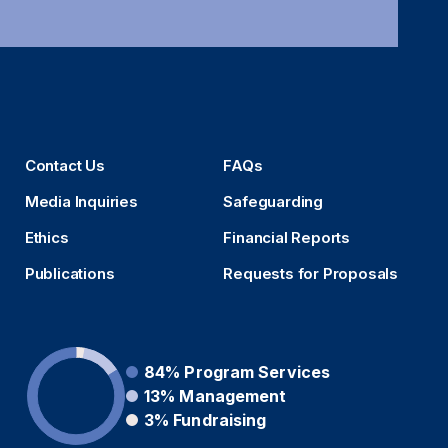
Contact Us
FAQs
Media Inquiries
Safeguarding
Ethics
Financial Reports
Publications
Requests for Proposals
84%
Program Services
13%
Management
3%
Fundraising