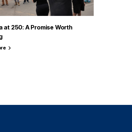
a at 250: A Promise Worth
g
re