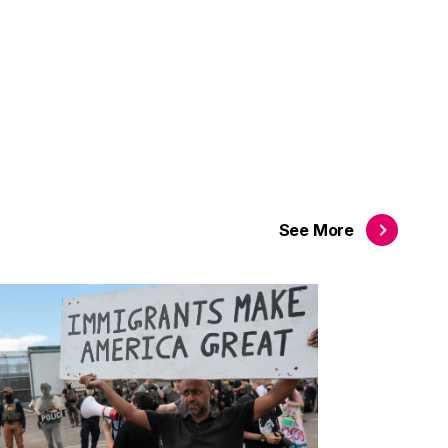
See
More