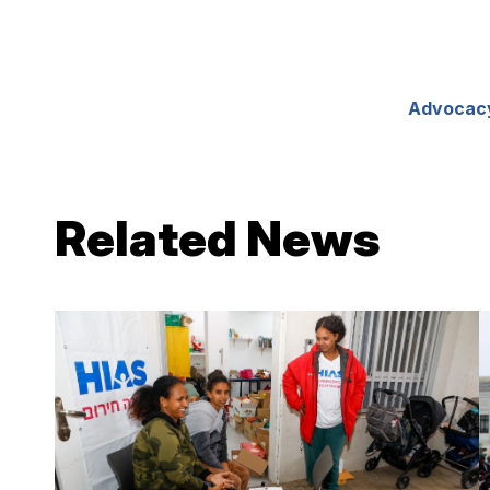
Advocac
Related News