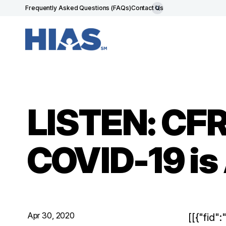
Frequently Asked Questions (FAQs)
Contact Us
LISTEN: CFR
COVID-19 is
Apr 30, 2020
[[{"fid"