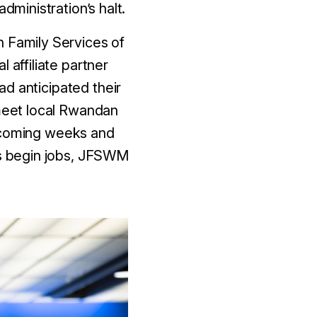
dministration’s halt.
h Family Services of
affiliate partner
d anticipated their
 meet local Rwandan
e coming weeks and
lts begin jobs, JFSWM