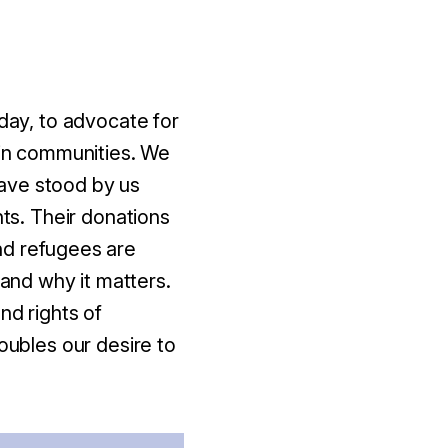
 day, to advocate for
 in communities. We
ave stood by us
hts. Their donations
nd refugees are
 and why it matters.
nd rights of
oubles our desire to