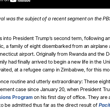
ival was the subject of a recent segment on the P
s into President Trump’s second term, following a
ic, a family of eight disembarked from an airplane
nnecticut airport. Originally from Rwanda and the 
ily had finally arrived to begin a new life in the Un
aited, at a refugee camp in Zimbabwe, for this mo
 once routine and utterly extraordinary: These eight
ttlement case since January 20, when President T
sions Program
on his first day of office. They ar
 be admitted thus far as the direct result of
Paci