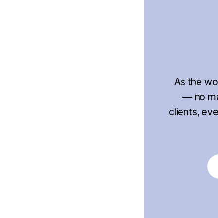
As the wo
— no mat
clients, ev