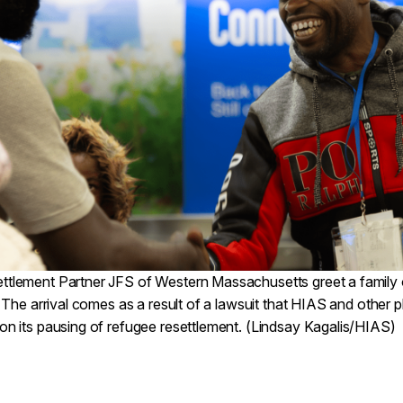
tlement Partner JFS of Western Massachusetts greet a family of
. The arrival comes as a result of a lawsuit that HIAS and other pla
on its pausing of refugee resettlement. (Lindsay Kagalis/HIAS)