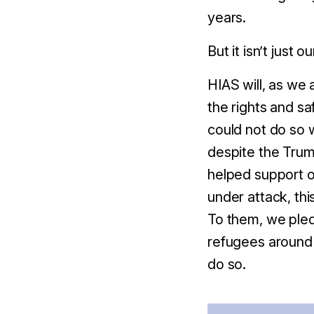
years.
But it isn’t just o
HIAS will, as we 
the rights and s
could not do so 
despite the Trump
helped support ou
under attack, thi
To them, w
e pled
refugees around t
do so.