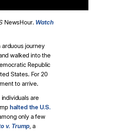
BS
NewsHour
.
Watch
n arduous journey
 and walked into the
Democratic Republic
ited States. For 20
ment to arrive.
 individuals are
rump
halted the U.S.
e among only a few
to v. Trump
, a