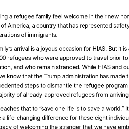
ng a refugee family feel welcome in their new h
 of America, a country that has represented safety
erations of immigrants.
y’s arrival is a joyous occasion for HIAS. But it is
00 refugees who were approved to travel prior to t
tion, and who remain stranded. While HIAS and ou
, we know that the Trump administration has made t
cedented steps to dismantle the refugee program
ority of already-approved refugees from arriving a
teaches that to “save one life is to save a world.” I
 a life-changing difference for these eight individu
legacy of welcoming the stranger that we have emb