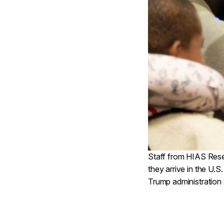
Staff from HIAS Reset
they arrive in the U.S
Trump administration 