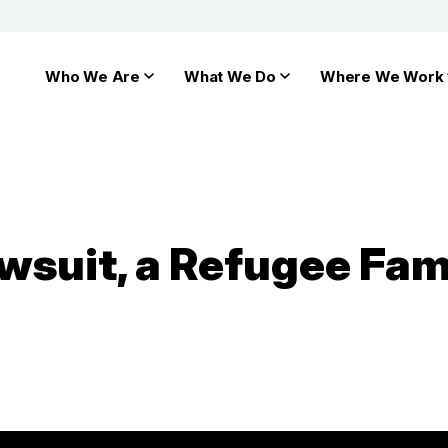
Who We Are
What We Do
Where We Work
awsuit, a Refugee Fa