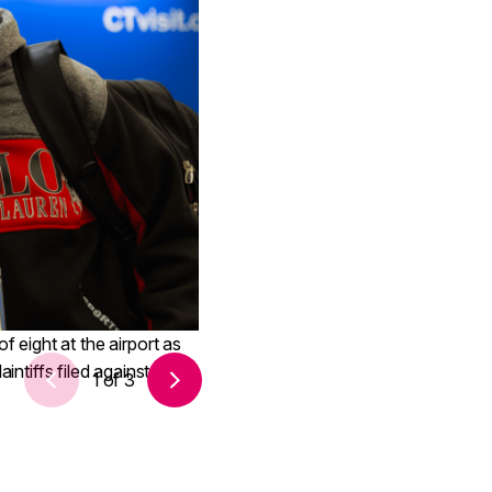
 eight at the airport as
intiffs filed against the
1
of
3