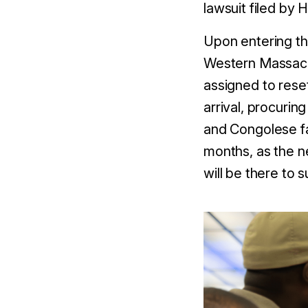
lawsuit filed by 
Upon entering th
Western Massachu
assigned to rese
arrival, procurin
and Congolese fa
months, as the n
will be there to