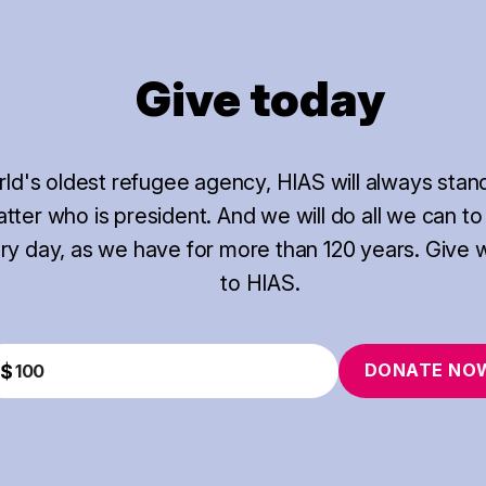
Give today
rld's oldest refugee agency, HIAS will always stan
ter who is president. And we will do all we can to
ery day, as we have for more than 120 years. Give 
to HIAS.
DONATE
NO