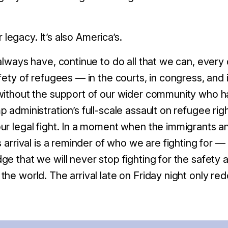
ur legacy. It’s also America’s.
always have, continue to do all that we can, every
afety of refugees — in the courts, in congress, and
without the support of our wider community who h
 administration’s full-scale assault on refugee rig
r legal fight.
In a moment when the immigrants a
s arrival is a reminder of who we are fighting for —
ge that we will never stop fighting for the safety a
he world. The arrival late on Friday night only red