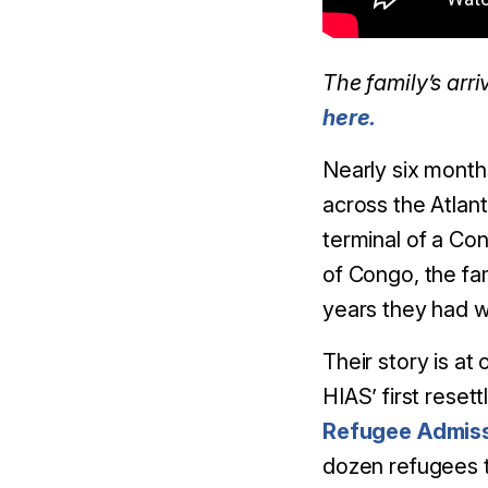
The family’s arr
here.
Nearly six month
across the Atlant
terminal of a Co
of Congo, the fam
years they had w
Their story is at
HIAS’ first rese
Refugee Admis
dozen refugees to