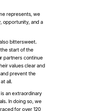
ome represents, we
, opportunity, and a
 also bittersweet.
he start of the
r partners continue
heir values clear and
 and prevent the
t all.
t is an extraordinary
als. In doing so, we
raced for over 120