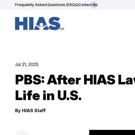
Frequently Asked Questions (FAQs)
Contact Us
Jul 21, 2025
PBS: After HIAS L
Life in U.S.
By HIAS Staff