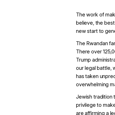
The work of maki
believe, the best
new start to gen
The Rwandan famil
There over 125,0
Trump administra
our legal battle
has taken unpre
overwhelming maj
Jewish tradition 
privilege to make
are affirming a 