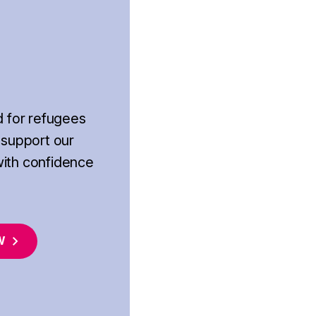
d for refugees
 support our
with confidence
W