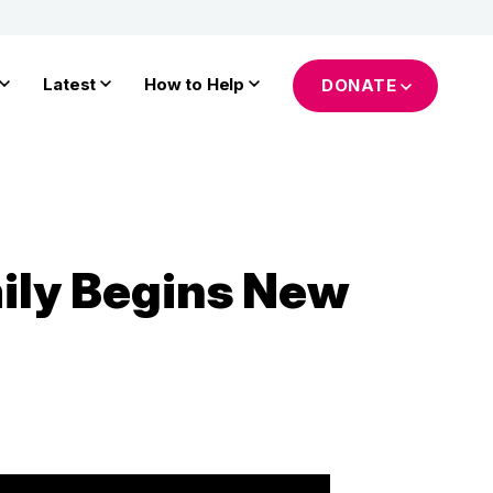
Latest
How to Help
DONATE
mily Begins New