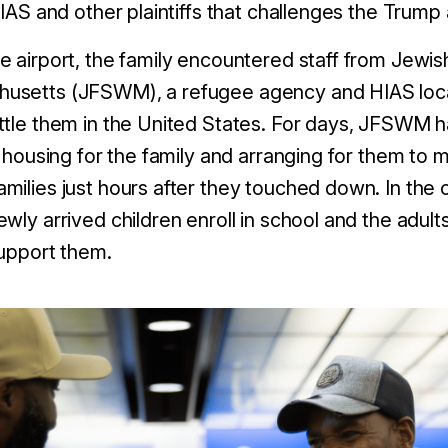
HIAS and other plaintiffs that challenges the Trump a
e airport, the family encountered staff from Jewis
setts (JFSWM), a refugee agency and HIAS local 
ttle them in the United States. For days, JFSWM ha
g housing for the family and arranging for them to
milies just hours after they touched down. In th
ewly arrived children enroll in school and the adu
 support them.