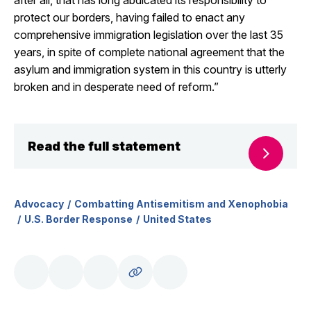
after all, that has long abdicated its responsibility to
protect our borders, having failed to enact any
comprehensive immigration legislation over the last 35
years, in spite of complete national agreement that the
asylum and immigration system in this country is utterly
broken and in desperate need of reform.”
Read the full statement
Advocacy
Combatting Antisemitism and Xenophobia
U.S. Border Response
United States