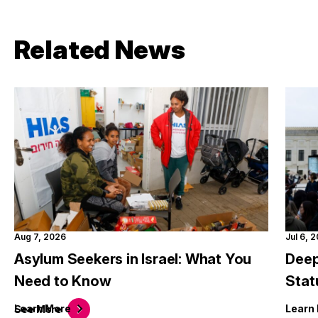
Related News
Aug 7, 2026
Jul 6, 
Asylum Seekers in Israel: What You
Deep
Need to Know
Stat
Learn
More
Learn
See
More