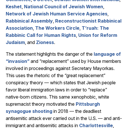
Keshet
,
National Council of Jewish Women
,
Network of Jewish Human Service Agencies
,
Rabbinical Assembly
,
Reconstructionist Rabbinical
Association
,
The Workers Circle
,
T’ruah: The
Rabbinic Call for Human Rights
,
Union for Reform
Judaism
, and
Zioness
.
The statement highlights the danger of the
language of
“invasion”
and “replacement” used by House members
involved in proceedings against Secretary Mayorkas.
This uses the rhetoric of the “great replacement”
conspiracy theory — which states that Jewish people
favor liberal immigration laws in order to “replace”
native-born citizens. This same xenophobic, white
supremacist theory motivated the
Pittsburgh
synagogue shooting
in 2018 — the deadliest
antisemitic attack ever carried out in the U.S. — and anti-
immigrant and antisemitic attacks in
Charlottesville
,