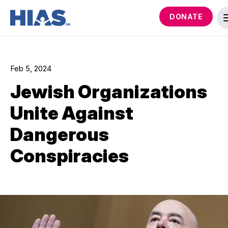
DONATE
Feb 5, 2024
Jewish Organizations
Unite Against
Dangerous
Conspiracies