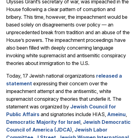
Ulysses Grant’s secretary of war, was impeached in the
House following a clear pattern of corruption and
bribery. This time, however, the impeachment would be
based solely on disagreements over policy — an
unprecedented break from tradition and an abuse of the
House’s powers. The impeachment proceedings have
also been filled with deeply concerning language
invoking white supremacist and antisemitic conspiracy
theories about immigration to the U.S.
Today, 17 Jewish national organizations
released a
statement
expressing their concern over the
impeachment attempt and the antisemitic, white
supremacist conspiracy theories that underlie it. The
statement was organized by
Jewish Council for
Public Affairs
and signatories include HIAS,
Ameinu
,
Democratic Majority for Israel
,
Jewish Democratic
Council of America (JDCA)
,
Jewish Labor
Committee
,
J Street
,
Jewish Women International
,