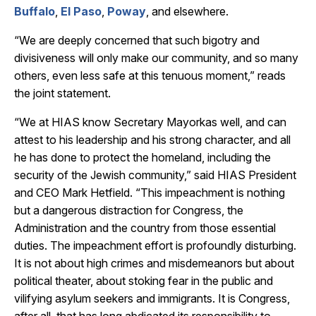
Buffalo
,
El Paso
,
Poway
, and elsewhere.
“We are deeply concerned that such bigotry and
divisiveness will only make our community, and so many
others, even less safe at this tenuous moment,” reads
the joint statement.
“We at HIAS know Secretary Mayorkas well, and can
attest to his leadership and his strong character, and all
he has done to protect the homeland, including the
security of the Jewish community,” said HIAS President
and CEO Mark Hetfield. “This impeachment is nothing
but a dangerous distraction for Congress, the
Administration and the country from those essential
duties. The impeachment effort is profoundly disturbing.
It is not about high crimes and misdemeanors but about
political theater, about stoking fear in the public and
vilifying asylum seekers and immigrants. It is Congress,