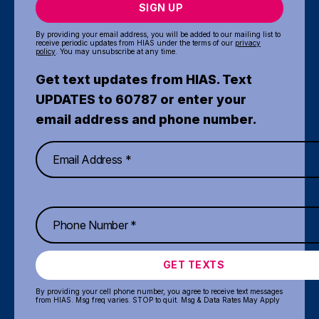
SIGN UP
By providing your email address, you will be added to our mailing list to
receive periodic updates from HIAS under the terms of our
privacy
policy
. You may unsubscribe at any time.
Get text updates from HIAS. Text
UPDATES to 60787 or enter your
email address and phone number.
GET TEXTS
By providing your cell phone number, you agree to receive text messages
from HIAS. Msg freq varies. STOP to quit. Msg & Data Rates May Apply