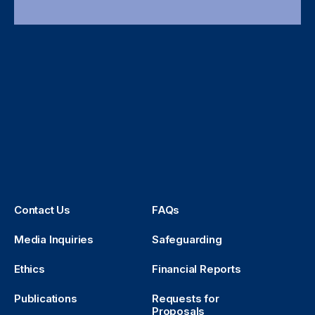
Contact Us
FAQs
Media Inquiries
Safeguarding
Ethics
Financial Reports
Publications
Requests for
Proposals