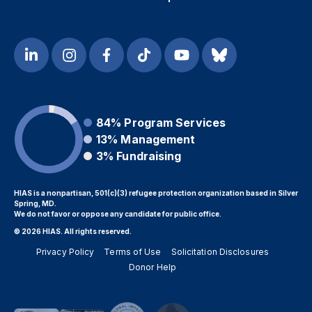
84%
Program Services
13%
Management
3%
Fundraising
HIAS is a nonpartisan, 501(c)(3) refugee protection organization based in Silver
Spring, MD.
We do not favor or oppose any candidate for public office.
© 2026 HIAS. All rights reserved.
Privacy Policy
Terms of Use
Solicitation Disclosures
Donor Help