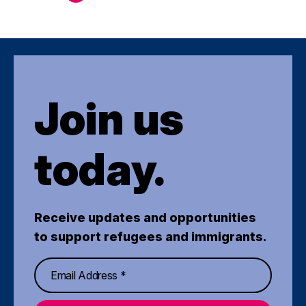
Join us
today.
Receive updates and opportunities
to support refugees and immigrants.