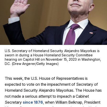
U.S. Secretary of Homeland Security Alejandro Mayorkas is
sworn in during a House Homeland Security Committee
hearing on Capitol Hill on November 15, 2023 in Washington,
D.C. (Drew Angerer/Getty Images)
This week, the U.S. House of Representatives is
expected to vote on the impeachment of Secretary of
Homeland Security Alejandro Mayorkas. The House has
not made a serious attempt to impeach a Cabinet
Secretary
since 1876
, when William Belknap, President