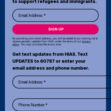
to support refugees and immigrants.
SIGN UP
By providing your email address, you will be added to our mailing list to
receive periodic updates from HIAS under the terms of our
privacy
policy
. You may unsubscribe at any time.
Get text updates from HIAS. Text
UPDATES to 60787 or enter your
email address and phone number.