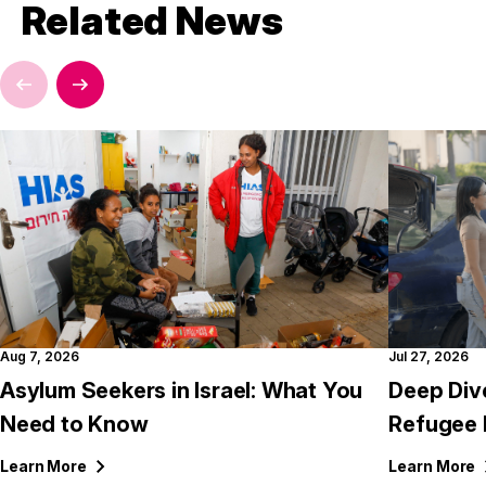
Related News
Aug 7, 2026
Jul 27, 2026
Asylum Seekers in Israel: What You
Deep Div
Need to Know
Refugee 
Learn
More
Learn
More