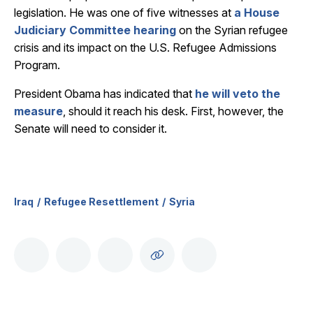
legislation. He was one of five witnesses at
a House
Judiciary Committee hearing
on the Syrian refugee
crisis and its impact on the U.S. Refugee Admissions
Program.
President Obama has indicated that
he will veto the
measure
, should it reach his desk. First, however, the
Senate will need to consider it.
Iraq
Refugee Resettlement
Syria