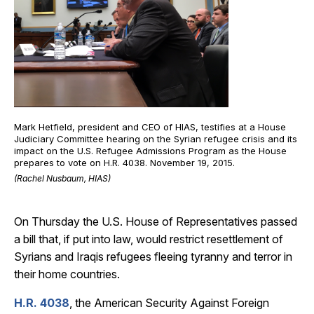
Mark Hetfield, president and CEO of HIAS, testifies at a House
Judiciary Committee hearing on the Syrian refugee crisis and its
impact on the U.S. Refugee Admissions Program as the House
prepares to vote on H.R. 4038. November 19, 2015.
(Rachel Nusbaum, HIAS)
On Thursday the U.S. House of Representatives passed
a bill that, if put into law, would restrict resettlement of
Syrians and Iraqis refugees fleeing tyranny and terror in
their home countries.
H.R. 4038
, the American Security Against Foreign