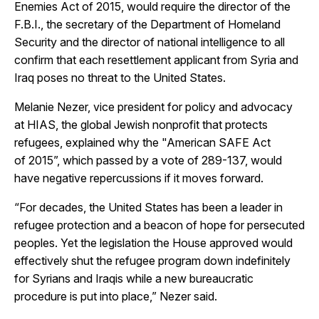
Enemies Act of 2015, would require the director of the
F.B.I., the secretary of the Department of Homeland
Security and the director of national intelligence to all
confirm that each resettlement applicant from Syria and
Iraq poses no threat to the United States.
Melanie Nezer, vice president for policy and advocacy
at HIAS, the global Jewish nonprofit that protects
refugees, explained why the "American SAFE Act
of 2015”, which passed by a vote of 289-137, would
have negative repercussions if it moves forward.
“For decades, the United States has been a leader in
refugee protection and a beacon of hope for persecuted
peoples. Yet the legislation the House approved would
effectively shut the refugee program down indefinitely
for Syrians and Iraqis while a new bureaucratic
procedure is put into place,” Nezer said.