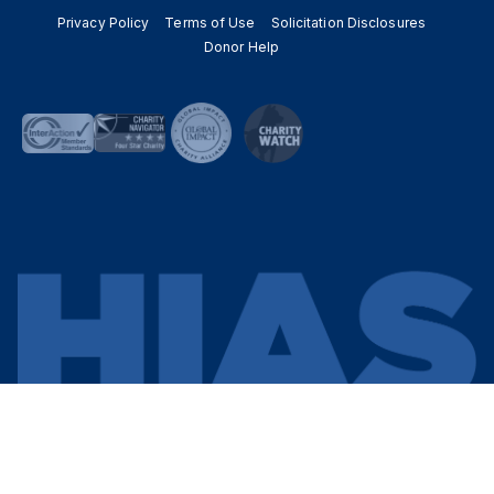
Privacy Policy
Terms of Use
Solicitation Disclosures
Donor Help