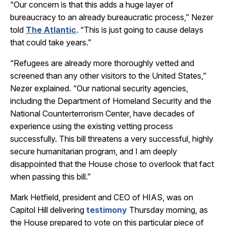
“Our concern is that this adds a huge layer of
bureaucracy to an already bureaucratic process,” Nezer
told
The Atlantic
. “This is just going to cause delays
that could take years.”
“Refugees are already more thoroughly vetted and
screened than any other visitors to the United States,”
Nezer explained. “Our national security agencies,
including the Department of Homeland Security and the
National Counterterrorism Center, have decades of
experience using the existing vetting process
successfully. This bill threatens a very successful, highly
secure humanitarian program, and I am deeply
disappointed that the House chose to overlook that fact
when passing this bill.”
Mark Hetfield, president and CEO of HIAS, was on
Capitol Hill delivering
testimony
Thursday morning, as
the House prepared to vote on this particular piece of