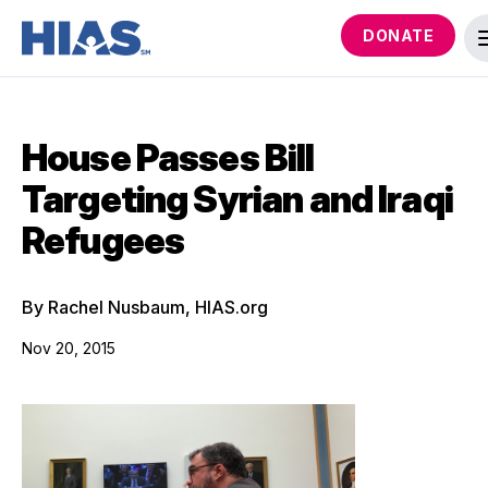
DONATE
House Passes Bill
Targeting Syrian and Iraqi
Refugees
By Rachel Nusbaum, HIAS.org
Nov 20, 2015