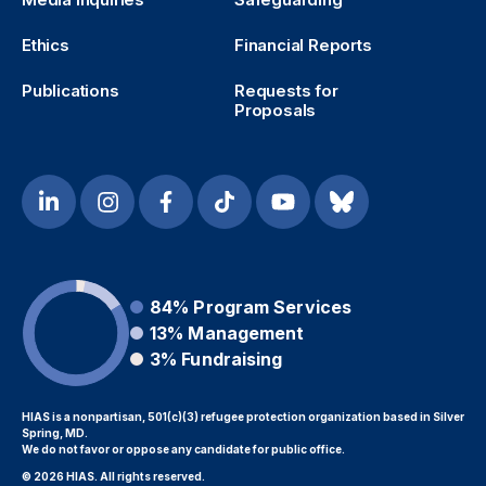
Ethics
Financial Reports
Publications
Requests for
Proposals
84%
Program Services
13%
Management
3%
Fundraising
HIAS is a nonpartisan, 501(c)(3) refugee protection organization based in Silver
Spring, MD.
We do not favor or oppose any candidate for public office.
© 2026 HIAS. All rights reserved.