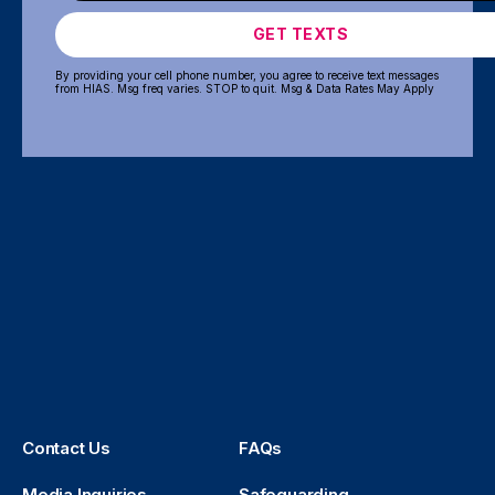
GET TEXTS
By providing your cell phone number, you agree to receive text messages
from HIAS. Msg freq varies. STOP to quit. Msg & Data Rates May Apply
Contact Us
FAQs
Media Inquiries
Safeguarding