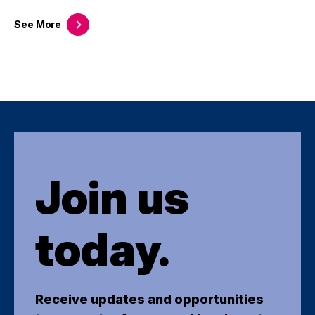
See
More
Join us
today.
Receive updates and opportunities