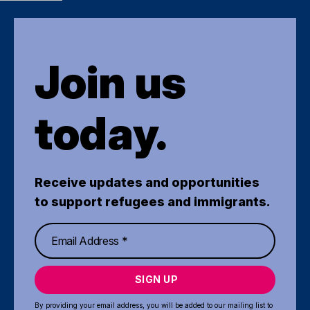
Join us
today.
Receive updates and opportunities
to support refugees and immigrants.
SIGN UP
By providing your email address, you will be added to our mailing list to