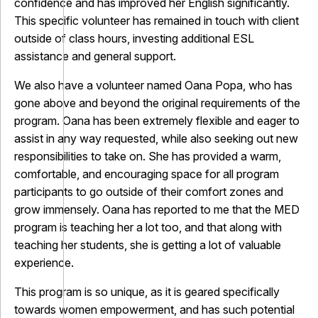
confidence and has improved her English significantly.
This specific volunteer has remained in touch with client
outside of class hours, investing additional ESL
assistance and general support.
We also have a volunteer named Oana Popa, who has
gone above and beyond the original requirements of the
program. Oana has been extremely flexible and eager to
assist in any way requested, while also seeking out new
responsibilities to take on. She has provided a warm,
comfortable, and encouraging space for all program
participants to go outside of their comfort zones and
grow immensely. Oana has reported to me that the MED
program is teaching her a lot too, and that along with
teaching her students, she is getting a lot of valuable
experience.
This program is so unique, as it is geared specifically
towards women empowerment, and has such potential