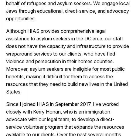
behalf of refugees and asylum seekers. We engage local
Jews through educational, direct-service, and advocacy
opportunities.
Although HIAS provides comprehensive legal
assistance to asylum seekers in the DC area, our staff
does not have the capacity and infrastructure to provide
wraparound services to our clients, who have fled
violence and persecution in their homes counties.
Moreover, asylum seekers are ineligible for most public
benefits, making it difficult for them to access the
resources that they need to build new lives in the United
States.
Since I joined HIAS in September 2017, I’ve worked
closely with Kerry Honan, who is an immigration
advocate with our legal team, to develop a direct-
service volunteer program that expands the resources
available to our clients. Over the past several months,