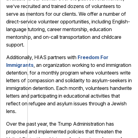
we’ve recruited and trained dozens of volunteers to
serve as mentors for our clients. We offer a number of
direct-service volunteer opportunities, including English-
language tutoring, career mentorship, education
mentorship, and on-call transportation and childcare
support.
Additionally, HIAS partners with
Freedom For
Immigrants
, an organization working to end immigration
detention, for a monthly program where volunteers write
letters of compassion and solidarity to asylum-seekers in
immigration detention. Each month, volunteers handwrite
letters and participating in educational activities that
reflect on refugee and asylum issues through a Jewish
lens.
Over the past year, the Trump Administration has
proposed and implemented policies that threaten the