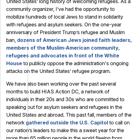
United States’ long history of welcoming refugees. As a
community organizer, I’ve had the opportunity to
mobilize hundreds of local Jews to stand in solidarity
with refugees and asylum seekers. On the one-year
anniversary of President Trump’s refugee and Muslim
ban,
dozens of American Jews joined faith leaders,
members of the Muslim-American community,
refugees and advocates in front of the White
House
to publicly oppose the administration's ongoing
attacks on the United States’ refugee program.
We have also been working over the past several
months to build HIAS Action DC, a network of
individuals in their 20s and 30s who are committed to
speaking out for asylum seekers and refugees in the
United States and abroad. This past fall, members of the
network
gathered outside the U.S. Capitol
to call on
our nation’s leaders to make this a sweet year for the
more than 65 million people in the world fleeing from