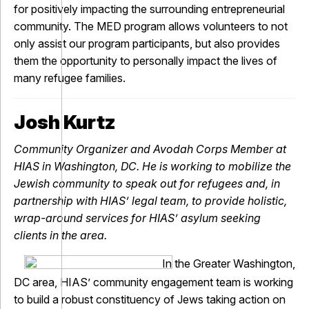
for positively impacting the surrounding entrepreneurial
community. The MED program allows volunteers to not
only assist our program participants, but also provides
them the opportunity to personally impact the lives of
many refugee families.
Josh Kurtz
Community Organizer and Avodah Corps Member at
HIAS in Washington, DC. He is working to mobilize the
Jewish community to speak out for refugees and, in
partnership with HIAS’ legal team, to provide holistic,
wrap-around services for HIAS’ asylum seeking
clients in the area.
In the Greater Washington,
DC area, HIAS’ community engagement team is working
to build a robust constituency of Jews taking action on