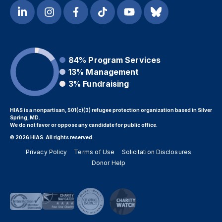
84%
Program Services
13%
Management
3%
Fundraising
HIAS is a nonpartisan, 501(c)(3) refugee protection organization based in Silver
Spring, MD.
We do not favor or oppose any candidate for public office.
© 2026 HIAS. All rights reserved.
Privacy Policy
Terms of Use
Solicitation Disclosures
Donor Help