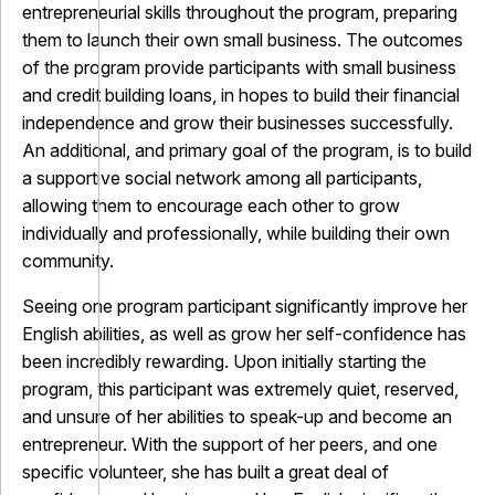
entrepreneurial skills throughout the program, preparing
them to launch their own small business. The outcomes
of the program provide participants with small business
and credit building loans, in hopes to build their financial
independence and grow their businesses successfully.
An additional, and primary goal of the program, is to build
a supportive social network among all participants,
allowing them to encourage each other to grow
individually and professionally, while building their own
community.
Seeing one program participant significantly improve her
English abilities, as well as grow her self-confidence has
been incredibly rewarding. Upon initially starting the
program, this participant was extremely quiet, reserved,
and unsure of her abilities to speak-up and become an
entrepreneur. With the support of her peers, and one
specific volunteer, she has built a great deal of