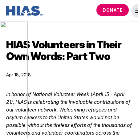
DONATE
HIAS Volunteers in Their
Own Words: Part Two
Apr 18, 2018
In honor of National Volunteer Week (April 15 - April
21), HIAS is celebrating the invaluable contributions of
our volunteer network. Welcoming refugees and
asylum seekers to the United States would not be
possible without the tireless efforts of the thousands of
volunteers and volunteer coordinators across the