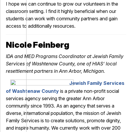
I hope we can continue to grow our volunteers in the
classroom setting. I find it highly beneficial when our
students can work with community partners and gain
access to additionally resources.
Nicole Feinberg
IDA and MED Programs Coordinator at Jewish Family
Services of Washtenaw County, one of HIAS’ local
resettlement partners in Ann Arbor, Michigan.
Jewish Family Services
of Washtenaw County
is a private non-profit social
services agency serving the greater Ann Arbor
community since 1993. As an agency that serves a
diverse, international population, the mission of Jewish
Family Services is to create solutions, promote dignity,
and inspire humanity. We currently work with over 200