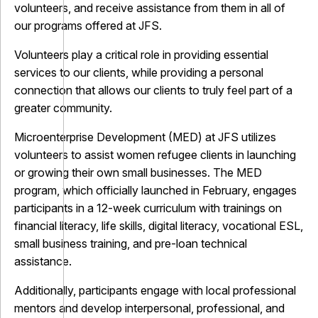
volunteers, and receive assistance from them in all of
our programs offered at JFS.
Volunteers play a critical role in providing essential
services to our clients, while providing a personal
connection that allows our clients to truly feel part of a
greater community.
Microenterprise Development (MED) at JFS utilizes
volunteers to assist women refugee clients in launching
or growing their own small businesses. The MED
program, which officially launched in February, engages
participants in a 12-week curriculum with trainings on
financial literacy, life skills, digital literacy, vocational ESL,
small business training, and pre-loan technical
assistance.
Additionally, participants engage with local professional
mentors and develop interpersonal, professional, and