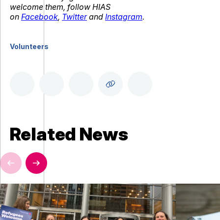
welcome them, follow HIAS
on
Facebook
,
Twitter
and
Instagram
.
Volunteers
Related News