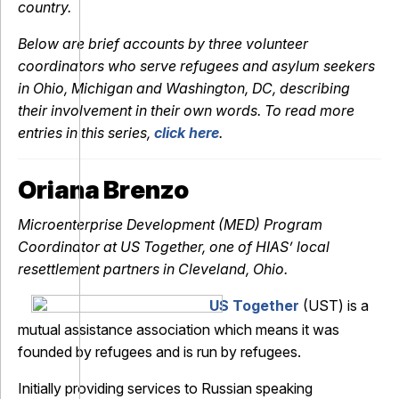
country.
Below are brief accounts by three volunteer
coordinators who serve refugees and asylum seekers
in Ohio, Michigan and Washington, DC, describing
their involvement in their own words. To read more
entries in this series,
click here
.
Oriana Brenzo
Microenterprise Development (MED) Program
Coordinator at US Together, one of HIAS’ local
resettlement partners in Cleveland, Ohio.
US Together
(UST) is a
mutual assistance association which means it was
founded by refugees and is run by refugees.
Initially providing services to Russian speaking