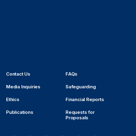
Contact Us
FAQs
Media Inquiries
Safeguarding
Ethics
Financial Reports
Publications
Requests for
Proposals