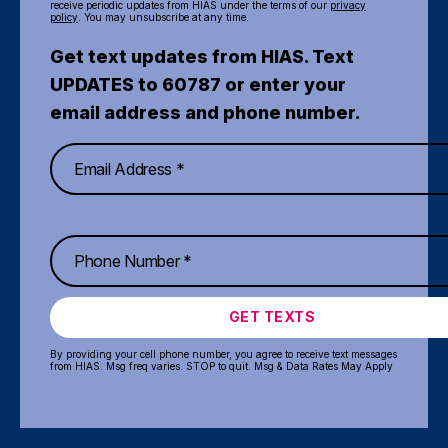
receive periodic updates from HIAS under the terms of our
privacy
policy
. You may unsubscribe at any time.
Get text updates from HIAS. Text
UPDATES to 60787 or enter your
email address and phone number.
GET TEXTS
By providing your cell phone number, you agree to receive text messages
from HIAS. Msg freq varies. STOP to quit. Msg & Data Rates May Apply