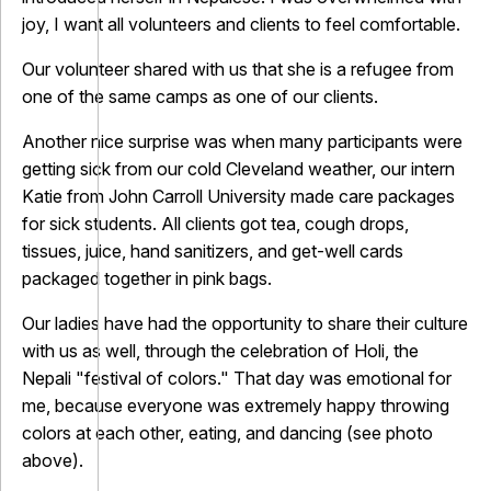
joy, I want all volunteers and clients to feel comfortable.
Our volunteer shared with us that she is a refugee from
one of the same camps as one of our clients.
Another nice surprise was when many participants were
getting sick from our cold Cleveland weather, our intern
Katie from John Carroll University made care packages
for sick students. All clients got tea, cough drops,
tissues, juice, hand sanitizers, and get-well cards
packaged together in pink bags.
Our ladies have had the opportunity to share their culture
with us as well, through the celebration of Holi, the
Nepali "festival of colors." That day was emotional for
me, because everyone was extremely happy throwing
colors at each other, eating, and dancing (see photo
above).