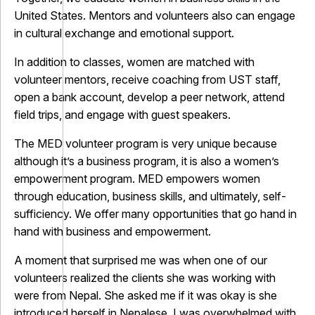
United States. Mentors and volunteers also can engage
in cultural exchange and emotional support.
In addition to classes, women are matched with
volunteer mentors, receive coaching from UST staff,
open a bank account, develop a peer network, attend
field trips, and engage with guest speakers.
The MED volunteer program is very unique because
although it’s a business program, it is also a women’s
empowerment program. MED empowers women
through education, business skills, and ultimately, self-
sufficiency. We offer many opportunities that go hand in
hand with business and empowerment.
A moment that surprised me was when one of our
volunteers realized the clients she was working with
were from Nepal. She asked me if it was okay is she
introduced herself in Nepalese. I was overwhelmed with