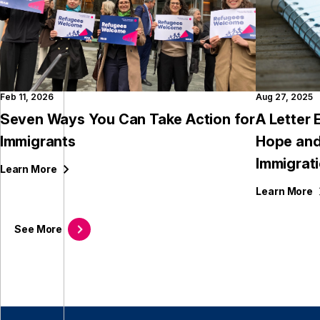
Feb 11, 2026
Aug 27, 2025
Seven Ways You Can Take Action for
A Letter
Immigrants
Hope and
Immigrat
Learn
More
Learn
More
See
More