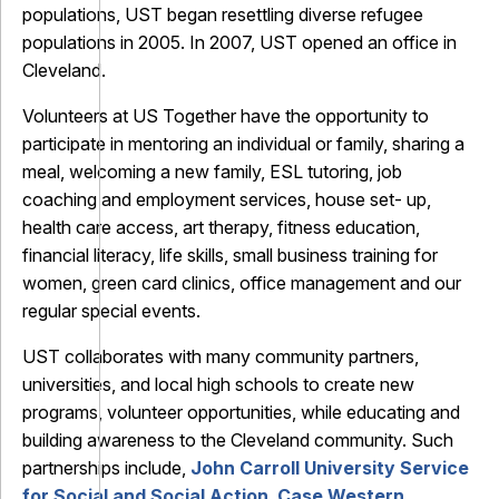
populations, UST began resettling diverse refugee
populations in 2005. In 2007, UST opened an office in
Cleveland.
Volunteers at US Together have the opportunity to
participate in mentoring an individual or family, sharing a
meal, welcoming a new family, ESL tutoring, job
coaching and employment services, house set- up,
health care access, art therapy, fitness education,
financial literacy, life skills, small business training for
women, green card clinics, office management and our
regular special events.
UST collaborates with many community partners,
universities, and local high schools to create new
programs, volunteer opportunities, while educating and
building awareness to the Cleveland community. Such
partnerships include,
John Carroll University Service
for Social and Social Action
,
Case Western