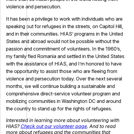
violence and persecution.
It has been a privilege to work with individuals who are
speaking out for refugees in the streets, on Capitol Hill,
and in their communities. HIAS’ programs in the United
States and abroad would not be possible without the
passion and commitment of volunteers. In the 1960’s,
my family fled Romania and settled in the United States
with the assistance of HIAS, and I’m honored to have
the opportunity to assist those who are fleeing from
violence and persecution today. Over the next several
months, we will continue building a sustainable and
comprehensive direct-service volunteer program and
mobilizing communities in Washington DC and around
the country to stand up for the rights of refugees.
Interested in learning more about volunteering with
HIAS?
Check out our volunteer page
. And to read
more about refugees and the communities that