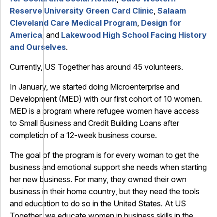
Reserve University Green Card Clinic
,
Salaam
Cleveland Care Medical Program
,
Design for
America
, and
Lakewood High School Facing History
and Ourselves
.
Currently, US Together has around 45 volunteers.
In January, we started doing Microenterprise and
Development (MED) with our first cohort of 10 women.
MED is a program where refugee women have access
to Small Business and Credit Building Loans after
completion of a 12-week business course.
The goal of the program is for every woman to get the
business and emotional support she needs when starting
her new business. For many, they owned their own
business in their home country, but they need the tools
and education to do so in the United States. At US
Together, we educate women in business skills in the