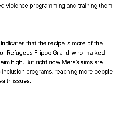
ed violence programming and training them
indicates that the recipe is more of the
or Refugees Filippo Grandi who marked
m high. But right now Mera’s aims are
c inclusion programs, reaching more people
alth issues.