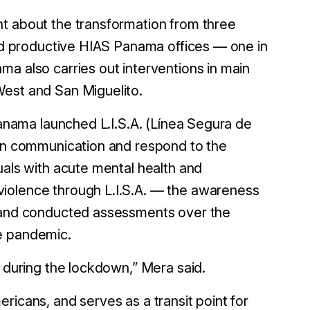
ht about the transformation from three
and productive HIAS Panama offices — one in
ma also carries out interventions in main
West and San Miguelito.
 Panama launched L.I.S.A. (Línea Segura de
hen communication and respond to the
uals with acute mental health and
violence through L.I.S.A. — the awareness
— and conducted assessments over the
he pandemic.
d during the lockdown,” Mera said.
ricans, and serves as a transit point for