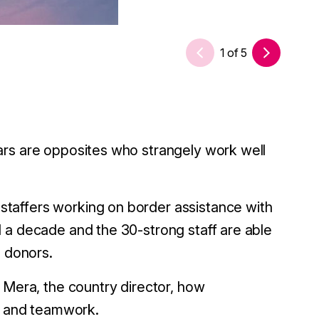
1
of
5
ars are opposites who strangely work well
taffers working on border assistance with
 a decade and the 30-strong staff are able
e donors.
 Mera, the country director, how
t, and teamwork.