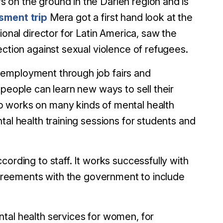
 on the ground in the Darién region and is
sment trip
Mera got a first hand look at the
ional director for Latin America, saw the
ection against sexual violence of refugees.
 employment through job fairs and
 people can learn new ways to sell their
o works on many kinds of mental health
tal health training sessions for students and
ording to staff. It works successfully with
 agreements with the government to include
tal health services for women, for