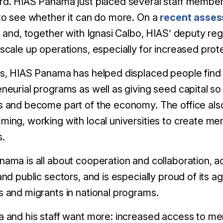
d. HIAS Panama just placed several staff members
to see whether it can do more. On a
recent asses
n and, together with Ignasi Calbo, HIAS’ deputy reg
scale up operations, especially for increased prot
s, HIAS Panama has helped displaced people find
neurial programs as well as giving seed capital so
 and become part of the economy. The office als
ing, working with local universities to create men
s.
ama is all about cooperation and collaboration, acc
and public sectors, and is especially proud of its
 and migrants in national programs.
 and his staff want more: increased access to men