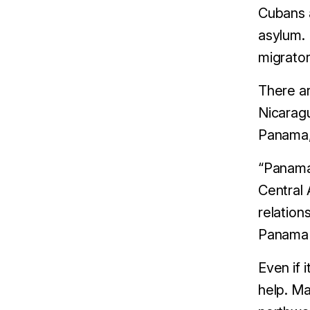
Cubans a
asylum.
migrator
There ar
Nicaragu
Panama, 
“Panama 
Central 
relation
Panama 
Even if 
help. Ma