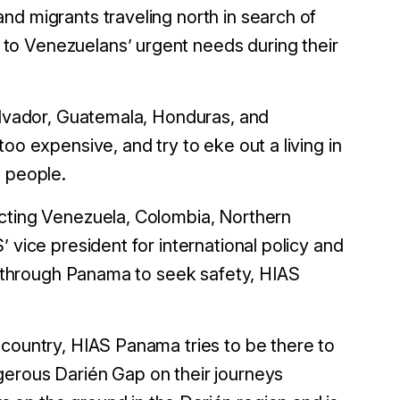
nd migrants traveling north in search of
to Venezuelans’ urgent needs during their
Salvador, Guatemala, Honduras, and
oo expensive, and try to eke out a living in
d people.
ecting Venezuela, Colombia, Northern
 vice president for international policy and
it through Panama to seek safety, HIAS
 country, HIAS Panama tries to be there to
gerous Darién Gap on their journeys