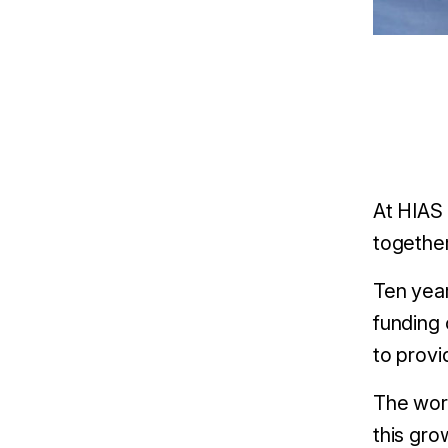
At HIAS 
together
Ten yea
funding 
to provi
The work
this gro