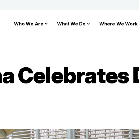
Who We Are
What We Do
Where We Work
a Celebrates 