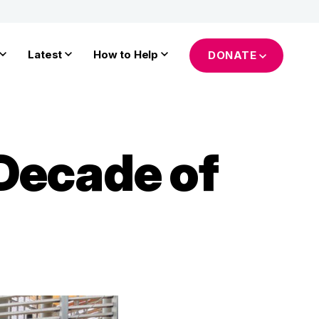
Latest
How to Help
DONATE
Decade of