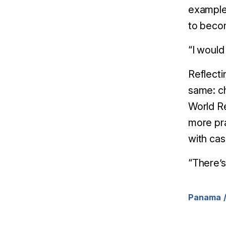
example
to beco
“I woul
Reflecti
same: c
World R
more pra
with cas
“There’s 
Panama