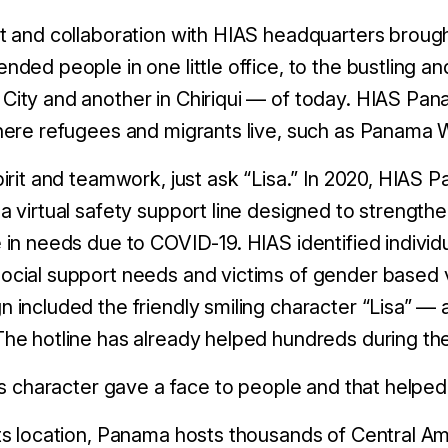
t and collaboration with HIAS headquarters broug
nded people in one little office, to the bustling 
ity and another in Chiriqui — of today. HIAS Pana
here refugees and migrants live, such as Panama 
pirit and teamwork, just ask “Lisa.” In 2020, HIAS
a virtual safety support line designed to strengt
 in needs due to COVID-19. HIAS identified individ
cial support needs and victims of gender based 
 included the friendly smiling character “Lisa” 
The hotline has already helped hundreds during t
.'s character gave a face to people and that helpe
ts location, Panama hosts thousands of Central Ame