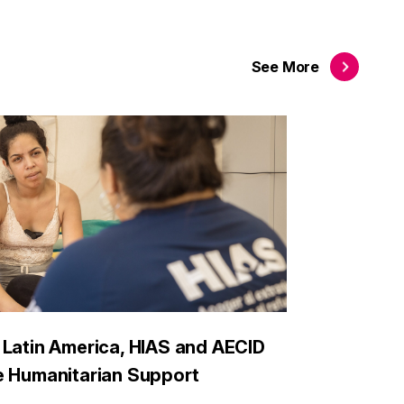
See
More
 Latin America, HIAS and AECID
e Humanitarian Support