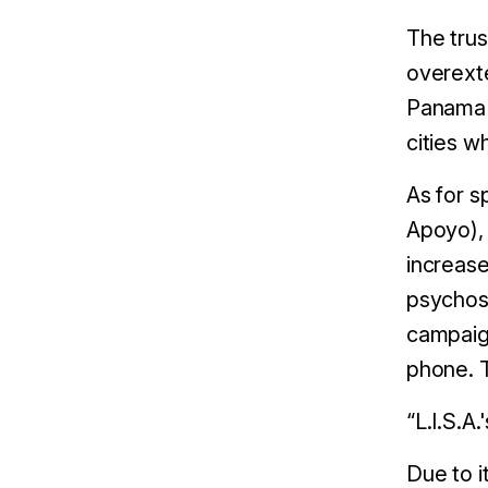
The trus
overexte
Panama C
cities w
As for s
Apoyo), 
increase
psychoso
campaign
phone. 
“L.I.S.A
Due to i