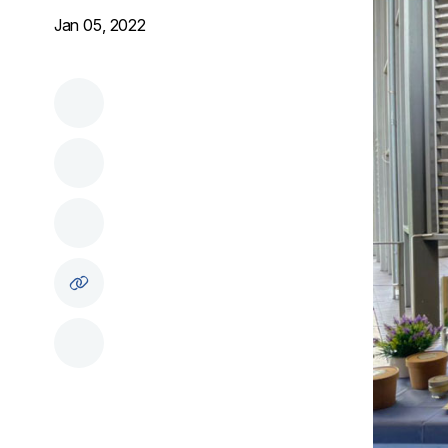
Jan 05, 2022