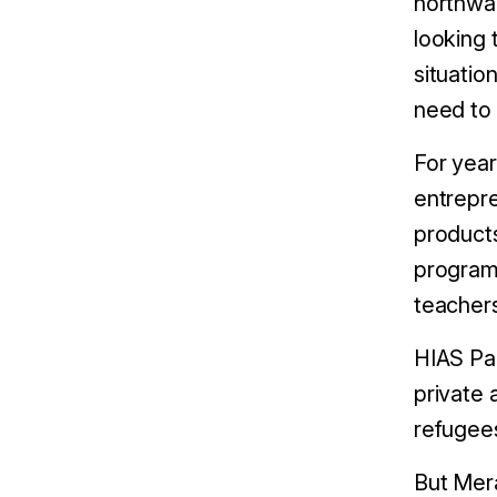
northwar
looking 
situatio
need to 
For year
entrepre
products
programm
teacher
HIAS Pan
private 
refugees
But Mera