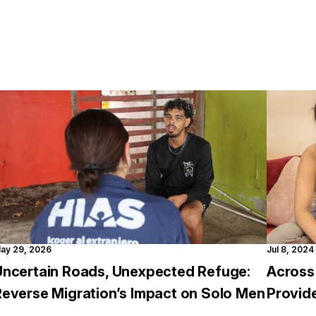
ay 29, 2026
Jul 8, 2024
Uncertain Roads, Unexpected Refuge:
Across
Reverse Migration’s Impact on Solo Men
Provid