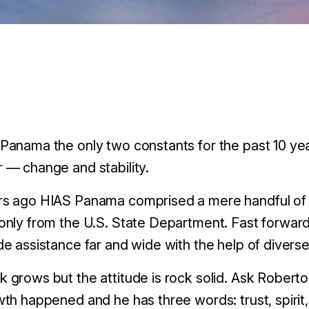
Panama the only two constants for the past 10 ye
 — change and stability.
rs ago HIAS Panama comprised a mere handful of s
only from the U.S. State Department. Fast forward
de assistance far and wide with the help of divers
 grows but the attitude is rock solid. Ask Roberto
wth happened and he has three words: trust, spiri