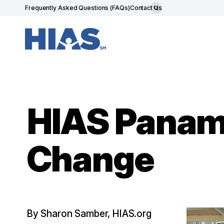
Frequently Asked Questions (FAQs)
Contact Us
HIAS Panam
Change
By Sharon Samber, HIAS.org