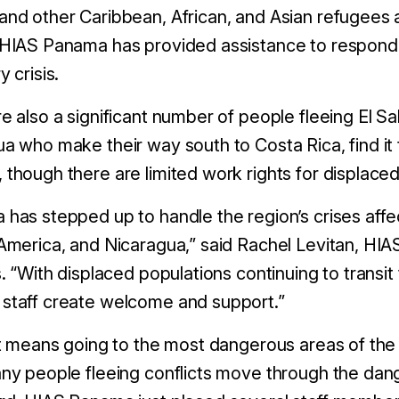
nd other Caribbean, African, and Asian refugees a
 HIAS Panama has provided assistance to respond 
y crisis.
e also a significant number of people fleeing El 
a who make their way south to Costa Rica, find it t
though there are limited work rights for displace
has stepped up to handle the region’s crises aff
America, and Nicaragua,” said Rachel Levitan, HIAS’
s. “With displaced populations continuing to trans
staff create welcome and support.”
it means going to the most dangerous areas of the
ny people fleeing conflicts move through the dan