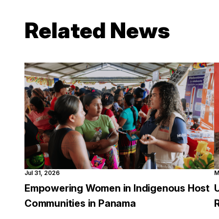
Related News
Jul 31, 2026
M
Empowering Women in Indigenous Host
Communities in Panama