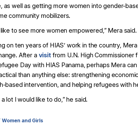
, as well as getting more women into gender-bas
me community mobilizers.
d like to see more women empowered,” Mera said.
ng on ten years of HIAS’ work in the country, Mera 
hange. After a
visit
from U.N. High Commissioner f
efugee Day with HIAS Panama, perhaps Mera can ai
ctical than anything else: strengthening economi
h-based intervention, and helping refugees with he
a lot I would like to do,” he said.
Women and Girls