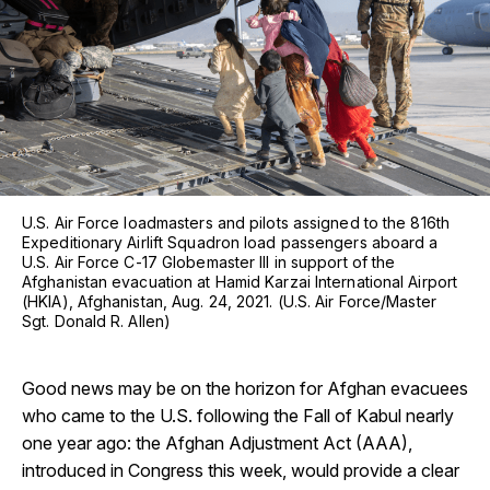
U.S. Air Force loadmasters and pilots assigned to the 816th
Expeditionary Airlift Squadron load passengers aboard a
U.S. Air Force C-17 Globemaster III in support of the
Afghanistan evacuation at Hamid Karzai International Airport
(HKIA), Afghanistan, Aug. 24, 2021. (U.S. Air Force/Master
Sgt. Donald R. Allen)
Good news may be on the horizon for Afghan evacuees
who came to the U.S. following the Fall of Kabul nearly
one year ago: the Afghan Adjustment Act (AAA),
introduced in Congress this week, would provide a clear