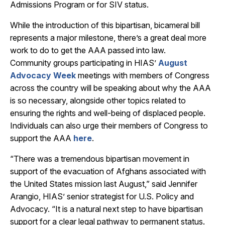
Admissions Program or for SIV status.
While the introduction of this bipartisan, bicameral bill
represents a major milestone, there’s a great deal more
work to do to get the AAA passed into law.
Community groups participating in HIAS’
August
Advocacy Week
meetings with members of Congress
across the country will be speaking about why the AAA
is so necessary, alongside other topics related to
ensuring the rights and well-being of displaced people.
Individuals can also urge their members of Congress to
support the AAA
here
.
“There was a tremendous bipartisan movement in
support of the evacuation of Afghans associated with
the United States mission last August,” said Jennifer
Arangio, HIAS’ senior strategist for U.S. Policy and
Advocacy. “It is a natural next step to have bipartisan
support for a clear legal pathway to permanent status.