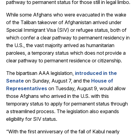
pathway to permanent status for those still in legal limbo.
While some Afghans who were evacuated in the wake
of the Taliban takeover of Afghanistan arrived under
Special Immigrant Visa (SIV) or refugee status, both of
which confer a clear pathway to permanent residency in
the U.S., the vast majority arrived as humanitarian
parolees, a temporary status which does not provide a
clear pathway to permanent residence or citizenship.
The bipartisan AAA legislation,
introduced in the
Senate
on Sunday, August 7, and the
House of
Representatives
on Tuesday, August 9, would allow
those Afghans who arrived in the U.S. with this
temporary status to apply for permanent status through
a streamlined process. The legislation also expands
eligibility for SIV status.
“With the first anniversary of the fall of Kabul nearly