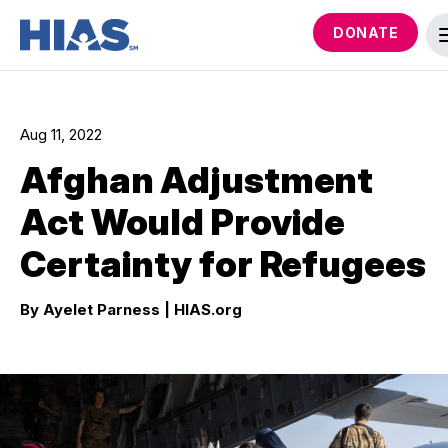
DONATE
Aug 11, 2022
Afghan Adjustment
Act Would Provide
Certainty for Refugees
By Ayelet Parness
| HIAS.org