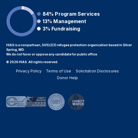
84%
Program Services
13%
Management
3%
Fundraising
HIAS is a nonpartisan, 501(c)(3) refugee protection organization based in Silver
Spring, MD.
We do not favor or oppose any candidate for public office.
© 2026 HIAS. All rights reserved.
Privacy Policy
Terms of Use
Solicitation Disclosures
Donor Help