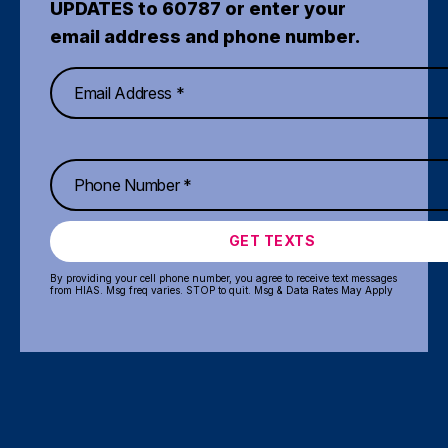
UPDATES to 60787 or enter your
email address and phone number.
GET TEXTS
By providing your cell phone number, you agree to receive text messages
from HIAS. Msg freq varies. STOP to quit. Msg & Data Rates May Apply