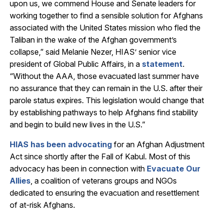
upon us, we commend House and Senate leaders for
working together to find a sensible solution for Afghans
associated with the United States mission who fled the
Taliban in the wake of the Afghan government’s
collapse,” said Melanie Nezer, HIAS’ senior vice
president of Global Public Affairs, in a
statement
.
“Without the AAA, those evacuated last summer have
no assurance that they can remain in the U.S. after their
parole status expires. This legislation would change that
by establishing pathways to help Afghans find stability
and begin to build new lives in the U.S.”
HIAS has been advocating
for an Afghan Adjustment
Act since shortly after the Fall of Kabul. Most of this
advocacy has been in connection with
Evacuate Our
Allies
, a coalition of veterans groups and NGOs
dedicated to ensuring the evacuation and resettlement
of at-risk Afghans.