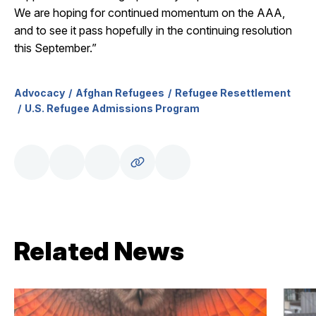
We are hoping for continued momentum on the AAA,
and to see it pass hopefully in the continuing resolution
this September.”
Advocacy
Afghan Refugees
Refugee Resettlement
U.S. Refugee Admissions Program
Related News