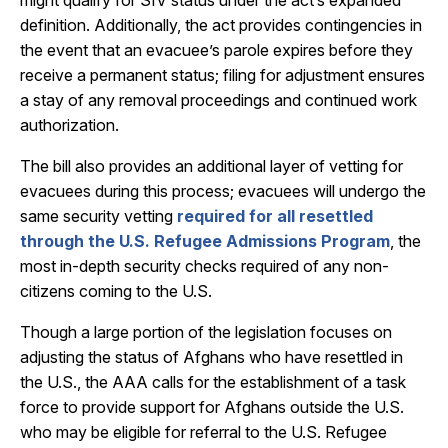
might qualify for SIV status under the act’s expanded
definition. Additionally, the act provides contingencies in
the event that an evacuee’s parole expires before they
receive a permanent status; filing for adjustment ensures
a stay of any removal proceedings and continued work
authorization.
The bill also provides an additional layer of vetting for
evacuees during this process; evacuees will undergo the
same security vetting
required for all resettled
through the U.S. Refugee Admissions Program
, the
most in-depth security checks required of any non-
citizens coming to the U.S.
Though a large portion of the legislation focuses on
adjusting the status of Afghans who have resettled in
the U.S., the AAA calls for the establishment of a task
force to provide support for Afghans outside the U.S.
who may be eligible for referral to the U.S. Refugee