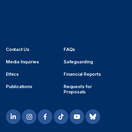
Contact Us
FAQs
Media Inquiries
Safeguarding
Ethics
Financial Reports
Publications
Requests for
Proposals