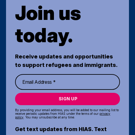
Join us
today.
Receive updates and opportunities
to support refugees and immigrants.
SIGN UP
By providing your email address, you will be added to our mailing list to
receive periodic updates from HIAS under the terms of our
privacy
policy
. You may unsubscribe at any time.
Get text updates from HIAS. Text