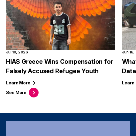
Jul 10, 2026
Jun 18,
HIAS Greece Wins Compensation for
What
Falsely Accused Refugee Youth
Data
Learn
More
Learn
See
More