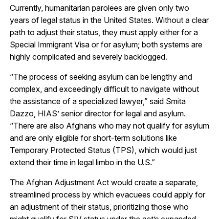
Currently, humanitarian parolees are given only two
years of legal status in the United States. Without a clear
path to adjust their status, they must apply either for a
Special Immigrant Visa or for asylum; both systems are
highly complicated and severely backlogged.
“The process of seeking asylum can be lengthy and
complex, and exceedingly difficult to navigate without
the assistance of a specialized lawyer,” said Smita
Dazzo, HIAS’ senior director for legal and asylum.
“There are also Afghans who may not qualify for asylum
and are only eligible for short-term solutions like
Temporary Protected Status (TPS), which would just
extend their time in legal limbo in the U.S.”
The Afghan Adjustment Act would create a separate,
streamlined process by which evacuees could apply for
an adjustment of their status, prioritizing those who