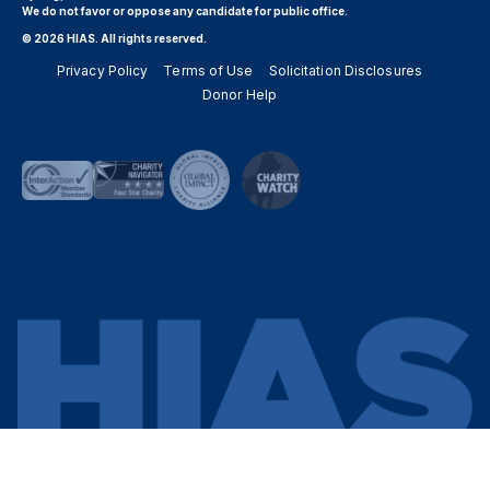
We do not favor or oppose any candidate for public office.
© 2026 HIAS. All rights reserved.
Privacy Policy
Terms of Use
Solicitation Disclosures
Donor Help