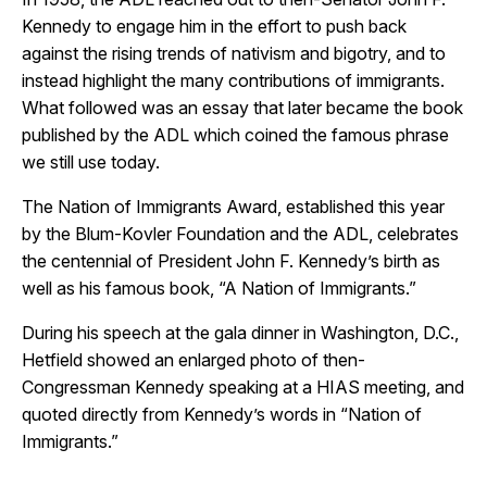
Kennedy to engage him in the effort to push back
against the rising trends of nativism and bigotry, and to
instead highlight the many contributions of immigrants.
What followed was an essay that later became the book
published by the ADL which coined the famous phrase
we still use today.
The Nation of Immigrants Award, established this year
by the Blum-Kovler Foundation and the ADL, celebrates
the centennial of President John F. Kennedy’s birth as
well as his famous book, “A Nation of Immigrants.”
During his speech at the gala dinner in Washington, D.C.,
Hetfield showed an enlarged photo of then-
Congressman Kennedy speaking at a HIAS meeting, and
quoted directly from Kennedy’s words in “Nation of
Immigrants.”