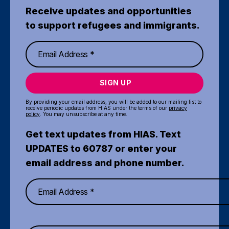
Receive updates and opportunities
to support refugees and immigrants.
SIGN UP
By providing your email address, you will be added to our mailing list to
receive periodic updates from HIAS under the terms of our
privacy
policy
. You may unsubscribe at any time.
Get text updates from HIAS. Text
UPDATES to 60787 or enter your
email address and phone number.