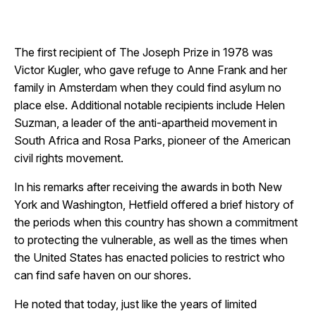
The first recipient of The Joseph Prize in 1978 was
Victor Kugler, who gave refuge to Anne Frank and her
family in Amsterdam when they could find asylum no
place else. Additional notable recipients include Helen
Suzman, a leader of the anti-apartheid movement in
South Africa and Rosa Parks, pioneer of the American
civil rights movement.
In his remarks after receiving the awards in both New
York and Washington, Hetfield offered a brief history of
the periods when this country has shown a commitment
to protecting the vulnerable, as well as the times when
the United States has enacted policies to restrict who
can find safe haven on our shores.
He noted that today, just like the years of limited