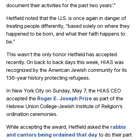
document their activities for the past two years’.”
Hetfield noted that the U.S. is once again in danger of
treating people differently, “based solely on where they
happened to be born, and what their faith happens to
be.”
This wasn’t the only honor Hetfield has accepted
recently. O
n back to back days t
his week, HIAS was
recognized by the American Jewish community for its
136-year history protecting refugees.
In New York City on Sunday, May 7, the HIAS CEO
accepted the
Roger E. Joseph Prize
as part of the
Hebrew Union College-Jewish Institute of Religion’s
ordination ceremonies.
While accepting the award, Hetfield asked the
rabbis
and cantors being ordained that day
to do their part