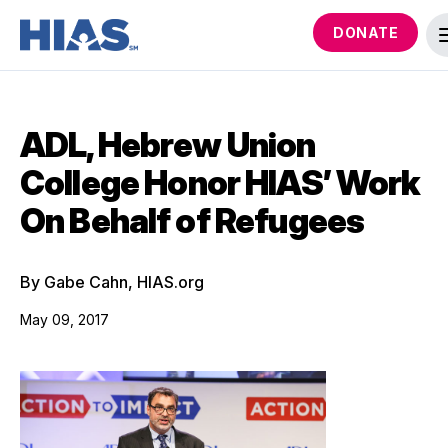
DONATE
ADL, Hebrew Union
College Honor HIAS’ Work
On Behalf of Refugees
By Gabe Cahn, HIAS.org
May 09, 2017