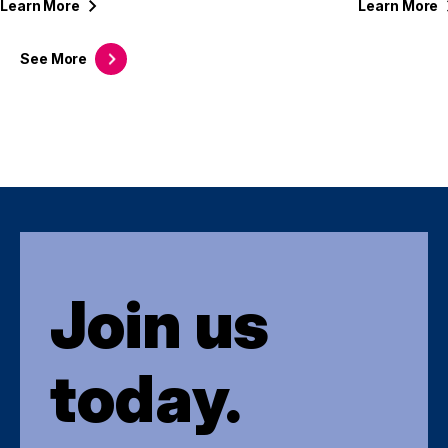
Learn
More
Learn
More
See
More
Join us
today.