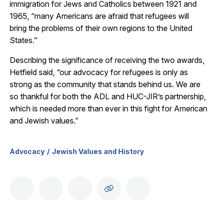
immigration for Jews and Catholics between 1921 and
1965, “many Americans are afraid that refugees will
bring the problems of their own regions to the United
States.”
Describing the significance of receiving the two awards,
Hetfield said, “our advocacy for refugees is only as
strong as the community that stands behind us. We are
so thankful for both the ADL and HUC-JIR’s partnership,
which is needed more than ever in this fight for American
and Jewish values.”
Advocacy
Jewish Values and History