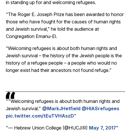
in standing up for and welcoming refugees.
“The Roger E. Joseph Prize has been awarded to honor
those who have fought for the causes of human rights
and Jewish survival,” he told the audience at
Congregation Emanu-El.
“Welcoming refugees is about both human rights and
Jewish survival – the history of the Jewish people is the
history of a refugee people – a people who would no
longer exist had their ancestors not found refuge.”
"Welcoming refugees is about both human rights and
Jewish survival."
@MarkJHetfield
@HIASrefugees
pic.twitter.com/tEuTVHAszD
— Hebrew Union College (@HUCJIR)
May 7, 2017