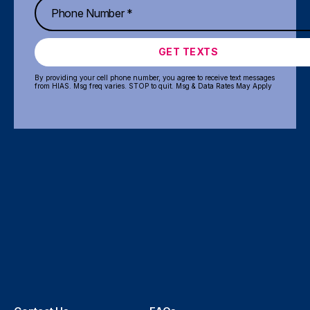
GET TEXTS
By providing your cell phone number, you agree to receive text messages
from HIAS. Msg freq varies. STOP to quit. Msg & Data Rates May Apply