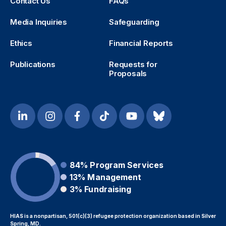
Contact Us
FAQs
Media Inquiries
Safeguarding
Ethics
Financial Reports
Publications
Requests for
Proposals
84%
Program Services
13%
Management
3%
Fundraising
HIAS is a nonpartisan, 501(c)(3) refugee protection organization based in Silver
Spring, MD.