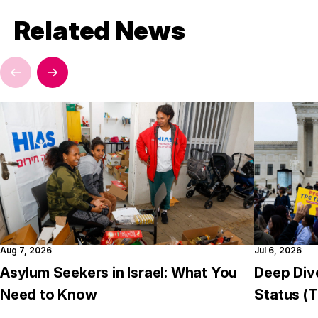
Related News
Aug 7, 2026
Jul 6, 2026
Asylum Seekers in Israel: What You
Deep Div
Need to Know
Status (