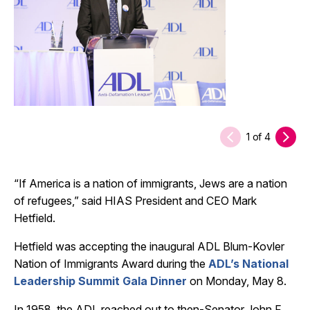
1
of
4
“If America is a nation of immigrants, Jews are a nation
of refugees,” said HIAS President and CEO Mark
Hetfield.
Hetfield was accepting the inaugural ADL Blum-Kovler
Nation of Immigrants Award during the
ADL’s National
Leadership Summit Gala Dinner
on Monday, May 8.
In 1958, the ADL reached out to then-Senator John F.