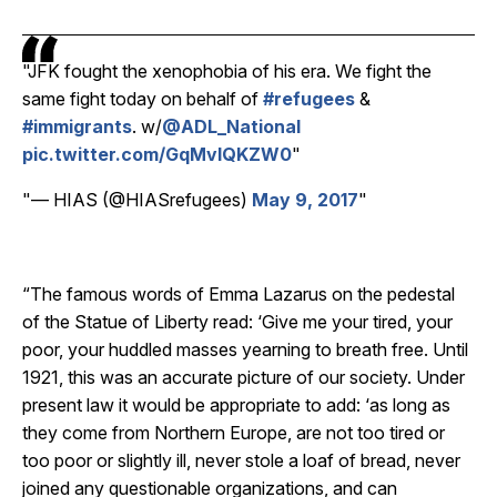
JFK fought the xenophobia of his era. We fight the
same fight today on behalf of
#refugees
&
#immigrants
. w/
@ADL_National
pic.twitter.com/GqMvlQKZW0
— HIAS (@HIASrefugees)
May 9, 2017
“The famous words of Emma Lazarus on the pedestal
of the Statue of Liberty read: ‘Give me your tired, your
poor, your huddled masses yearning to breath free. Until
1921, this was an accurate picture of our society. Under
present law it would be appropriate to add: ‘as long as
they come from Northern Europe, are not too tired or
too poor or slightly ill, never stole a loaf of bread, never
joined any questionable organizations, and can