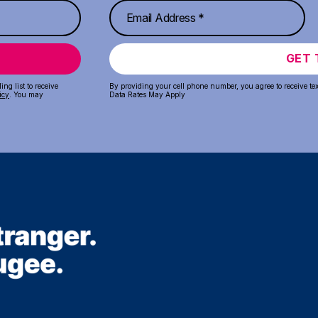
GET 
ng list to receive
By providing your cell phone number, you agree to receive te
icy
. You may
Data Rates May Apply