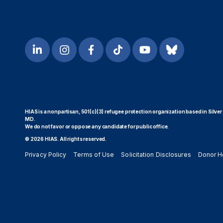
HIAS is a nonpartisan, 501(c)(3) refugee protection organization based in Silver
MD.
We do not favor or oppose any candidate for public office.
© 2026 HIAS. All rights reserved.
Privacy Policy
Terms of Use
Solicitation Disclosures
Donor H