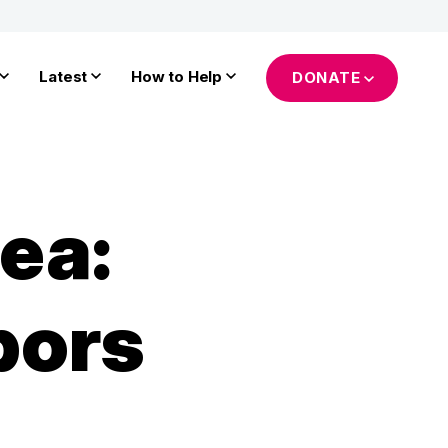
Latest
How to Help
DONATE
ea:
bors