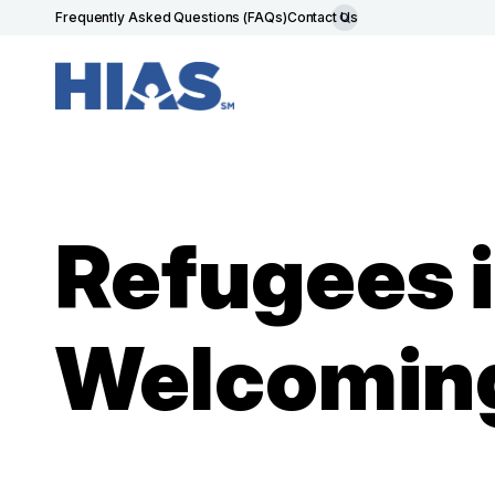
Frequently Asked Questions (FAQs)
Contact Us
Refugees i
Welcoming