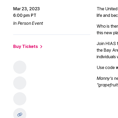
Mar 23, 2023
The United 
6:00 pm PT
life and b
In Person Event
Who is ther
this new p
Join HIAS f
Buy Tickets
the Bay Are
individuals
Use code
Manny’s ne
“grapefrui