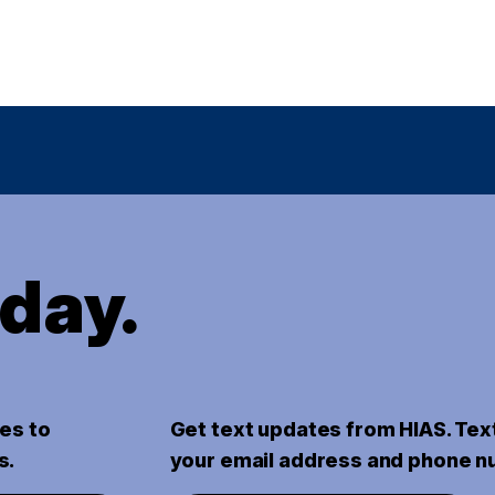
oday.
es to
Get text updates from HIAS. Tex
s.
your email address and phone n