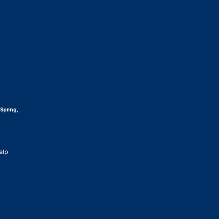
 Spring,
elp