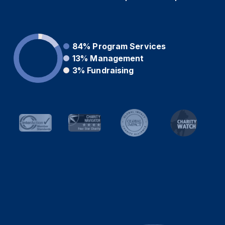
84%
Program Services
13%
Management
3%
Fundraising