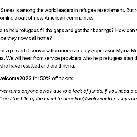
States is among the world leaders in refugee resettlement. But re
ecoming a part of new American communities.
e to help refugees fill the gaps and get their bearings? How can 
lace they now call home?
or a powerful conversation moderated by Supervisor Myrna Melg
a. We will hear from service providers who help refugees start th
 who have resettled and are thriving.
welcome2023
for 50% off tickets.
ver turns anyone away due to a lack of funds. If you need a 
t” and the title of the event to angelina@welcometomannys.c