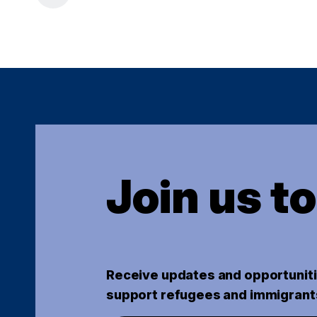
Join us t
Receive updates and opportuniti
support refugees and immigrant