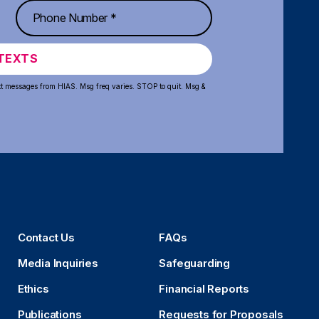
TEXTS
xt messages from HIAS. Msg freq varies. STOP to quit. Msg &
Contact Us
FAQs
Media Inquiries
Safeguarding
Ethics
Financial Reports
Publications
Requests for Proposals