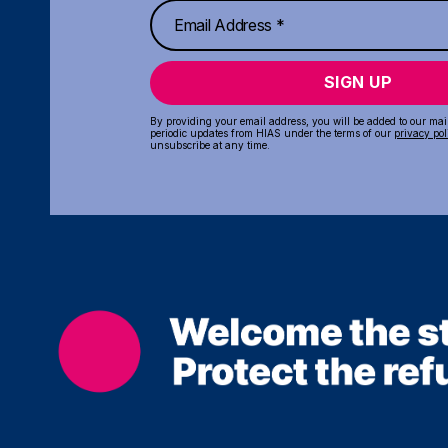
SIGN UP
By providing your email address, you will be added to our maili
periodic updates from HIAS under the terms of our
privacy pol
unsubscribe at any time.