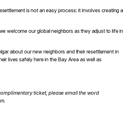
settlement is not an easy process: it involves creating a
we welcome our global neighbors as they adjust to life in
ar about our new neighbors and their resettlement in
eir lives safely here in the Bay Area as well as
complimentary ticket, please email the word
om.