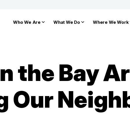
Who We Are
What We Do
Where We Work
n the Bay Ar
 Our Neigh