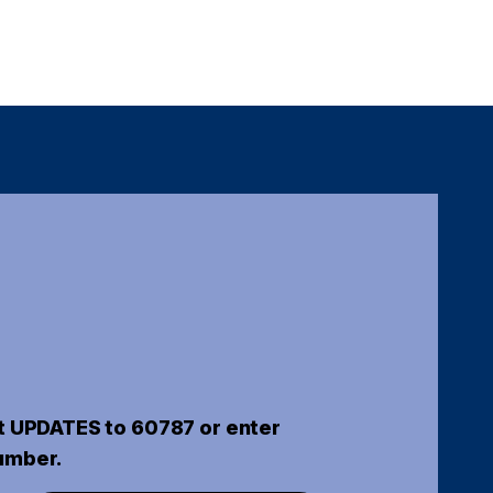
t UPDATES to 60787 or enter
umber.