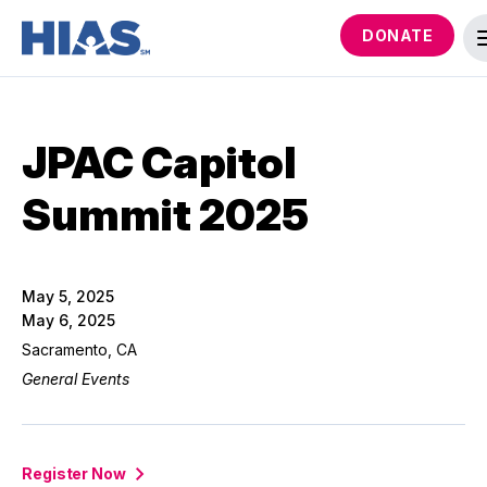
DONATE
JPAC Capitol
Summit 2025
May 5, 2025
May 6, 2025
Sacramento, CA
General Events
Register Now