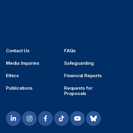
Contact Us
FAQs
Media Inquiries
Safeguarding
Ethics
Financial Reports
Publications
Requests for
Proposals