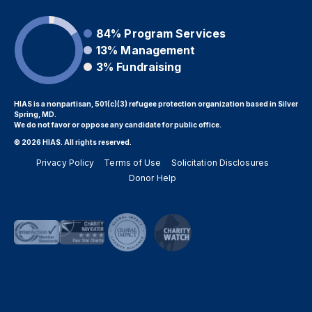
84%
Program Services
13%
Management
3%
Fundraising
HIAS is a nonpartisan, 501(c)(3) refugee protection organization based in Silver
Spring, MD.
We do not favor or oppose any candidate for public office.
© 2026 HIAS. All rights reserved.
Privacy Policy
Terms of Use
Solicitation Disclosures
Donor Help