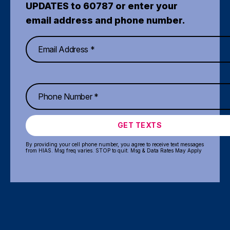
UPDATES to 60787 or enter your
email address and phone number.
GET TEXTS
By providing your cell phone number, you agree to receive text messages
from HIAS. Msg freq varies. STOP to quit. Msg & Data Rates May Apply