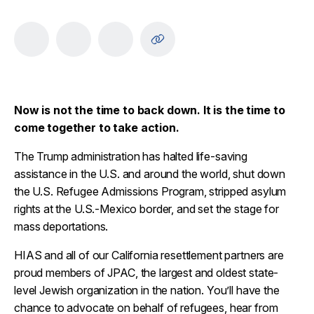
Now is not the time to back down. It is the time to
come together to take action.
The Trump administration has halted life-saving
assistance in the U.S. and around the world, shut down
the U.S. Refugee Admissions Program, stripped asylum
rights at the U.S.-Mexico border, and set the stage for
mass deportations.
HIAS and all of our California resettlement partners are
proud members of JPAC, the largest and oldest state-
level Jewish organization in the nation. You’ll have the
chance to advocate on behalf of refugees, hear from