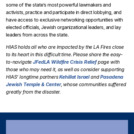
some of the state’s most powerful lawmakers and
activists, practice and participate in direct lobbying, and
have access to exclusive networking opportunities with
elected officials, Jewish organizational leaders, and lay
leaders from across the state.
HIAS
holds all who are
impacted
by the LA Fires close
to its heart in this
difficult time
. Please share the easy-
to-navigate
JFedLA Wildfire Crisis Relief
page with
those who may need it, as well as consider supporting
HIAS’ longtime partners
Kehillat Israel
and
Pasadena
Jewish Temple & Center
, whose communities suffered
greatly from
the disaster.