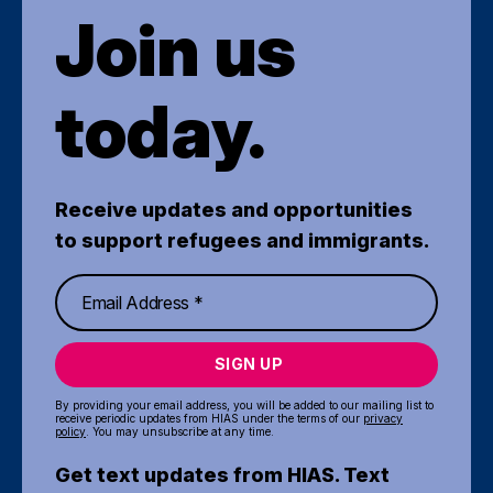
Join us
today.
Receive updates and opportunities
to support refugees and immigrants.
SIGN UP
By providing your email address, you will be added to our mailing list to
receive periodic updates from HIAS under the terms of our
privacy
policy
. You may unsubscribe at any time.
Get text updates from HIAS. Text