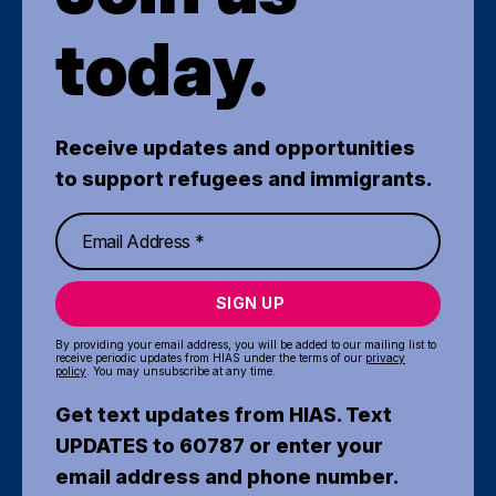
today.
Receive updates and opportunities
to support refugees and immigrants.
SIGN UP
By providing your email address, you will be added to our mailing list to
receive periodic updates from HIAS under the terms of our
privacy
policy
. You may unsubscribe at any time.
Get text updates from HIAS. Text
UPDATES to 60787 or enter your
email address and phone number.