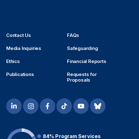
Contact Us
FAQs
Media Inquiries
Safeguarding
Ethics
Financial Reports
Publications
Requests for
Proposals
84%
Program Services