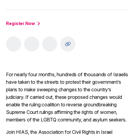
Register Now
For nearly four months, hundreds of thousands of Israelis
have taken to the streets to protest their government’s
plans to make sweeping changes to the country’s
judiciary. If carried out, these proposed changes would
enable the ruling coalition to reverse groundbreaking
Supreme Court rulings affirming the rights of women,
members of the LGBTQ community, and asylum seekers.
Join HIAS, the Association for Civil Rights in Israel