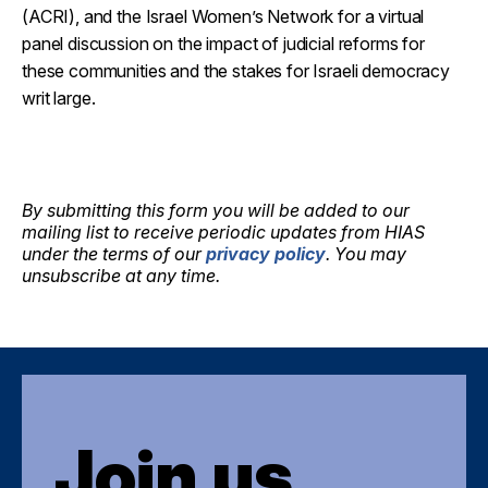
(ACRI), and the Israel Women’s Network for a virtual
panel discussion on the impact of judicial reforms for
these communities and the stakes for Israeli democracy
writ large.
By submitting this form you will be added to our
mailing list to receive periodic updates from HIAS
under the terms of our
privacy policy
. You may
unsubscribe at any time.
Join us