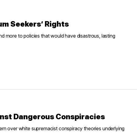
um Seekers’ Rights
and more to policies that would have disastrous, lasting
inst Dangerous Conspiracies
ern over white supremacist conspiracy theories underlying