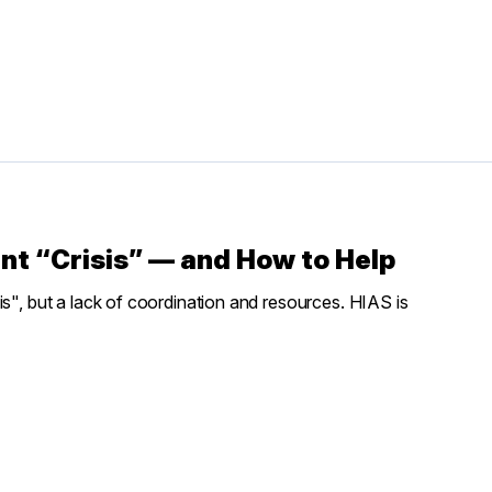
nt “Crisis” — and How to Help
is", but a lack of coordination and resources. HIAS is