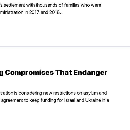
s settlement with thousands of families who were
inistration in 2017 and 2018.
ng Compromises That Endanger
tration is considering new restrictions on asylum and
agreement to keep funding for Israel and Ukraine in a