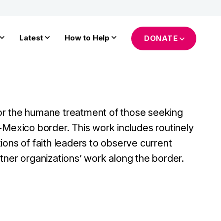
Latest
How to Help
DONATE
r the humane treatment of those seeking
-Mexico border. This work includes routinely
ions of faith leaders to observe current
tner organizations’ work along the border.