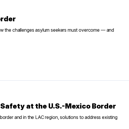
order
saw the challenges asylum seekers must overcome — and
Safety at the U.S.-Mexico Border
order and in the LAC region, solutions to address existing