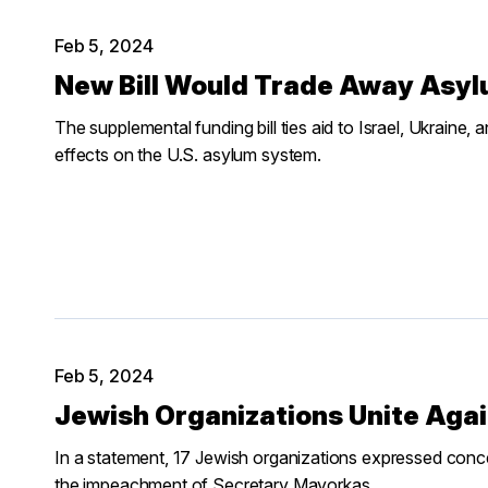
Feb 5, 2024
New Bill Would Trade Away Asyl
The supplemental funding bill ties aid to Israel, Ukraine, 
effects on the U.S. asylum system.
Feb 5, 2024
Jewish Organizations Unite Aga
In a statement, 17 Jewish organizations expressed conc
the impeachment of Secretary Mayorkas.