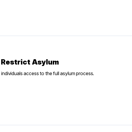
 Restrict Asylum
 individuals access to the full asylum process.