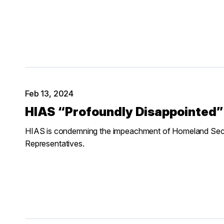
Feb 13, 2024
HIAS “Profoundly Disappointed
HIAS is condemning the impeachment of Homeland Secur
Representatives.