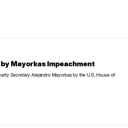
” by Mayorkas Impeachment
ity Secretary Alejandro Mayorkas by the U.S. House of