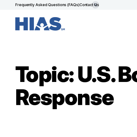
Frequently Asked Questions (FAQs)
Contact Us
Topic: U.S. 
Response