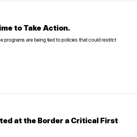
 Time to Take Action.
programs are being tied to policies that could restrict
ed at the Border a Critical First