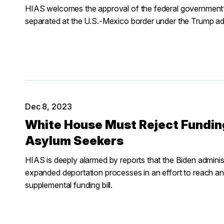
HIAS welcomes the approval of the federal government’
separated at the U.S.-Mexico border under the Trump adm
Dec 8, 2023
White House Must Reject Fundi
Asylum Seekers
HIAS is deeply alarmed by reports that the Biden adminis
expanded deportation processes in an effort to reach an 
supplemental funding bill.