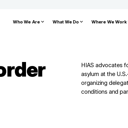
Who We Are
What We Do
Where We Work
Border
HIAS advocates fo
asylum at the U.S.
organizing delegat
conditions and par