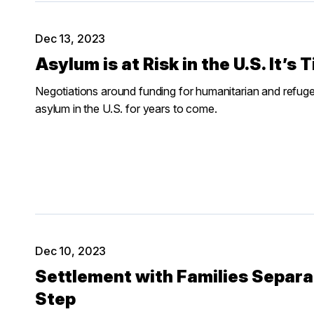
Dec 13, 2023
Asylum is at Risk in the U.S. It’s
Negotiations around funding for humanitarian and refugee 
asylum in the U.S. for years to come.
Dec 10, 2023
Settlement with Families Separat
Step