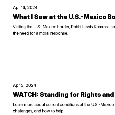
Apr 16, 2024
What I Saw at the U.S.-Mexico B
Visiting the U.S.-Mexico border, Rabbi Lewis Kamrass 
the need for a moral response.
Apr 5, 2024
WATCH: Standing for Rights and 
Learn more about current conditions at the U.S.-Mexico b
challenges, and how to help.