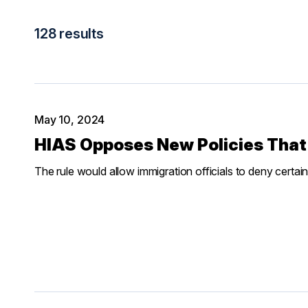
128 results
May 10, 2024
HIAS Opposes New Policies That
The rule would allow immigration officials to deny certain