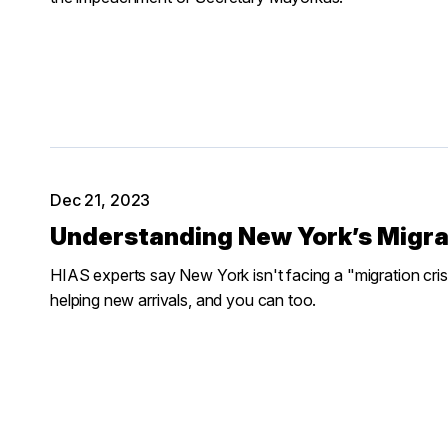
Dec 21, 2023
Understanding New York’s Migra
HIAS experts say New York isn't facing a "migration cris
helping new arrivals, and you can too.