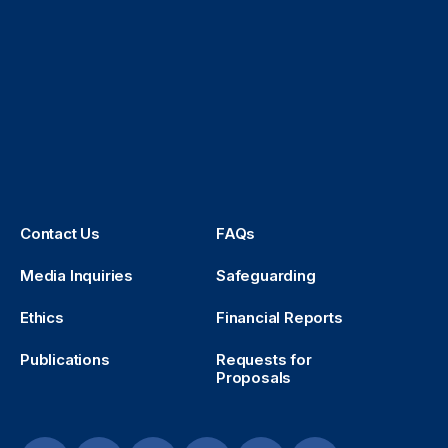
Contact Us
FAQs
Media Inquiries
Safeguarding
Ethics
Financial Reports
Publications
Requests for
Proposals