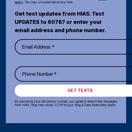
policy
. You may unsubscribe at any time.
Get text updates from HIAS. Text
UPDATES to 60787 or enter your
email address and phone number.
GET TEXTS
By providing your cell phone number, you agree to receive text messages
from HIAS. Msg freq varies. STOP to quit. Msg & Data Rates May Apply