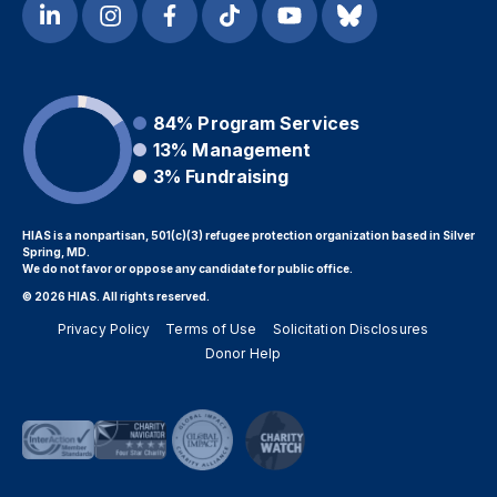
84%
Program Services
13%
Management
3%
Fundraising
HIAS is a nonpartisan, 501(c)(3) refugee protection organization based in Silver
Spring, MD.
We do not favor or oppose any candidate for public office.
© 2026 HIAS. All rights reserved.
Privacy Policy
Terms of Use
Solicitation Disclosures
Donor Help