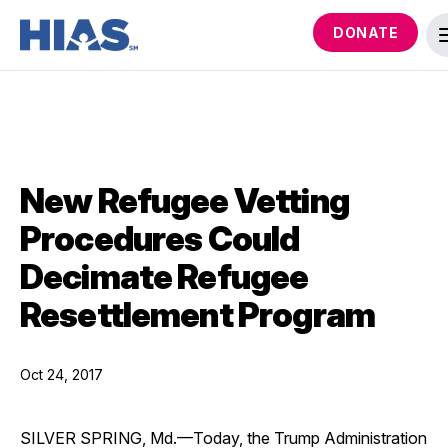
DONATE
New Refugee Vetting
Procedures Could
Decimate Refugee
Resettlement Program
Oct 24, 2017
SILVER SPRING, Md.—Today, the Trump Administration