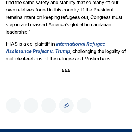
find the same safety and stability that so many of our
own relatives found in this country. If the President
remains intent on keeping refugees out, Congress must
step in and reassert America’s global humanitarian
leadership.”
HIAS is a co-plaintiff in
International Refugee
Assistance Project v. Trump
, challenging the legality of
multiple iterations of the refugee and Muslim bans.
###