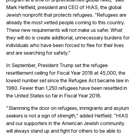
Mark Hetfield, president and CEO of HIAS, the global
Jewish nonprofit that protects refugees. “Refugees are
already the most vetted people coming to this country.
These new requirements will not make us safer. What
they will do is create additional, unnecessary burdens for
individuals who have been forced to flee for their lives
and are searching for safety.”
In September, President Trump set the refugee
resettlement ceiling for Fiscal Year 2018 at 45,000, the
lowest number set since the Refugee Act became law in
1980. Fewer than 1,250 refugees have been resettled in
the United States so far in Fiscal Year 2018.
"Slamming the door on refugees, immigrants and asylum
seekers is not a sign of strength,” added Hetfield. “HIAS
and our supporters in the American Jewish community
will always stand up and fight for others to be able to