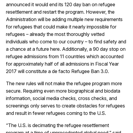
announced it would end its 120 day ban on refugee
resettlement and restart the program. However, the
Administration will be adding multiple new requirements
for refugees that could make it nearly impossible for
refugees
– already the most thoroughly vetted
individuals who come to our country – to find safety and
a chance at a future here.
Additionally, a 90 day stop on
refugee admissions from 11 countries which accounted
for approximately half of all admissions in Fiscal Year
2017 will constitute a de facto Refugee Ban 3.0.
The new rules will not make the refugee program more
secure. Requiring even more biographical and biodata
information, social media checks, cross checks, and
screenings only serves to create obstacles for refugees
and result in fewer refugees coming to the U.S.
“The U.S. is decimating the refugee resettlement
program at a time of unprecedented global need,” said