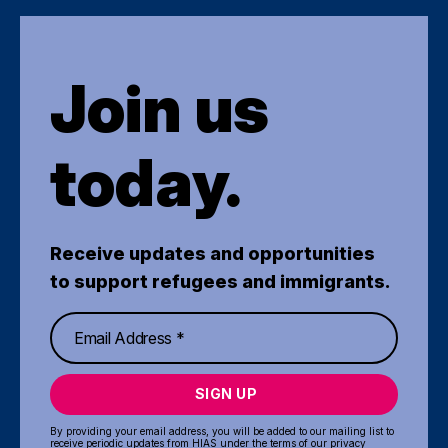
Join us
today.
Receive updates and opportunities
to support refugees and immigrants.
SIGN UP
By providing your email address, you will be added to our mailing list to
receive periodic updates from HIAS under the terms of our
privacy