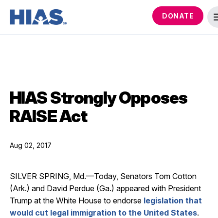
DONATE
HIAS Strongly Opposes
RAISE Act
Aug 02, 2017
SILVER SPRING, Md.—Today, Senators Tom Cotton
(Ark.) and David Perdue (Ga.) appeared with President
Trump at the White House to endorse
legislation that
would cut legal immigration to the United States
.