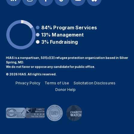
84%
Program Services
13%
Management
3%
Fundraising
HIAS is a nonpartisan, 501(c)(3) refugee protection organization based in Silver
Spring, MD.
We do not favor or oppose any candidate for public office.
© 2026 HIAS. All rights reserved.
Privacy Policy
Terms of Use
Solicitation Disclosures
Donor Help