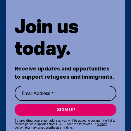
Join us
today.
Receive updates and opportunities
to support refugees and immigrants.
SIGN UP
By providing your email address, you will be added to our mailing list to
receive periodic updates from HIAS under the terms of our
privacy
policy
. You may unsubscribe at any time.