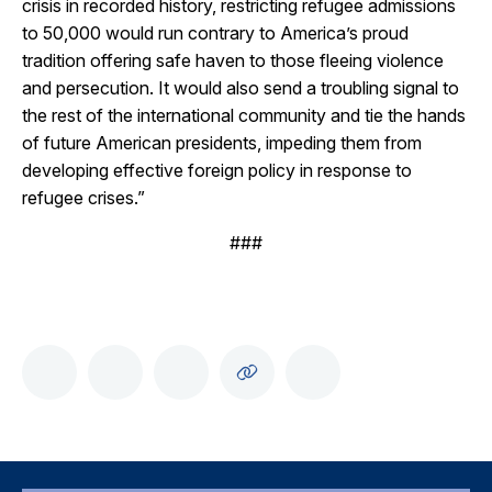
crisis in recorded history, restricting refugee admissions
to 50,000 would run contrary to America’s proud
tradition offering safe haven to those fleeing violence
and persecution. It would also send a troubling signal to
the rest of the international community and tie the hands
of future American presidents, impeding them from
developing effective foreign policy in response to
refugee crises.”
###