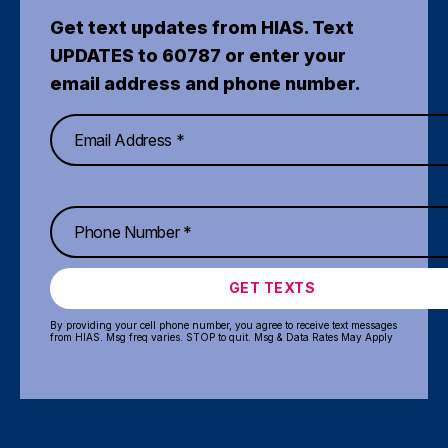
Get text updates from HIAS. Text
UPDATES to 60787 or enter your
email address and phone number.
GET TEXTS
By providing your cell phone number, you agree to receive text messages
from HIAS. Msg freq varies. STOP to quit. Msg & Data Rates May Apply