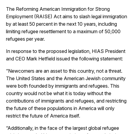
The Reforming American Immigration for Strong
Employment (RAISE) Act aims to slash legal immigration
by at least 50 percent in the next 10 years, including
limiting refugee resettlement to a maximum of 50,000
refugees per year.
In response to the proposed legislation,
HIAS President
and CEO Mark Hetfield issued the following statement:
“Newcomers are an asset to this country, not a threat.
The United States and the American Jewish community
were both founded by immigrants and refugees. This
country would not be what it is today without the
contributions of immigrants and refugees, and restricting
the future of these populations in America will only
restrict the future of America itself.
“Additionally, in the face of the largest global refugee