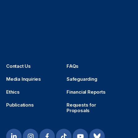
Contact Us
FAQs
Media Inquiries
Safeguarding
Ethics
Financial Reports
Publications
Requests for
Proposals