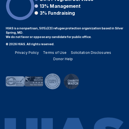
13%
Management
3%
Fundraising
HIAS is a nonpartisan, 501(c)(3) refugee protection organization based in Silver
Spring, MD.
We do not favor or oppose any candidate for public office.
© 2026 HIAS. All rights reserved.
Privacy Policy
Terms of Use
Solicitation Disclosures
Donor Help