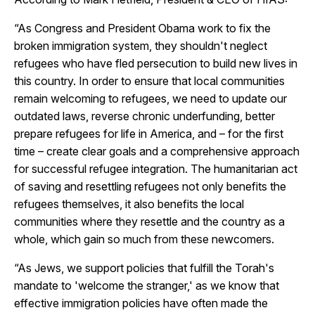
“As Congress and President Obama work to fix the
broken immigration system, they shouldn't neglect
refugees who have fled persecution to build new lives in
this country. In order to ensure that local communities
remain welcoming to refugees, we need to update our
outdated laws, reverse chronic underfunding, better
prepare refugees for life in America, and – for the first
time – create clear goals and a comprehensive approach
for successful refugee integration. The humanitarian act
of saving and resettling refugees not only benefits the
refugees themselves, it also benefits the local
communities where they resettle and the country as a
whole, which gain so much from these newcomers.
“As Jews, we support policies that fulfill the Torah's
mandate to 'welcome the stranger,' as we know that
effective immigration policies have often made the