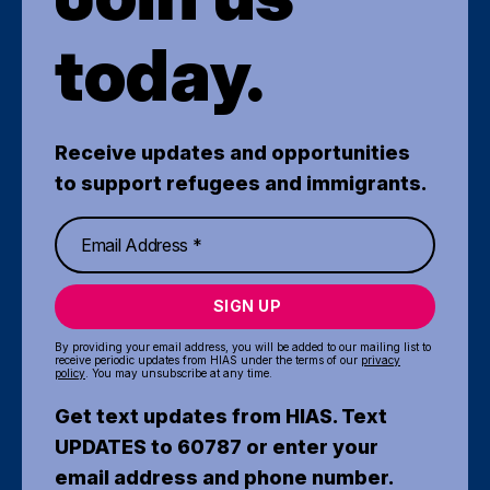
today.
Receive updates and opportunities
to support refugees and immigrants.
SIGN UP
By providing your email address, you will be added to our mailing list to
receive periodic updates from HIAS under the terms of our
privacy
policy
. You may unsubscribe at any time.
Get text updates from HIAS. Text
UPDATES to 60787 or enter your
email address and phone number.