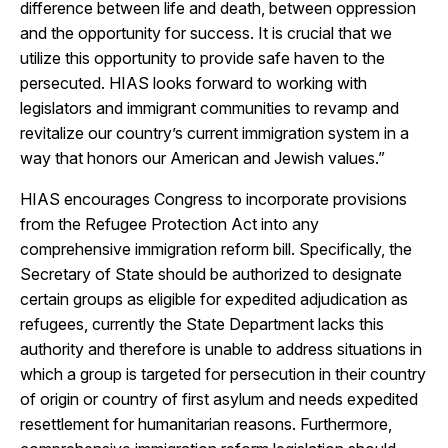
difference between life and death, between oppression
and the opportunity for success. It is crucial that we
utilize this opportunity to provide safe haven to the
persecuted. HIAS looks forward to working with
legislators and immigrant communities to revamp and
revitalize our country’s current immigration system in a
way that honors our American and Jewish values.”
HIAS encourages Congress to incorporate provisions
from the Refugee Protection Act into any
comprehensive immigration reform bill. Specifically, the
Secretary of State should be authorized to designate
certain groups as eligible for expedited adjudication as
refugees, currently the State Department lacks this
authority and therefore is unable to address situations in
which a group is targeted for persecution in their country
of origin or country of first asylum and needs expedited
resettlement for humanitarian reasons. Furthermore,