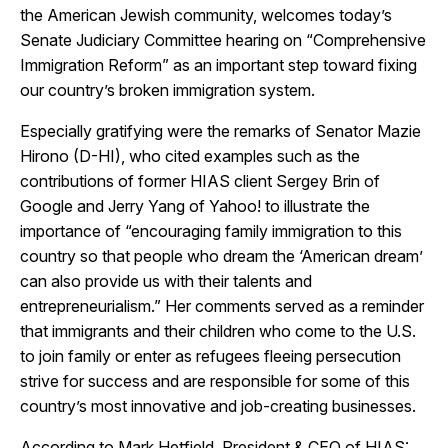
the American Jewish community, welcomes today’s
Senate Judiciary Committee hearing on “Comprehensive
Immigration Reform” as an important step toward fixing
our country’s broken immigration system.
Especially gratifying were the remarks of Senator Mazie
Hirono (D-HI), who cited examples such as the
contributions of former HIAS client Sergey Brin of
Google and Jerry Yang of Yahoo! to illustrate the
importance of “encouraging family immigration to this
country so that people who dream the ‘American dream’
can also provide us with their talents and
entrepreneurialism.” Her comments served as a reminder
that immigrants and their children who come to the U.S.
to join family or enter as refugees fleeing persecution
strive for success and are responsible for some of this
country’s most innovative and job-creating businesses.
According to Mark Hetfield, President & CEO of HIAS: