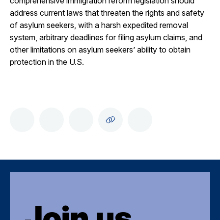
comprehensive immigration reform legislation should
address current laws that threaten the rights and safety
of asylum seekers, with a harsh expedited removal
system, arbitrary deadlines for filing asylum claims, and
other limitations on asylum seekers’ ability to obtain
protection in the U.S.
Join us