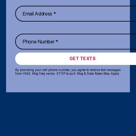
GET TEXTS
By providing your cell phone number, you agree to receive text messages
from HIAS. Msg freq varies. STOP to quit. Msg & Data Rates May Apply