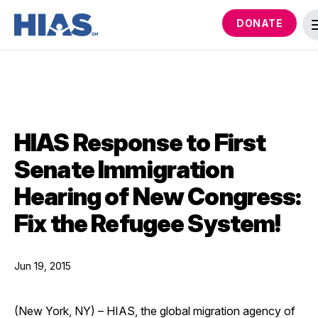
DONATE
HIAS Response to First
Senate Immigration
Hearing of New Congress:
Fix the Refugee System!
Jun 19, 2015
(New York, NY) – HIAS, the global migration agency of