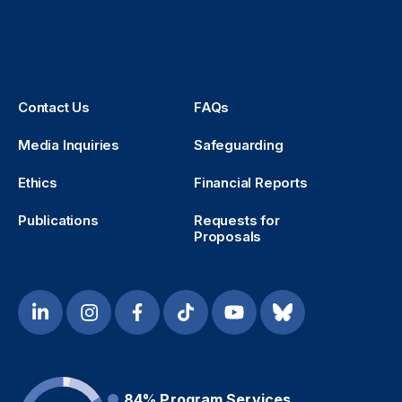
Contact Us
FAQs
Media Inquiries
Safeguarding
Ethics
Financial Reports
Publications
Requests for
Proposals
84%
Program Services