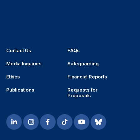
Contact Us
FAQs
Media Inquiries
Safeguarding
Ethics
Financial Reports
Publications
Requests for
Proposals