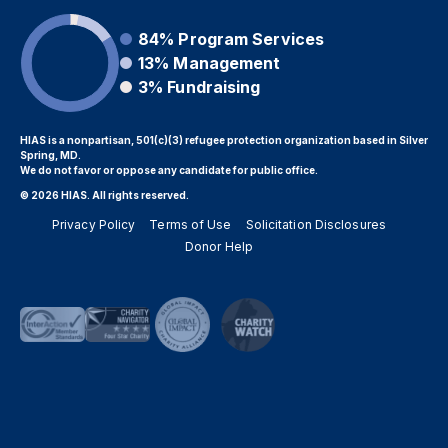
84%
Program Services
13%
Management
3%
Fundraising
HIAS is a nonpartisan, 501(c)(3) refugee protection organization based in Silver
Spring, MD.
We do not favor or oppose any candidate for public office.
© 2026 HIAS. All rights reserved.
Privacy Policy
Terms of Use
Solicitation Disclosures
Donor Help