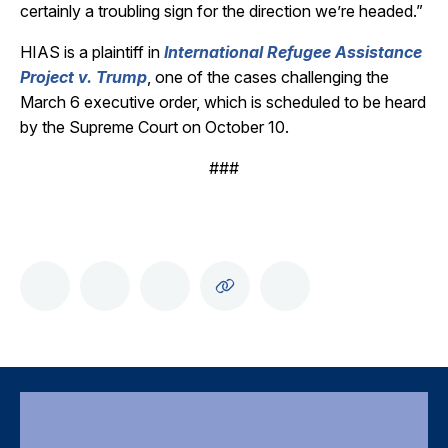
certainly a troubling sign for the direction we’re headed.”
HIAS is a plaintiff in
International Refugee Assistance
Project v. Trump
, one of the cases challenging the
March 6 executive order, which is scheduled to be heard
by the Supreme Court on October 10.
###