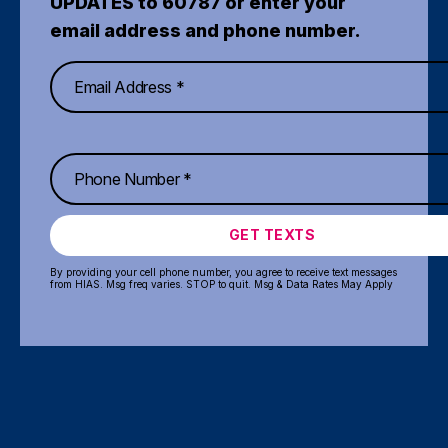
UPDATES to 60787 or enter your
email address and phone number.
GET TEXTS
By providing your cell phone number, you agree to receive text messages
from HIAS. Msg freq varies. STOP to quit. Msg & Data Rates May Apply