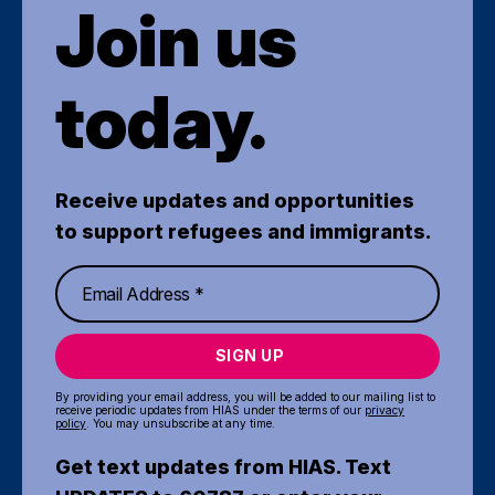
Join us
today.
Receive updates and opportunities
to support refugees and immigrants.
SIGN UP
By providing your email address, you will be added to our mailing list to
receive periodic updates from HIAS under the terms of our
privacy
policy
. You may unsubscribe at any time.
Get text updates from HIAS. Text