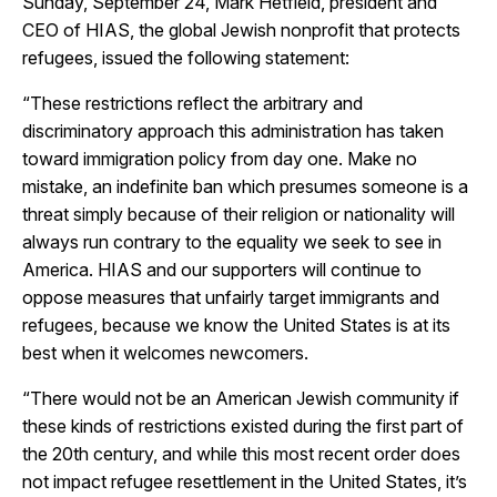
Sunday, September 24, Mark Hetfield, president and
CEO of HIAS, the global Jewish nonprofit that protects
refugees, issued the following statement:
“These restrictions reflect the arbitrary and
discriminatory approach this administration has taken
toward immigration policy from day one. Make no
mistake, an indefinite ban which presumes someone is a
threat simply because of their religion or nationality will
always run contrary to the equality we seek to see in
America. HIAS and our supporters will continue to
oppose measures that unfairly target immigrants and
refugees, because we know the United States is at its
best when it welcomes newcomers.
“There would not be an American Jewish community if
these kinds of restrictions existed during the first part of
the 20th century, and while this most recent order does
not impact refugee resettlement in the United States, it’s