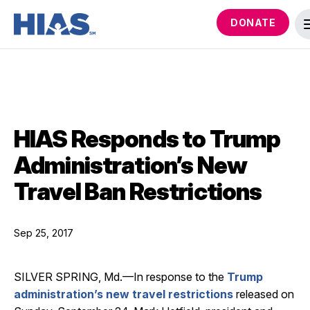
DONATE
HIAS Responds to Trump
Administration’s New
Travel Ban Restrictions
Sep 25, 2017
SILVER SPRING, Md.—In response to the
Trump
administration’s new travel restrictions
released on