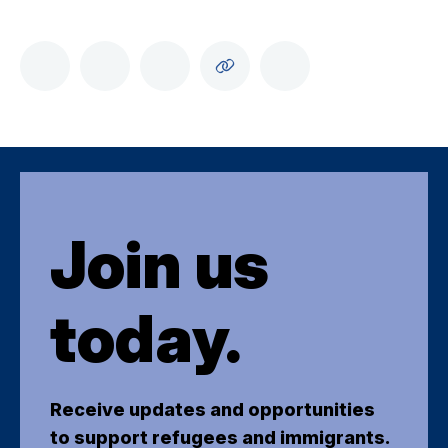
Join us
today.
Receive updates and opportunities
to support refugees and immigrants.