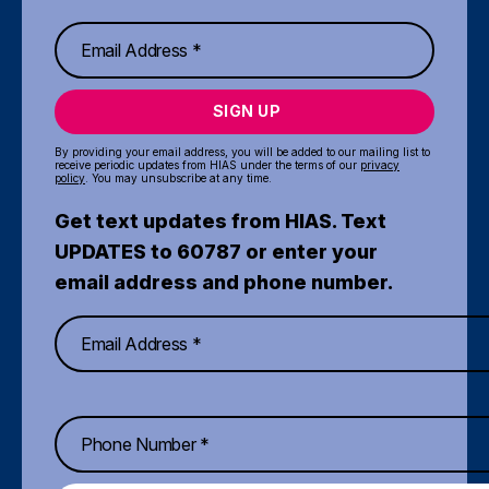
SIGN UP
By providing your email address, you will be added to our mailing list to
receive periodic updates from HIAS under the terms of our
privacy
policy
. You may unsubscribe at any time.
Get text updates from HIAS. Text
UPDATES to 60787 or enter your
email address and phone number.