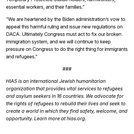
essential workers, and their families.”
“We are heartened by the Biden administration’s vow to
appeal this harmful ruling and issue new regulations on
DACA. Ultimately Congress must act to fix our broken
immigration system, and we will continue to keep
pressure on Congress to do the right thing for immigrants
and refugees.”
###
HIAS is an international Jewish humanitarian
organization that provides vital services to refugees
and asylum seekers in 16 countries. We advocate for
the rights of refugees to rebuild their lives and seek to
create a world in which they find safety, welcome, and
opportunity. Learn more at hias.org.