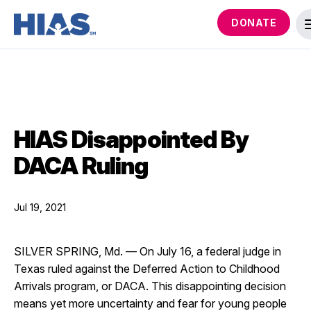
DONATE
HIAS Disappointed By
DACA Ruling
Jul 19, 2021
SILVER SPRING, Md. — On July 16, a federal judge in
Texas ruled against the Deferred Action to Childhood
Arrivals program, or DACA. This disappointing decision
means yet more uncertainty and fear for young people