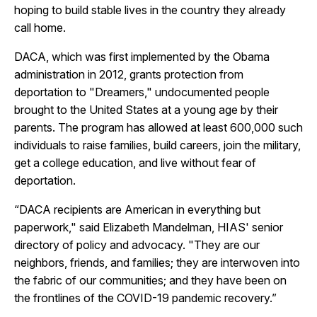
hoping to build stable lives in the country they already
call home.
DACA, which was first implemented by the Obama
administration in 2012, grants protection from
deportation to "Dreamers," undocumented people
brought to the United States at a young age by their
parents. The program has allowed at least 600,000 such
individuals to raise families, build careers, join the military,
get a college education, and live without fear of
deportation.
“DACA recipients are American in everything but
paperwork," said Elizabeth Mandelman, HIAS' senior
directory of policy and advocacy. "They are our
neighbors, friends, and families; they are interwoven into
the fabric of our communities; and they have been on
the frontlines of the COVID-19 pandemic recovery.”