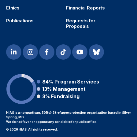
Ethics
Financial Reports
Publications
Requests for
Proposals
84%
Program Services
13%
Management
3%
Fundraising
HIAS is a nonpartisan, 501(c)(3) refugee protection organization based in Silver
Spring, MD.
We do not favor or oppose any candidate for public office.
© 2026 HIAS. All rights reserved.