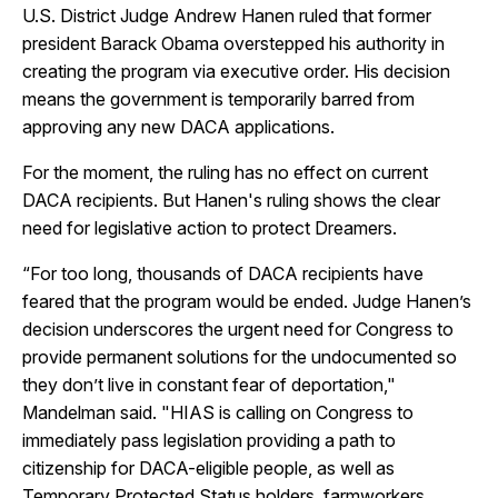
U.S. District Judge Andrew Hanen ruled that former
president Barack Obama overstepped his authority in
creating the program via executive order. His decision
means the government is temporarily barred from
approving any new DACA applications.
For the moment, the ruling has no effect on current
DACA recipients. But Hanen's ruling shows the clear
need for legislative action to protect Dreamers.
“For too long, thousands of DACA recipients have
feared that the program would be ended. Judge Hanen’s
decision underscores the urgent need for Congress to
provide permanent solutions for the undocumented so
they don’t live in constant fear of deportation,"
Mandelman said. "HIAS is calling on Congress to
immediately pass legislation providing a path to
citizenship for DACA-eligible people, as well as
Temporary Protected Status holders, farmworkers,