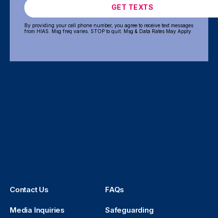
GET TEXTS
By providing your cell phone number, you agree to receive text messages
from HIAS. Msg freq varies. STOP to quit. Msg & Data Rates May Apply
Contact Us
FAQs
Media Inquiries
Safeguarding