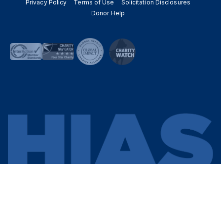
Privacy Policy
Terms of Use
Solicitation Disclosures
Donor Help