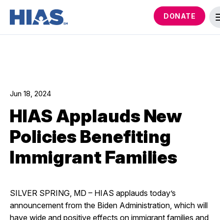
DONATE
Jun 18, 2024
HIAS Applauds New
Policies Benefiting
Immigrant Families
SILVER SPRING, MD – HIAS applauds today’s
announcement from the Biden Administration, which will
have wide and positive effects on immigrant families and