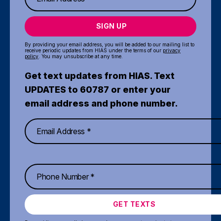
SIGN UP
By providing your email address, you will be added to our mailing list to
receive periodic updates from HIAS under the terms of our
privacy
policy
. You may unsubscribe at any time.
Get text updates from HIAS. Text
UPDATES to 60787 or enter your
email address and phone number.
GET TEXTS