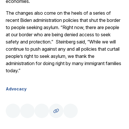
economies.
The changes also come on the heels of a series of
recent Biden administration policies that shut the border
to people seeking asylum. “Right now, there are people
at our border who are being denied access to seek
safety and protection.” Steinberg said, “While we will
continue to push against any and all policies that curtail
people’s right to seek asylum, we thank the
administration for doing right by many immigrant families
today.”
Advocacy