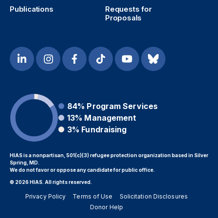
Publications
Requests for
Proposals
84%
Program Services
13%
Management
3%
Fundraising
HIAS is a nonpartisan, 501(c)(3) refugee protection organization based in Silver
Spring, MD.
We do not favor or oppose any candidate for public office.
© 2026 HIAS. All rights reserved.
Privacy Policy
Terms of Use
Solicitation Disclosures
Donor Help