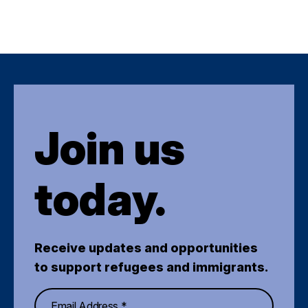
Join us
today.
Receive updates and opportunities
to support refugees and immigrants.