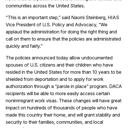
communities across the United States.
“This is an important step,” said Naomi Steinberg, HIAS
Vice President of U.S. Policy and Advocacy, “We
applaud the administration for doing the right thing and
call on them to ensure that the policies are administrated
quickly and fairly.”
The policies announced today allow undocumented
spouses of U.S. citizens and their children who have
resided in the United States for more than 10 years to be
shielded from deportation and to apply for work
authorization through a “parole in place” program. DACA
recipients will be able to more easily access certain
nonimmigrant work visas. These changes will have great
impact on hundreds of thousands of people who have
made this country their home, and will grant stability and
security to their families, communities, and local