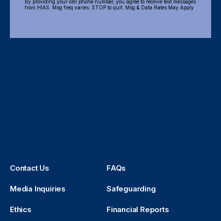
By providing your cell phone number, you agree to receive text messages
from HIAS. Msg freq varies. STOP to quit. Msg & Data Rates May Apply
Contact Us
FAQs
Media Inquiries
Safeguarding
Ethics
Financial Reports