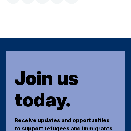
Join us
today.
Receive updates and opportunities
to support refugees and immigrants.