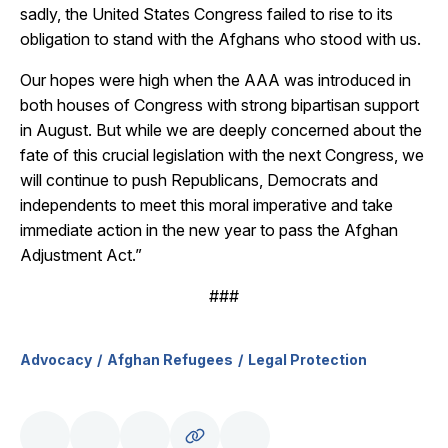
sadly, the United States Congress failed to rise to its
obligation to stand with the Afghans who stood with us.
Our hopes were high when the AAA was introduced in
both houses of Congress with strong bipartisan support
in August. But while we are deeply concerned about the
fate of this crucial legislation with the next Congress, we
will continue to push Republicans, Democrats and
independents to meet this moral imperative and take
immediate action in the new year to pass the Afghan
Adjustment Act.”
###
Advocacy
Afghan Refugees
Legal Protection