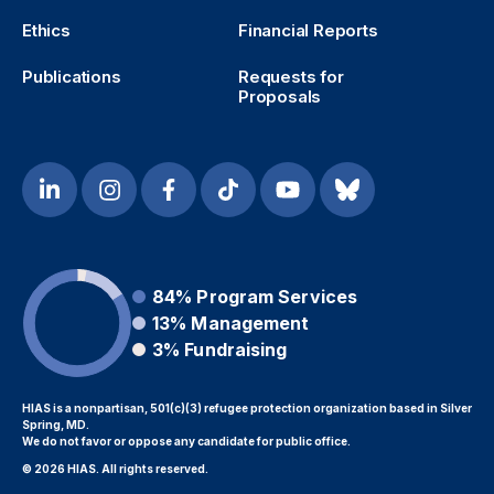
Ethics
Financial Reports
Publications
Requests for
Proposals
84%
Program Services
13%
Management
3%
Fundraising
HIAS is a nonpartisan, 501(c)(3) refugee protection organization based in Silver
Spring, MD.
We do not favor or oppose any candidate for public office.
© 2026 HIAS. All rights reserved.