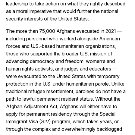
leadership to take action on what they rightly described
as a moral imperative that would further the national
security interests of the United States.
The more than 75,000 Afghans evacuated in 2021 —
including personnel who worked alongside American
forces and U.S.-based humanitarian organizations,
those who supported the broader U.S. mission of
advancing democracy and freedom, women’s and
human rights activists, and judges and educators —
were evacuated to the United States with temporary
protection in the U.S. under humanitarian parole. Unlike
traditional refugee resettlement, parolees do not have a
path to lawful permanent resident status. Without the
Afghan Adjustment Act, Afghans will either have to
apply for permanent residency through the Special
Immigrant Visa (SIV) program, which takes years, or
through the complex and overwhelmingly backlogged