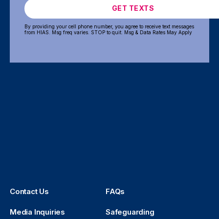
GET TEXTS
By providing your cell phone number, you agree to receive text messages
from HIAS. Msg freq varies. STOP to quit. Msg & Data Rates May Apply
Contact Us
FAQs
Media Inquiries
Safeguarding