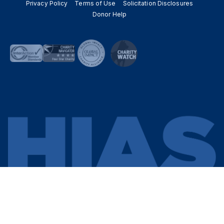
Privacy Policy
Terms of Use
Solicitation Disclosures
Donor Help