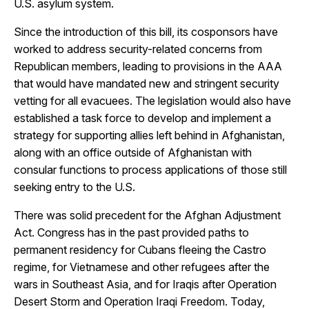
U.S. asylum system.
Since the introduction of this bill, its cosponsors have
worked to address security-related concerns from
Republican members, leading to provisions in the AAA
that would have mandated new and stringent security
vetting for all evacuees. The legislation would also have
established a task force to develop and implement a
strategy for supporting allies left behind in Afghanistan,
along with an office outside of Afghanistan with
consular functions to process applications of those still
seeking entry to the U.S.
There was solid precedent for the Afghan Adjustment
Act. Congress has in the past provided paths to
permanent residency for Cubans fleeing the Castro
regime, for Vietnamese and other refugees after the
wars in Southeast Asia, and for Iraqis after Operation
Desert Storm and Operation Iraqi Freedom. Today,