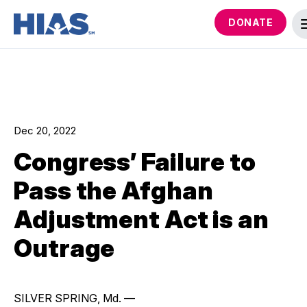
DONATE
Dec 20, 2022
Congress’ Failure to
Pass the Afghan
Adjustment Act is an
Outrage
SILVER SPRING, Md. —