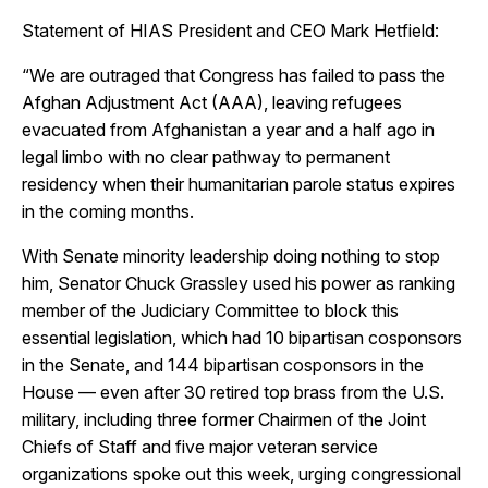
Statement of HIAS President and CEO Mark Hetfield:
“We are outraged that Congress has failed to pass the
Afghan Adjustment Act (AAA), leaving refugees
evacuated from Afghanistan a year and a half ago in
legal limbo with no clear pathway to permanent
residency when their humanitarian parole status expires
in the coming months.
With Senate minority leadership doing nothing to stop
him, Senator Chuck Grassley used his power as ranking
member of the Judiciary Committee to block this
essential legislation, which had 10 bipartisan cosponsors
in the Senate, and 144 bipartisan cosponsors in the
House — even after 30 retired top brass from the U.S.
military, including three former Chairmen of the Joint
Chiefs of Staff and five major veteran service
organizations spoke out this week, urging congressional