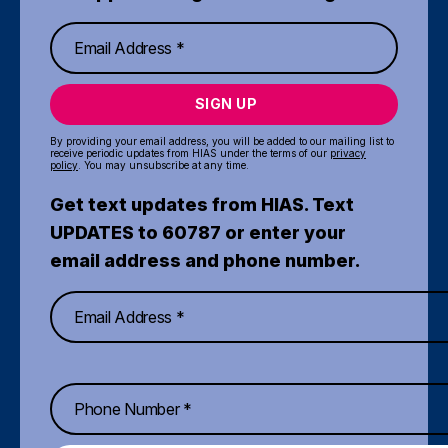
SIGN UP
By providing your email address, you will be added to our mailing list to
receive periodic updates from HIAS under the terms of our
privacy
policy
. You may unsubscribe at any time.
Get text updates from HIAS. Text
UPDATES to 60787 or enter your
email address and phone number.