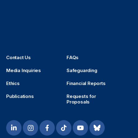
Contact Us
FAQs
Media Inquiries
Safeguarding
Ethics
Financial Reports
Publications
Requests for
Proposals