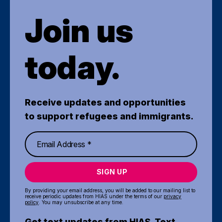
Join us
today.
Receive updates and opportunities
to support refugees and immigrants.
SIGN UP
By providing your email address, you will be added to our mailing list to
receive periodic updates from HIAS under the terms of our
privacy
policy
. You may unsubscribe at any time.
Get text updates from HIAS. Text