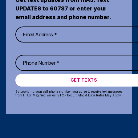
UPDATES to 60787 or enter your
email address and phone number.
GET TEXTS
By providing your cell phone number, you agree to receive text messages
from HIAS. Msg freq varies. STOP to quit. Msg & Data Rates May Apply