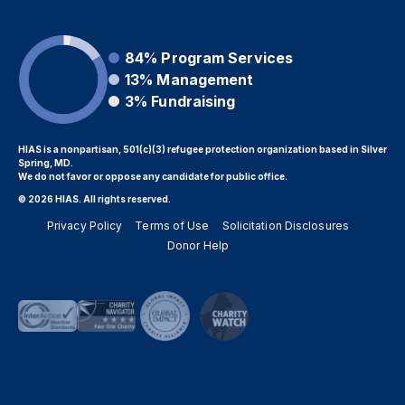
84%
Program Services
13%
Management
3%
Fundraising
HIAS is a nonpartisan, 501(c)(3) refugee protection organization based in Silver
Spring, MD.
We do not favor or oppose any candidate for public office.
© 2026 HIAS. All rights reserved.
Privacy Policy
Terms of Use
Solicitation Disclosures
Donor Help