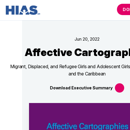
DO
Jun 20, 2022
Affective Cartograp
Migrant, Displaced, and Refugee Girls and Adolescent Girls
and the Caribbean
Download Executive
Summary