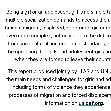
Being a girl or an adolescent girl is no simple t
multiple socialization demands to access the a
being a migrant, displaced, or refugee girl or ad
even more complex, not only due to the diffic
from sociocultural and economic standards, b
the uprooting that girls and adolescent girls a
when they are forced to leave their country
This report
produced jointly by HIAS and UNIC
the main needs and challenges for girls and ad
including forms of violence they experience 
processes of migration and forced displacem
information on
unicef.org
.